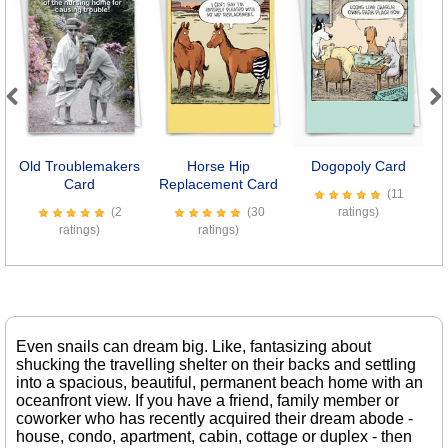
Previous
Next
Old Troublemakers
Horse Hip
Dogopoly Card
B
Card
Replacement Card
(11
(2
(30
ratings)
ratings)
ratings)
Even snails can dream big. Like, fantasizing about
shucking the travelling shelter on their backs and settling
into a spacious, beautiful, permanent beach home with an
oceanfront view. If you have a friend, family member or
coworker who has recently acquired their dream abode -
house, condo, apartment, cabin, cottage or duplex - then