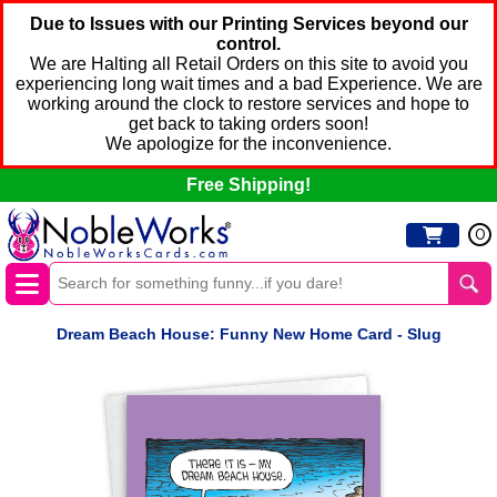
Due to Issues with our Printing Services beyond our
control.
We are Halting all Retail Orders on this site to avoid you
experiencing long wait times and a bad Experience. We are
working around the clock to restore services and hope to
get back to taking orders soon!
We apologize for the inconvenience.
Free Shipping!
0
Dream Beach House: Funny New Home Card - Slug