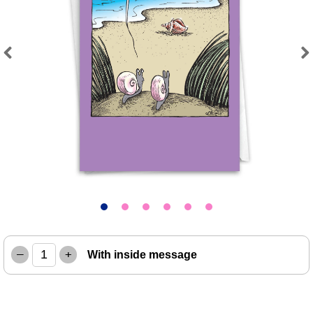
Previous
Next
–
+
With inside message