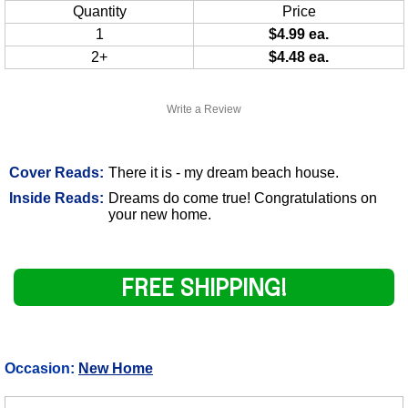
Quantity
Price
1
$4.99 ea.
2+
$4.48 ea.
Write a Review
Cover Reads:
There it is - my dream beach house.
Inside Reads:
Dreams do come true! Congratulations on
your new home.
FREE SHIPPING!
Occasion:
New Home