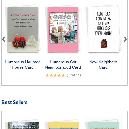
Previous
Next
Humorous Haunted
Humorous Cat
New Neighbors
House Card
Neighborhood Card
Card
(1 rating)
Best Sellers