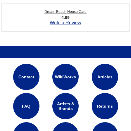
Dream Beach House Card
4.99
Write a Review
Contact
WikiWorks
Articles
Artists &
FAQ
Returns
Brands