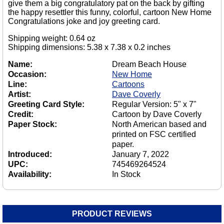
give them a big congratulatory pat on the back by gifting
the happy resettler this funny, colorful, cartoon New Home
Congratulations joke and joy greeting card.
Shipping weight: 0.64 oz
Shipping dimensions: 5.38 x 7.38 x 0.2 inches
Name:
Dream Beach House
Occasion:
New Home
Line:
Cartoons
Artist:
Dave Coverly
Greeting Card Style:
Regular Version: 5" x 7"
Credit:
Cartoon by Dave Coverly
Paper Stock:
North American based and
printed on FSC certified
paper.
Introduced:
January 7, 2022
UPC:
745469264524
Availability:
In Stock
PRODUCT REVIEWS