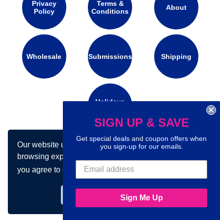
Privacy
Terms &
About
Policy
Conditions
Wholesale
Submissions
Shipping
Holidays
Calendar
SIGN UP & SAVE
Get special deals and coupon offers when
Our website uses cookies to make your
Connect with us on social media:
you sign-up for our emails.
browsing experience better. By using our site
you agree to our use of cookies.
Learn more
Got it!
Sign Me Up