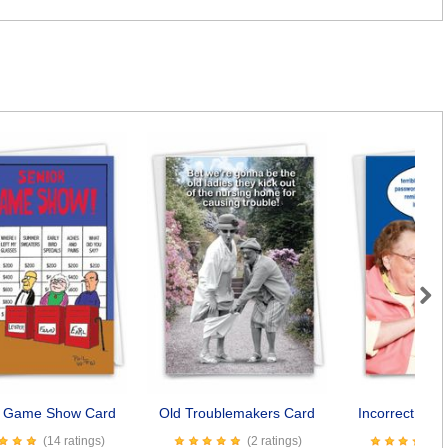
Next
r Game Show Card
Old Troublemakers Card
Incorrect Pas
(14 ratings)
(2 ratings)