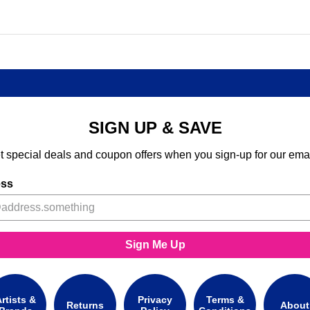
SIGN UP & SAVE
t special deals and coupon offers when you sign-up for our emai
ess
Sign Me Up
rtists &
Privacy
Terms &
Returns
About