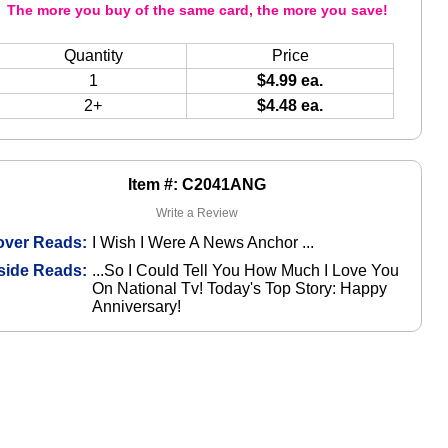
The more you buy of the same card, the more you save!
Quantity
Price
1
$4.99 ea.
2+
$4.48 ea.
Item #: C2041ANG
Write a Review
over Reads:
I Wish I Were A News Anchor ...
side Reads:
...So I Could Tell You How Much I Love You
On National Tv! Today's Top Story: Happy
Anniversary!