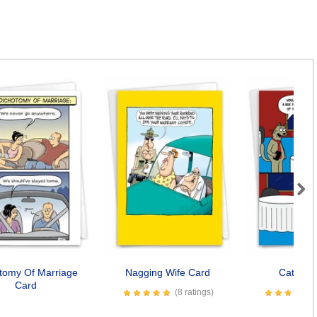
Next
tomy Of Marriage
Nagging Wife Card
Cat Box
Card
(8 ratings)