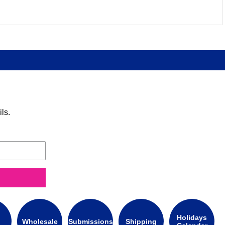
ls.
Holidays
Wholesale
Submissions
Shipping