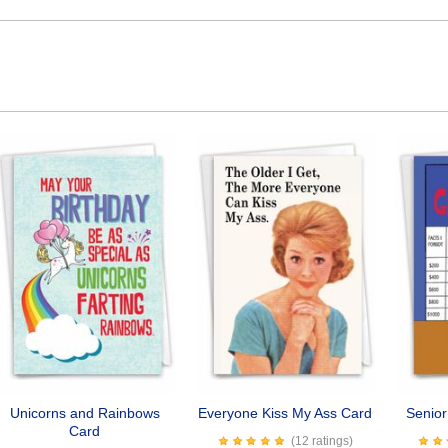
Unicorns and Rainbows
Everyone Kiss My Ass Card
Senio
Card
(12 ratings)