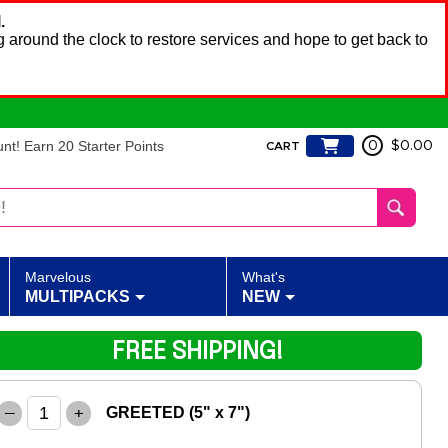
.
 around the clock to restore services and hope to get back to
t! Earn 20 Starter Points
0
$0.00
CART
Marvelous
What's
MULTIPACKS
NEW
FREE SHIPPING!
–
+
GREETED (5" x 7")