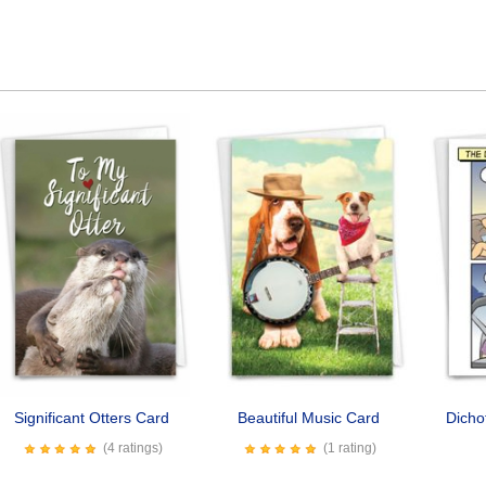
Significant Otters Card
Beautiful Music Card
Dicho
(4 ratings)
(1 rating)