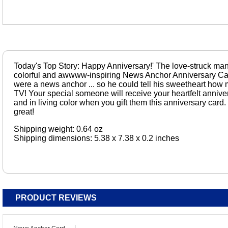
Today's Top Story: Happy Anniversary!' The love-struck man o
colorful and awwww-inspiring News Anchor Anniversary Car
were a news anchor ... so he could tell his sweetheart how
TV! Your special someone will receive your heartfelt anniv
and in living color when you gift them this anniversary card. I
great!
Shipping weight: 0.64 oz
Shipping dimensions: 5.38 x 7.38 x 0.2 inches
PRODUCT REVIEWS