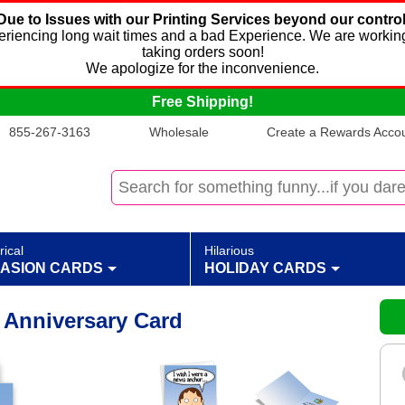
Due to Issues with our Printing Services beyond our control
xperiencing long wait times and a bad Experience. We are working
taking orders soon!
We apologize for the inconvenience.
Free Shipping!
855-267-3163
Wholesale
Create a Rewards Accoun
rical
Hilarious
ASION CARDS
HOLIDAY CARDS
Anniversary Card