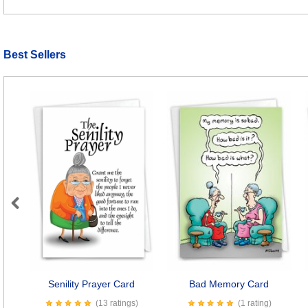
Best Sellers
Previous
Senility Prayer Card
Bad Memory Card
(13 ratings)
(1 rating)