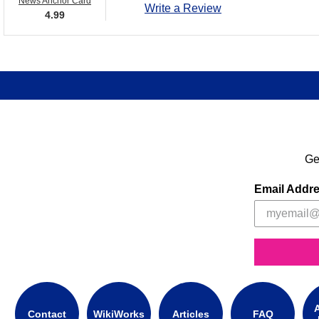
News Anchor Card
Write a Review
4.99
Ge
Email Addr
A
Contact
WikiWorks
Articles
FAQ