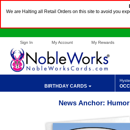
We are Halting all Retail Orders on this site to avoid you e
Sign In
My Account
My Rewards
Hyste
BIRTHDAY CARDS
OCC
News Anchor: Humor 