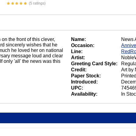
(5 ratings)
n the front of this clever,
Name:
News 
d sincerely wishes that he
Occasion:
Annive
 much he loved her on national
Line:
RedRo
ersary message loud and clear
Artist:
NobleW
f only 'all' the news was this
Greeting Card Style:
Regula
Credit:
Art by
Paper Stock:
Printe
Introduced:
Decem
UPC:
74546
Availability:
In Sto