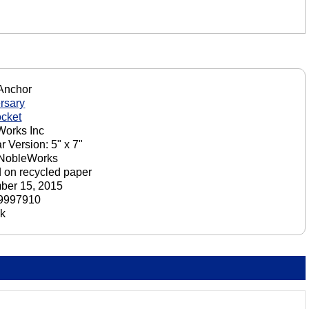
Anchor
rsary
cket
orks Inc
r Version: 5" x 7"
 NobleWorks
d on recycled paper
ber 15, 2015
9997910
ck