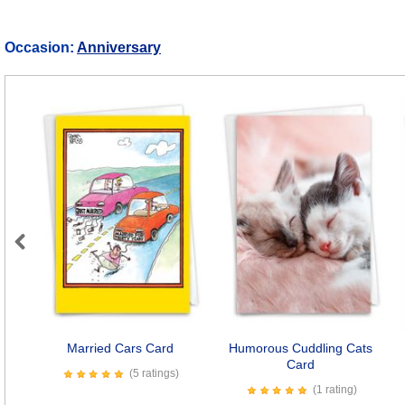
Occasion:
Anniversary
Previous
Married Cars Card
Humorous Cuddling Cats
Card
(5 ratings)
(1 rating)