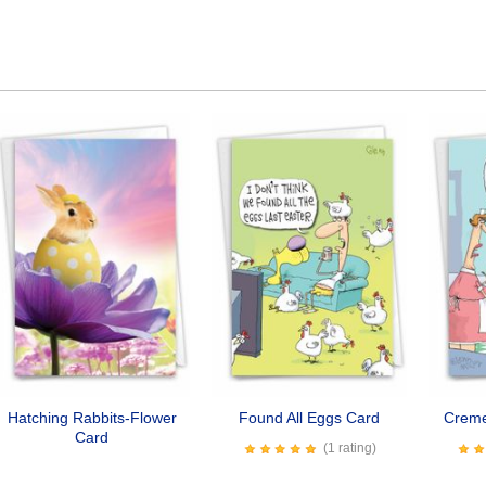
Hatching Rabbits-Flower
Found All Eggs Card
Creme
Card
(1 rating)