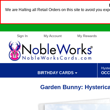
We are Halting all Retail Orders on this site to avoid you e
Sign In
My Account
My Rewards
Hyste
BIRTHDAY CARDS
OCC
Garden Bunny: Hysterica