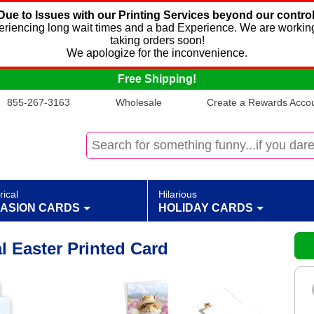
Due to Issues with our Printing Services beyond our control
xperiencing long wait times and a bad Experience. We are working
taking orders soon!
We apologize for the inconvenience.
Free Shipping!
855-267-3163
Wholesale
Create a Rewards Accoun
rical
Hilarious
ASION CARDS
HOLIDAY CARDS
l Easter Printed Card