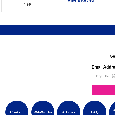
Write a Review
4.99
Ge
Email Addr
A
Contact
WikiWorks
Articles
FAQ