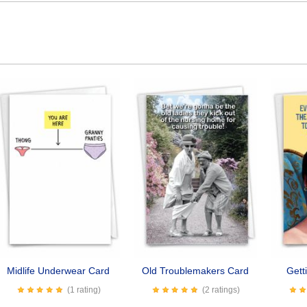
Midlife Underwear Card
Old Troublemakers Card
Gett
(1 rating)
(2 ratings)