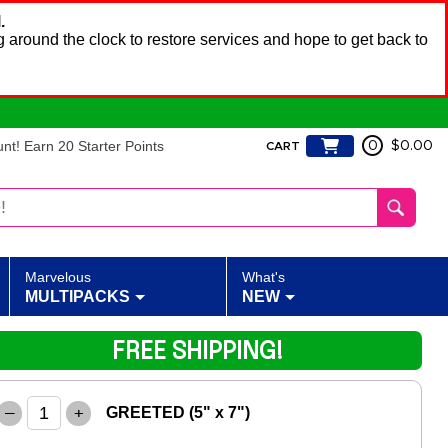
.
 around the clock to restore services and hope to get back to
t! Earn 20 Starter Points
0
$0.00
CART
Marvelous
What's
MULTIPACKS
NEW
FREE SHIPPING!
–
+
GREETED (5" x 7")