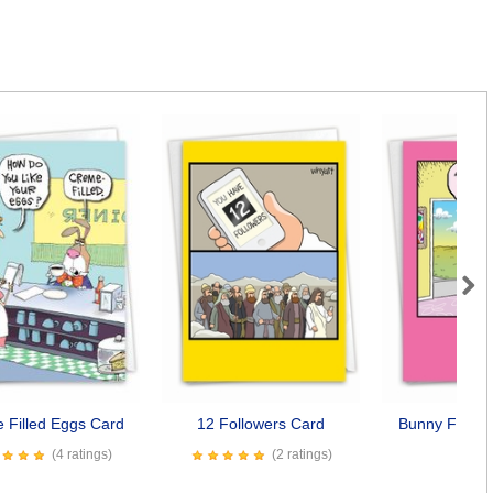
Next
 Filled Eggs Card
12 Followers Card
Bunny Family
Car
(4 ratings)
(2 ratings)