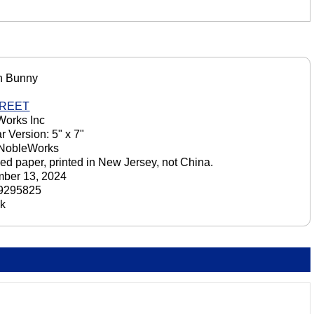
n Bunny
GREET
orks Inc
r Version: 5" x 7"
 NobleWorks
ed paper, printed in New Jersey, not China.
ber 13, 2024
9295825
ck