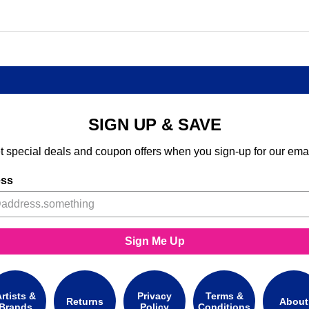
SIGN UP & SAVE
t special deals and coupon offers when you sign-up for our emai
ess
Sign Me Up
rtists &
Privacy
Terms &
Returns
About
Brands
Policy
Conditions