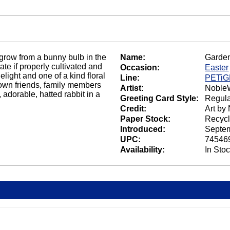
 grow from a bunny bulb in the
Name:
Garde
ate if properly cultivated and
Occasion:
Easter
delight and one of a kind floral
Line:
PETi
grown friends, family members
Artist:
NobleW
 adorable, hatted rabbit in a
Greeting Card Style:
Regula
Credit:
Art by
Paper Stock:
Recycl
Introduced:
Septem
UPC:
74546
Availability:
In Sto