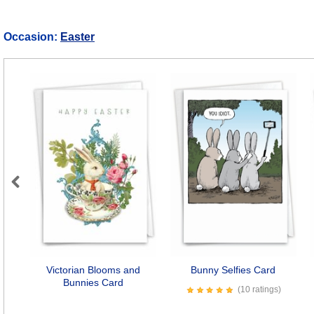
Occasion:
Easter
Previous
Victorian Blooms and
Bunny Selfies Card
Bunnies Card
(10 ratings)