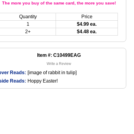
The more you buy of the same card, the more you save!
Quantity
Price
1
$4.99 ea.
2+
$4.48 ea.
Item #: C10499EAG
Write a Review
over Reads:
[image of rabbit in tulip]
side Reads:
Hoppy Easter!