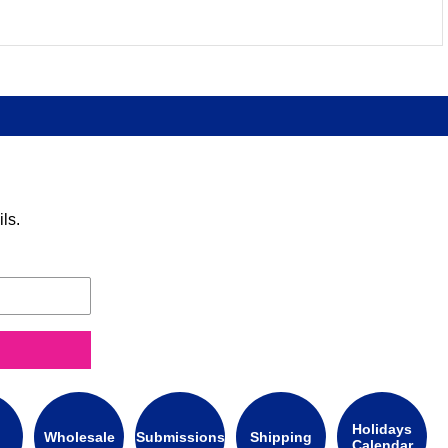
ls.
Holidays
Wholesale
Submissions
Shipping
Calendar