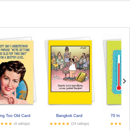
Next
ing Too Old Card
Bangkok Card
70 In Cels
(4 ratings)
(24 ratings)