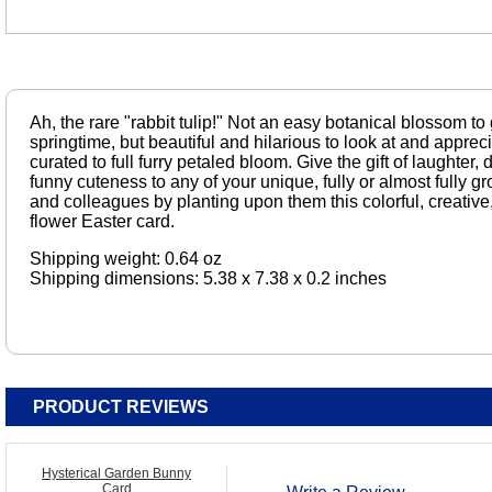
Ah, the rare "rabbit tulip!" Not an easy botanical blossom to
springtime, but beautiful and hilarious to look at and appreci
curated to full furry petaled bloom. Give the gift of laughter, 
funny cuteness to any of your unique, fully or almost fully 
and colleagues by planting upon them this colorful, creative,
flower Easter card.
Shipping weight: 0.64 oz
Shipping dimensions: 5.38 x 7.38 x 0.2 inches
PRODUCT REVIEWS
Hysterical Garden Bunny
Card