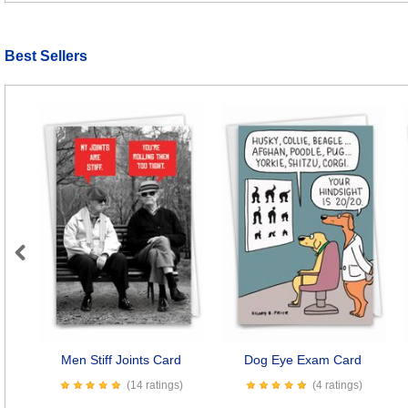
Best Sellers
Previous
Men Stiff Joints Card
Dog Eye Exam Card
(14 ratings)
(4 ratings)