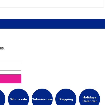
ls.
Holidays
Wholesale
Submissions
Shipping
Calendar