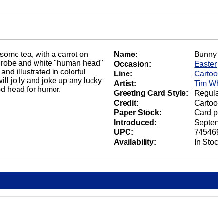
 some tea, with a carrot on
Name:
Bunny 
athrobe and white "human head"
Occasion:
Easter
nd illustrated in colorful
Line:
Carto
will jolly and joke up any lucky
Artist:
Tim Wh
od head for humor.
Greeting Card Style:
Regula
Credit:
Cartoo
Paper Stock:
Card p
Introduced:
Septem
UPC:
74546
Availability:
In Sto