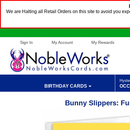
We are Halting all Retail Orders on this site to avoid you e
Sign In
My Account
My Rewards
Hyste
BIRTHDAY CARDS
OCC
Bunny Slippers: Fu