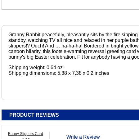
Granny Rabbit peacefully, pleasantly sits by the fire sipping
standby, watching TV all nice and relaxed in her purple b
slippers!? Ouch! And … ha-ha-ha! Bordered in bright yellow a
cartoon hilarity, this footsie-warming reversal greeting card 
bunny's big Easter celebration. Fit for anybody having a go
Shipping weight: 0.64 oz
Shipping dimensions: 5.38 x 7.38 x 0.2 inches
PRODUCT REVIEWS
Bunny Slippers Card
Write a Review