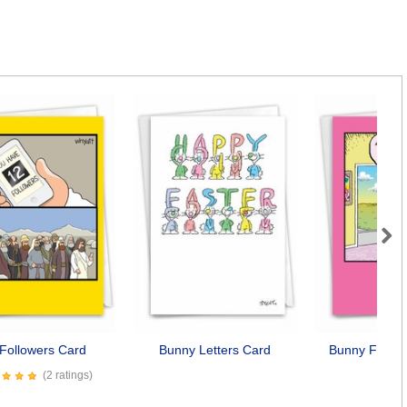
Next
Followers Card
Bunny Letters Card
Bunny Family
Car
(2 ratings)