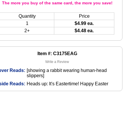
The more you buy of the same card, the more you save!
Quantity
Price
1
$4.99 ea.
2+
$4.48 ea.
Item #: C3175EAG
Write a Review
over Reads:
[showing a rabbit wearing human-head
slippers]
side Reads:
Heads up: It's Eastertime! Happy Easter