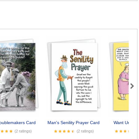
Next
roublemakers Card
Man's Senility Prayer Card
Want Underw
(2 ratings)
(2 ratings)