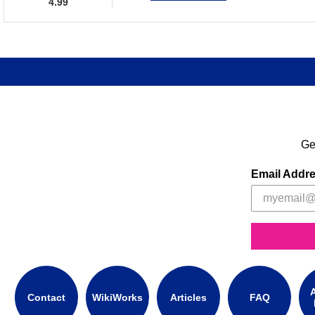
4.99
Ge
Email Addr
A
Contact
WikiWorks
Articles
FAQ