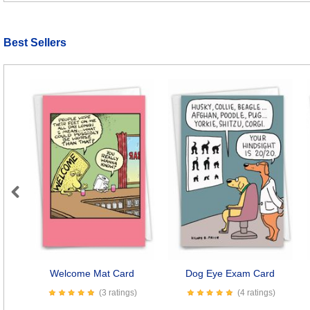
Best Sellers
Previous
Welcome Mat Card
Dog Eye Exam Card
(3 ratings)
(4 ratings)