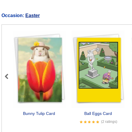
Occasion:
Easter
Previous
Bunny Tulip Card
Ball Eggs Card
(2 ratings)