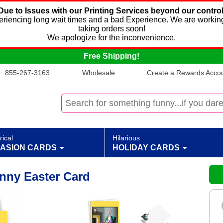
Due to Issues with our Printing Services beyond our control
xperiencing long wait times and a bad Experience. We are working
taking orders soon!
We apologize for the inconvenience.
Free Shipping!
855-267-3163
Wholesale
Create a Rewards Accoun
rical
Hilarious
ASION CARDS
HOLIDAY CARDS
nny Easter Card