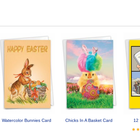
Watercolor Bunnies Card
Chicks In A Basket Card
12 