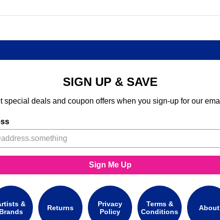
SIGN UP & SAVE
t special deals and coupon offers when you sign-up for our emai
ess
Sign Me Up
rtists &
Privacy
Terms &
Returns
About
Brands
Policy
Conditions