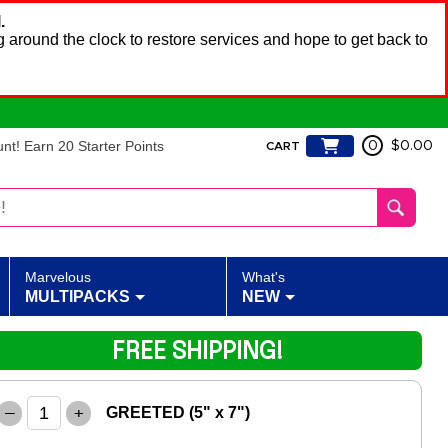
.
 around the clock to restore services and hope to get back to
t! Earn 20 Starter Points
0
$0.00
CART
Marvelous
What's
MULTIPACKS
NEW
FREE SHIPPING!
–
+
GREETED (5" x 7")