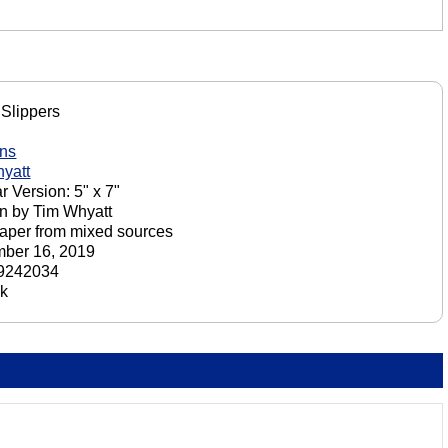
Slippers
ons
yatt
r Version: 5" x 7"
n by Tim Whyatt
aper from mixed sources
ber 16, 2019
9242034
ck