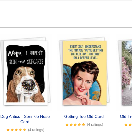
Dog Antics - Sprinkle Nose
Getting Too Old Card
Old T
Card
(4 ratings)
(4 ratings)