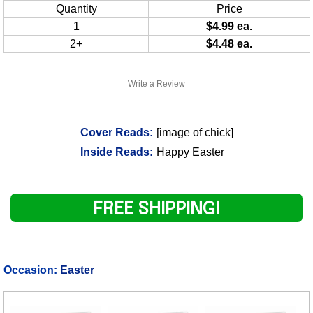
Quantity
Price
1
$4.99 ea.
2+
$4.48 ea.
Write a Review
Cover Reads:
[image of chick]
Inside Reads:
Happy Easter
FREE SHIPPING!
Occasion:
Easter