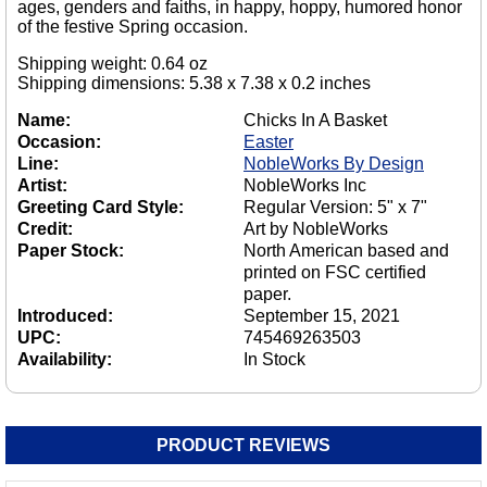
ages, genders and faiths, in happy, hoppy, humored honor
of the festive Spring occasion.
Shipping weight: 0.64 oz
Shipping dimensions: 5.38 x 7.38 x 0.2 inches
Name:
Chicks In A Basket
Occasion:
Easter
Line:
NobleWorks By Design
Artist:
NobleWorks Inc
Greeting Card Style:
Regular Version: 5" x 7"
Credit:
Art by NobleWorks
Paper Stock:
North American based and
printed on FSC certified
paper.
Introduced:
September 15, 2021
UPC:
745469263503
Availability:
In Stock
PRODUCT REVIEWS