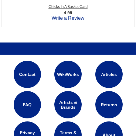
Chicks In A Basket Card
4.99
Write a Review
Contact
WikiWorks
Articles
Artists &
FAQ
Returns
Brands
Privacy
Terms &
About