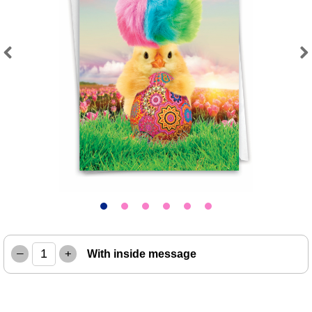
Previous
Next
–
+
With inside message