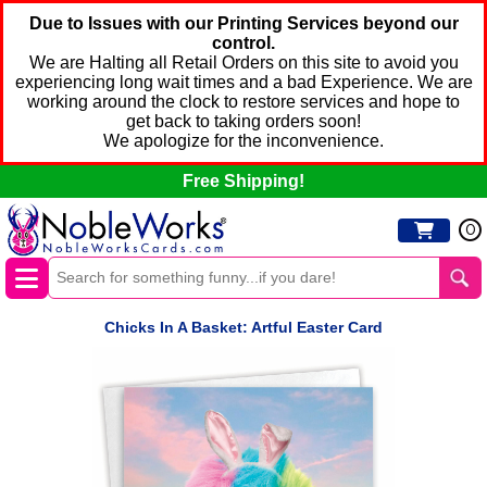
Due to Issues with our Printing Services beyond our
control.
We are Halting all Retail Orders on this site to avoid you
experiencing long wait times and a bad Experience. We are
working around the clock to restore services and hope to
get back to taking orders soon!
We apologize for the inconvenience.
Free Shipping!
0
Chicks In A Basket: Artful Easter Card