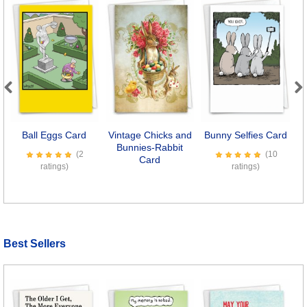
Previous
Next
Ball Eggs Card
Vintage Chicks and
Bunny Selfies Card
Bunnies-Rabbit
(2
(10
Card
ratings)
ratings)
Best Sellers