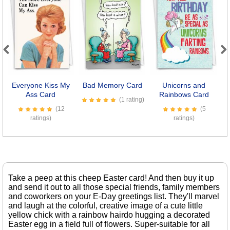
Previous
Next
Everyone Kiss My
Bad Memory Card
Unicorns and
Ass Card
Rainbows Card
S
(1 rating)
(12
(5
ratings)
ratings)
Take a peep at this cheep Easter card! And then buy it up
and send it out to all those special friends, family members
and coworkers on your E-Day greetings list. They'll marvel
and laugh at the colorful, creative image of a cute little
yellow chick with a rainbow hairdo hugging a decorated
Easter egg in a field full of flowers. Super-suitable for all