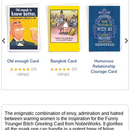
Previous
Next
Old enough Card
Bangkok Card
Humorous
Relationship
(10
(24
Courage Card
ratings)
ratings)
The enigmatic combination of envy, admiration and hatred
between warring women is the inspiration for the Funny
Younger Bitch Greeting Card from NobleWorks. It glorifies
all the snark one can handle in a potent brew of feline