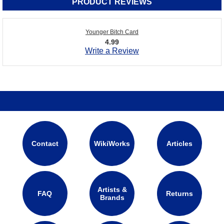
PRODUCT REVIEWS
Younger Bitch Card
4.99
Write a Review
Contact
WikiWorks
Articles
Artists &
FAQ
Returns
Brands