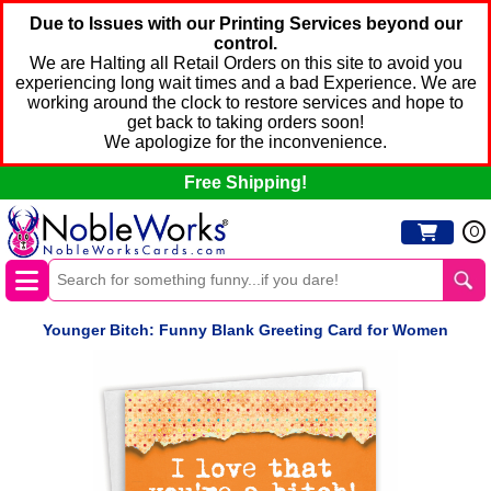
Due to Issues with our Printing Services beyond our
control.
We are Halting all Retail Orders on this site to avoid you
experiencing long wait times and a bad Experience. We are
working around the clock to restore services and hope to
get back to taking orders soon!
We apologize for the inconvenience.
Free Shipping!
0
Younger Bitch: Funny Blank Greeting Card for Women