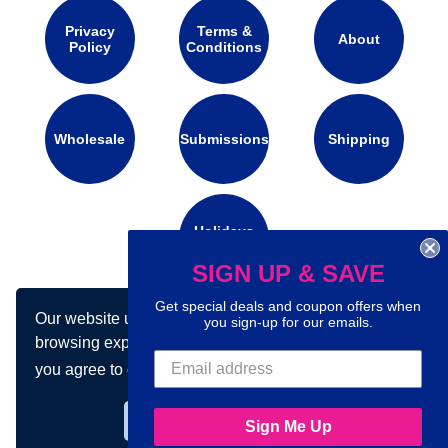
Privacy
Terms &
About
Policy
Conditions
Wholesale
Submissions
Shipping
Holidays
Calendar
SIGN UP & SAVE
Get special deals and coupon offers when
Our website uses cookies to make your
Connect with us on social media:
you sign-up for our emails.
browsing experience better. By using our site
you agree to our use of cookies.
Learn more
Got it!
Sign Me Up