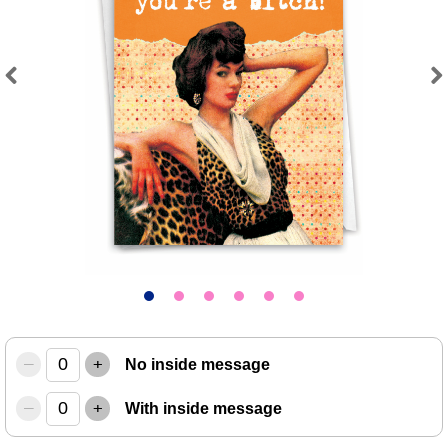
Previous
Next
–
+
No inside message
–
+
With inside message