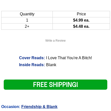
Quantity
Price
1
$4.99 ea.
2+
$4.48 ea.
Write a Review
Cover Reads:
I Love That You're A Bitch!
Inside Reads:
Blank
FREE SHIPPING!
Occasion:
Friendship & Blank