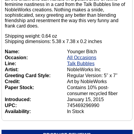
feminine nastiness in a card from the Talk Bubbles line of
NobleWorks creations. Nothing makes a snide,
sophisticated, sexy greeting any better than blending
friendship and resentment the way this very funny and
frank card does.
Shipping weight: 0.64 oz
Shipping dimensions: 5.38 x 7.38 x 0.2 inches
Name:
Younger Bitch
Occasion:
All Occasions
Line:
Talk Bubbles
Artist:
NobleWorks Inc
Greeting Card Style:
Regular Version: 5" x 7"
Credit:
Art by NobleWorks
Paper Stock:
Contains 10% post-
consumer recycled fiber
Introduced:
January 15, 2015
UPC:
745469296990
Availability:
In Stock