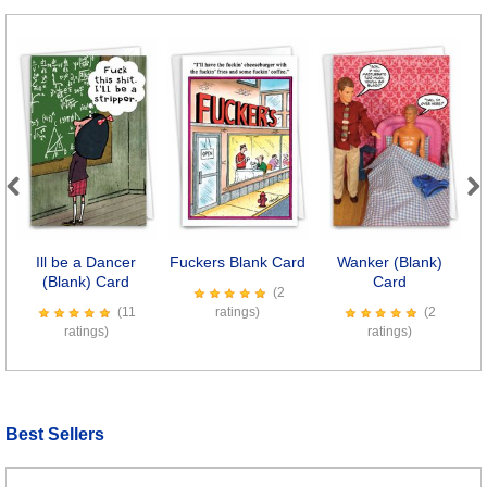
Previous
Next
Ill be a Dancer
Fuckers Blank Card
Wanker (Blank)
Li
(Blank) Card
Card
(2
(11
ratings)
(2
ratings)
ratings)
Best Sellers