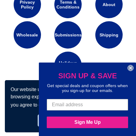
Privacy
Terms &
About
Policy
Conditions
Wholesale
Submissions
Shipping
Holidays
Calendar
SIGN UP & SAVE
Get special deals and coupon offers when
Our website uses cookies to make your
Connect with us on social media:
you sign-up for our emails.
browsing experience better. By using our site
you agree to our use of cookies.
Learn more
Got it!
Sign Me Up