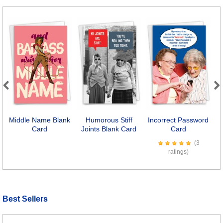
Previous
Next
Middle Name Blank
Humorous Stiff
Incorrect Password
E
Card
Joints Blank Card
Card
(3
ratings)
Best Sellers