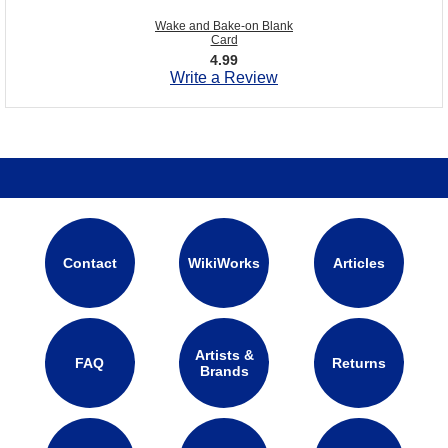
Wake and Bake-on Blank
Card
4.99
Write a Review
Contact
WikiWorks
Articles
Artists &
FAQ
Returns
Brands