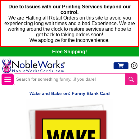
Due to Issues with our Printing Services beyond our
control.
We are Halting all Retail Orders on this site to avoid you
experiencing long wait times and a bad Experience. We are
working around the clock to restore services and hope to
get back to taking orders soon!
We apologize for the inconvenience.
Free Shipping!
0
Wake and Bake-on: Funny Blank Card