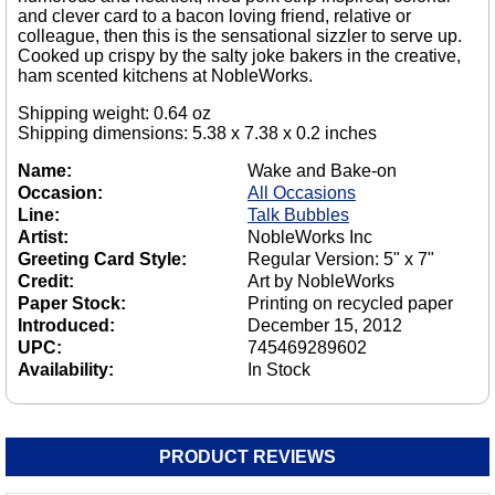
and clever card to a bacon loving friend, relative or
colleague, then this is the sensational sizzler to serve up.
Cooked up crispy by the salty joke bakers in the creative,
ham scented kitchens at NobleWorks.
Shipping weight: 0.64 oz
Shipping dimensions: 5.38 x 7.38 x 0.2 inches
Name:
Wake and Bake-on
Occasion:
All Occasions
Line:
Talk Bubbles
Artist:
NobleWorks Inc
Greeting Card Style:
Regular Version: 5" x 7"
Credit:
Art by NobleWorks
Paper Stock:
Printing on recycled paper
Introduced:
December 15, 2012
UPC:
745469289602
Availability:
In Stock
PRODUCT REVIEWS