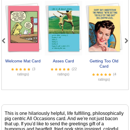
Previous
Next
Welcome Mat Card
Asses Card
Getting Too Old
L
Card
(3
(22
ratings)
ratings)
(4
ratings)
This is one hilariously helpful, life fulfilling, philosophically
pig centric All Occasions card. And we're not just bacon
that up. If you'd like to send the greetings gift of a
humorous and heartfelt, fried pork strip inspired, colorful