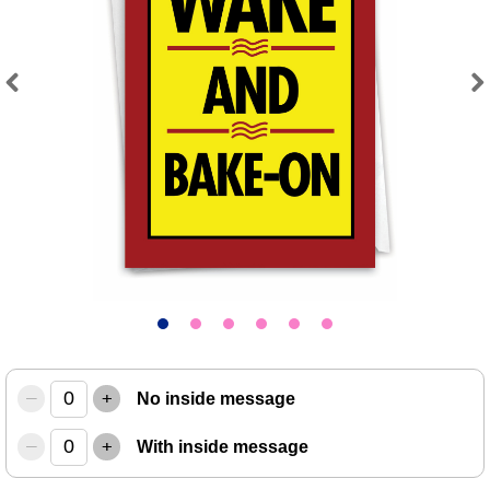
Previous
Next
–
+
No inside message
–
+
With inside message