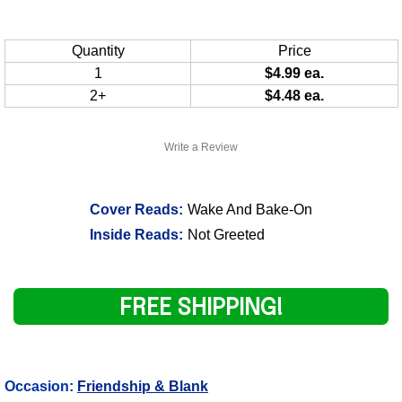
Quantity
Price
1
$4.99 ea.
2+
$4.48 ea.
Write a Review
Cover Reads:
Wake And Bake-On
Inside Reads:
Not Greeted
FREE SHIPPING!
Occasion:
Friendship & Blank