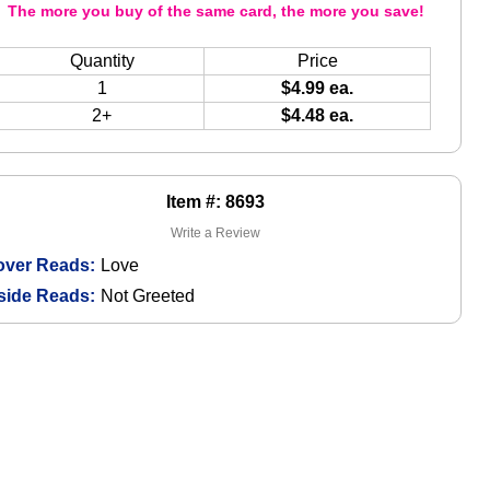
The more you buy of the same card, the more you save!
Quantity
Price
1
$4.99 ea.
2+
$4.48 ea.
Item #: 8693
Write a Review
over Reads:
Love
side Reads:
Not Greeted