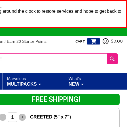
.
 around the clock to restore services and hope to get back to
t! Earn 20 Starter Points
0
$0.00
CART
Marvelous
What's
MULTIPACKS
NEW
FREE SHIPPING!
–
+
GREETED (5" x 7")