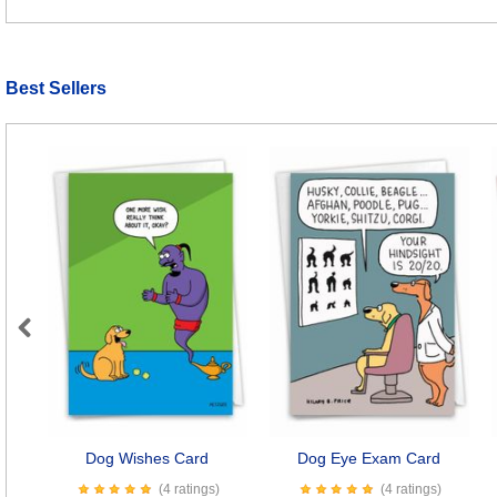
Best Sellers
Previous
Dog Wishes Card
Dog Eye Exam Card
(4 ratings)
(4 ratings)