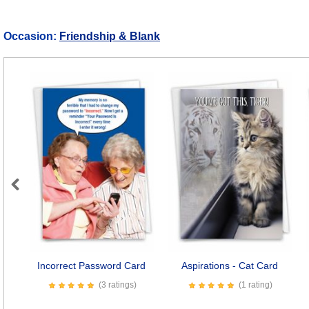
Occasion:
Friendship & Blank
Previous
Incorrect Password Card
Aspirations - Cat Card
(3 ratings)
(1 rating)