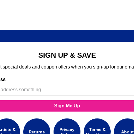
SIGN UP & SAVE
t special deals and coupon offers when you sign-up for our emai
ess
Sign Me Up
rtists &
Privacy
Terms &
Returns
About