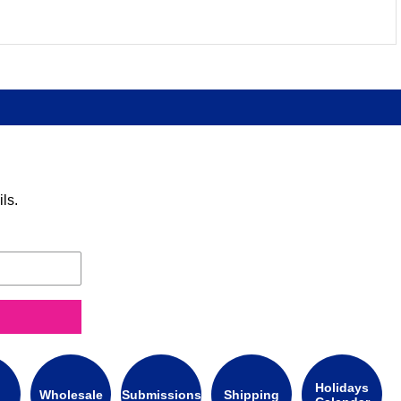
ls.
Holidays
Wholesale
Submissions
Shipping