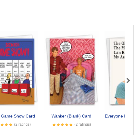
Next
r Game Show Card
Wanker (Blank) Card
Everyone Kiss 
Car
(2 ratings)
(2 ratings)