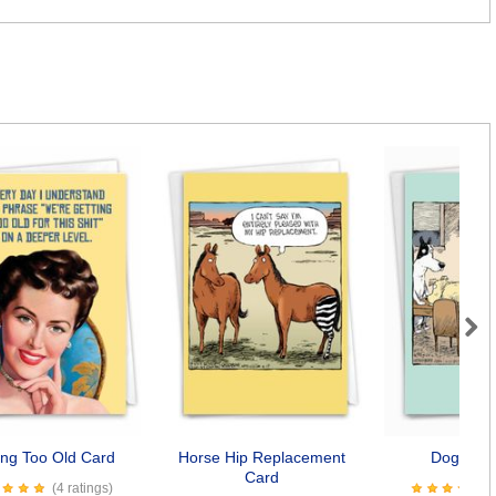
Next
ing Too Old Card
Horse Hip Replacement
Dogopoly
Card
(4 ratings)