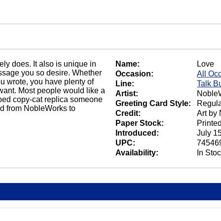
ely does. It also is unique in
Name:
Love
message you so desire. Whether
Occasion:
All Oc
ou wrote, you have plenty of
Line:
Talk B
want. Most people would like a
Artist:
NobleW
bbed copy-cat replica someone
Greeting Card Style:
Regula
ard from NobleWorks to
Credit:
Art by
Paper Stock:
Printe
Introduced:
July 1
UPC:
74546
Availability:
In Sto