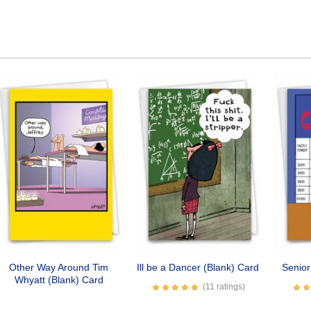
Other Way Around Tim
Ill be a Dancer (Blank) Card
Senio
Whyatt (Blank) Card
(11 ratings)