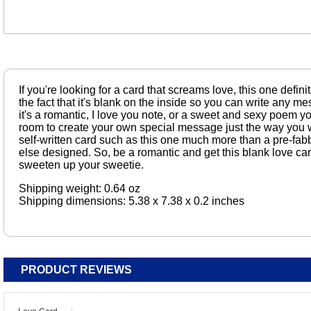
If you're looking for a card that screams love, this one definit
the fact that it's blank on the inside so you can write any 
it's a romantic, I love you note, or a sweet and sexy poem y
room to create your own special message just the way you 
self-written card such as this one much more than a pre-fa
else designed. So, be a romantic and get this blank love c
sweeten up your sweetie.
Shipping weight: 0.64 oz
Shipping dimensions: 5.38 x 7.38 x 0.2 inches
PRODUCT REVIEWS