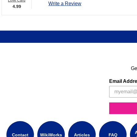
Love Card
Write a Review
4.99
Ge
Email Addr
A
Contact
WikiWorks
Articles
FAQ