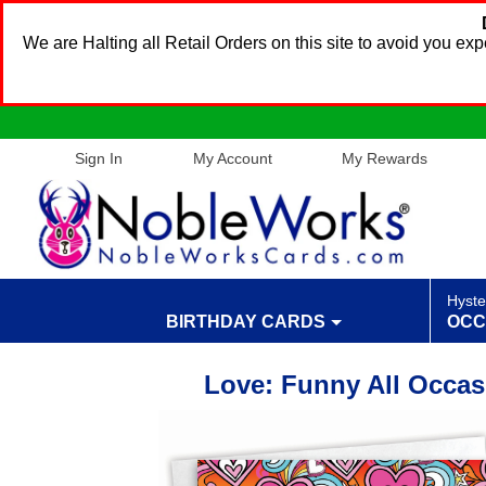
We are Halting all Retail Orders on this site to avoid you e
Sign In
My Account
My Rewards
Hyste
BIRTHDAY CARDS
OCC
Love: Funny All Occas