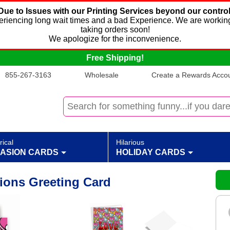
Due to Issues with our Printing Services beyond our control
xperiencing long wait times and a bad Experience. We are working
taking orders soon!
We apologize for the inconvenience.
Free Shipping!
855-267-3163
Wholesale
Create a Rewards Accoun
rical
Hilarious
ASION CARDS
HOLIDAY CARDS
ions Greeting Card