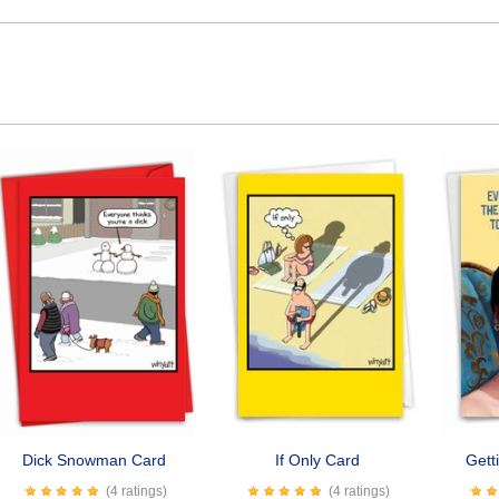
Dick Snowman Card
If Only Card
Gett
(4 ratings)
(4 ratings)