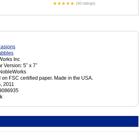
(30 ratings)
casions
ubbles
orks Inc
r Version: 5" x 7"
 NobleWorks
d on FSC certified paper. Made in the USA.
5, 2011
9086935
ck