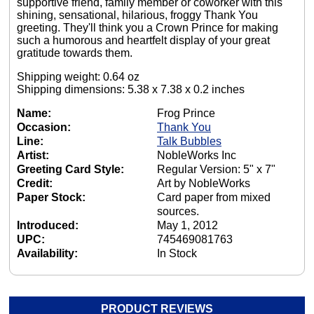
supportive friend, family member or coworker with this
shining, sensational, hilarious, froggy Thank You
greeting. They'll think you a Crown Prince for making
such a humorous and heartfelt display of your great
gratitude towards them.
Shipping weight: 0.64 oz
Shipping dimensions: 5.38 x 7.38 x 0.2 inches
Name:
Frog Prince
Occasion:
Thank You
Line:
Talk Bubbles
Artist:
NobleWorks Inc
Greeting Card Style:
Regular Version: 5" x 7"
Credit:
Art by NobleWorks
Paper Stock:
Card paper from mixed
sources.
Introduced:
May 1, 2012
UPC:
745469081763
Availability:
In Stock
PRODUCT REVIEWS