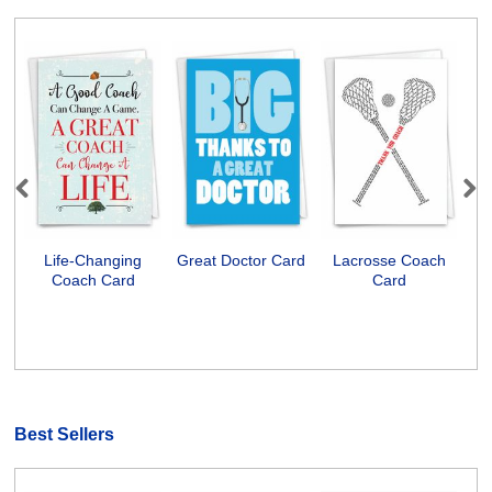
Previous
Next
Life-Changing
Great Doctor Card
Lacrosse Coach
S
Coach Card
Card
Ps
Best Sellers