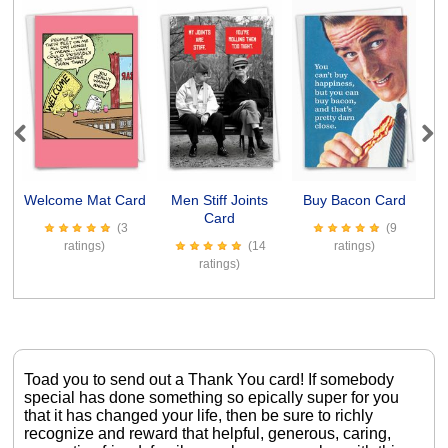
Previous
Next
Welcome Mat Card
Men Stiff Joints
Buy Bacon Card
Card
(3
(9
ratings)
(14
ratings)
ratings)
Toad you to send out a Thank You card! If somebody
special has done something so epically super for you
that it has changed your life, then be sure to richly
recognize and reward that helpful, generous, caring,