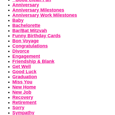
Anniversary
Anniversary Milestones
Anniversary Work Milestones
Baby
Bachelorette
Bar/Bat Mitzvah
Funny Birthday Cards
Bon Voyage
Congratulations
Divorce
Engagement
Friendship & Blank
Get Well
Good Luck
Graduation
Miss You
New Home
New Job
Recovery
Retirement
Sorry
Sympathy