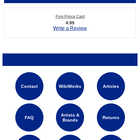
Frog Prince Card
4.99
Write a Review
Contact
WikiWorks
Articles
Artists &
FAQ
Returns
Brands