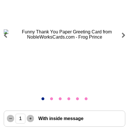
Previous
Next
–
+
With inside message