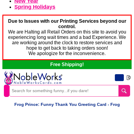
New Year
Spring Holidays
Due to Issues with our Printing Services beyond our
control.
We are Halting all Retail Orders on this site to avoid you
experiencing long wait times and a bad Experience. We
are working around the clock to restore services and
hope to get back to taking orders soon!
We apologize for the inconvenience.
Free Shipping!
0
Frog Prince: Funny Thank You Greeting Card - Frog