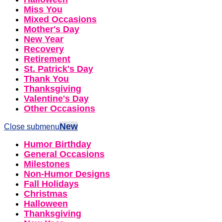
Miss You
Mixed Occasions
Mother's Day
New Year
Recovery
Retirement
St. Patrick's Day
Thank You
Thanksgiving
Valentine's Day
Other Occasions
New
Close submenu
Humor Birthday
General Occasions
Milestones
Non-Humor Designs
Fall Holidays
Christmas
Halloween
Thanksgiving