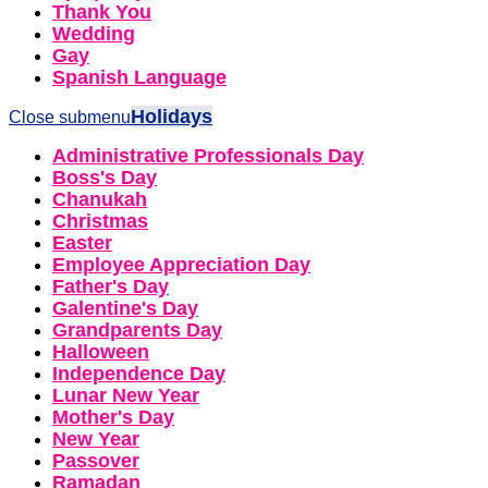
Thank You
Wedding
Gay
Spanish Language
Holidays
Close submenu
Administrative Professionals Day
Boss's Day
Chanukah
Christmas
Easter
Employee Appreciation Day
Father's Day
Galentine's Day
Grandparents Day
Halloween
Independence Day
Lunar New Year
Mother's Day
New Year
Passover
Ramadan