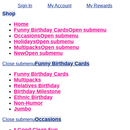
Sign In
My Account
My Rewards
Shop
Home
Funny Birthday Cards
Open submenu
Occasions
Open submenu
Holidays
Open submenu
Multipacks
Open submenu
New
Open submenu
Funny Birthday Cards
Close submenu
Funny Birthday Cards
Multipacks
Relatives Birthday
Birthday Milestone
Ethnic Birthday
Non-Humor
Jumbo
Occasions
Close submenu
* Good Clean Fun