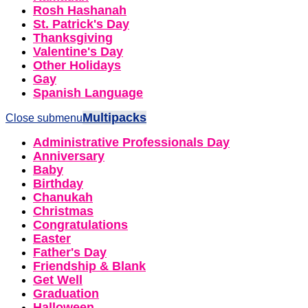
Rosh Hashanah
St. Patrick's Day
Thanksgiving
Valentine's Day
Other Holidays
Gay
Spanish Language
Multipacks
Close submenu
Administrative Professionals Day
Anniversary
Baby
Birthday
Chanukah
Christmas
Congratulations
Easter
Father's Day
Friendship & Blank
Get Well
Graduation
Halloween