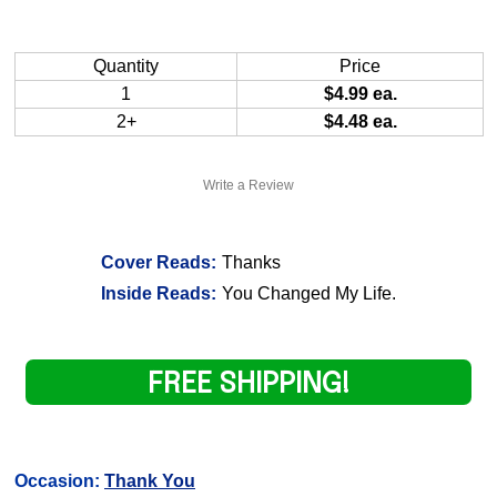
Quantity
Price
1
$4.99 ea.
2+
$4.48 ea.
Write a Review
Cover Reads:
Thanks
Inside Reads:
You Changed My Life.
FREE SHIPPING!
Occasion:
Thank You