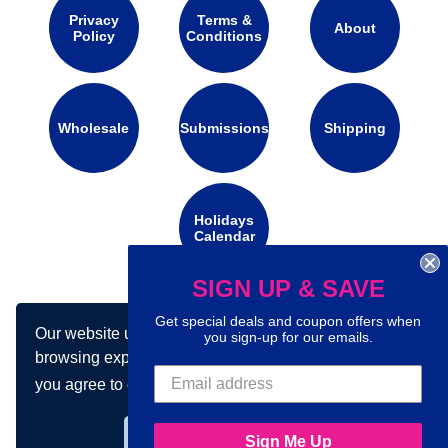
Privacy
Terms &
About
Policy
Conditions
Wholesale
Submissions
Shipping
Holidays
Calendar
SIGN UP & SAVE
Connect with us on social media:
Get special deals and coupon offers when
Our website uses cookies to make your
you sign-up for our emails.
browsing experience better. By using our site
you agree to our use of cookies.
Learn more
Got it!
Sign Me Up