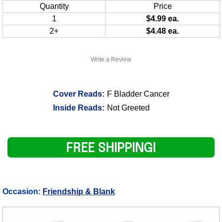
Quantity
Price
1
$4.99 ea.
2+
$4.48 ea.
Write a Review
Cover Reads:
F Bladder Cancer
Inside Reads:
Not Greeted
FREE SHIPPING!
Occasion:
Friendship & Blank