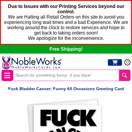
Due to Issues with our Printing Services beyond our
control.
We are Halting all Retail Orders on this site to avoid you
experiencing long wait times and a bad Experience. We are
working around the clock to restore services and hope to
get back to taking orders soon!
We apologize for the inconvenience.
Free Shipping!
0
Fuck Bladder Cancer: Funny All Occasions Greeting Card