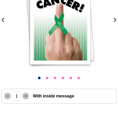
Previous
Next
–
+
With inside message