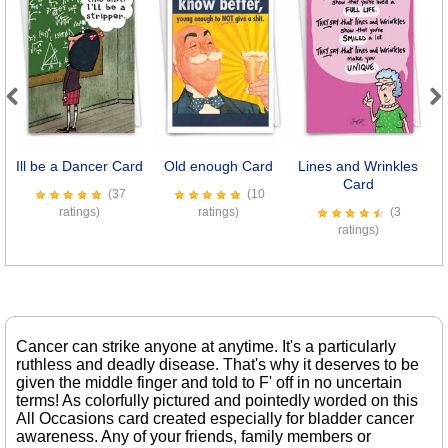
Previous
Next
Ill be a Dancer Card
Old enough Card
Lines and Wrinkles
D
Card
(37
(10
ratings)
ratings)
(3
ratings)
Cancer can strike anyone at anytime. It's a particularly
ruthless and deadly disease. That's why it deserves to be
given the middle finger and told to F' off in no uncertain
terms! As colorfully pictured and pointedly worded on this
All Occasions card created especially for bladder cancer
awareness. Any of your friends, family members or