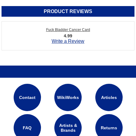
PRODUCT REVIEWS
Fuck Bladder Cancer Card
4.99
Write a Review
Contact
WikiWorks
Articles
Artists &
FAQ
Returns
Brands