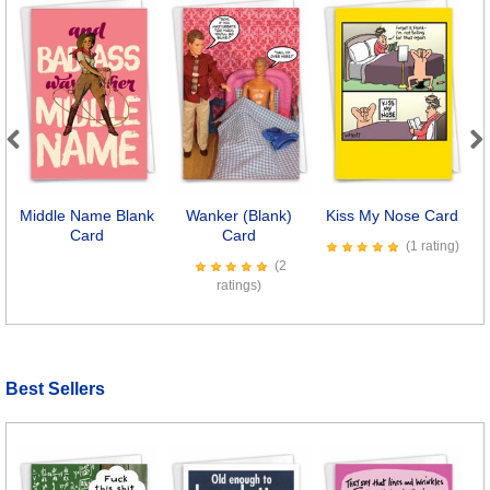
Previous
Next
Middle Name Blank
Wanker (Blank)
Kiss My Nose Card
Card
Card
Co
(1 rating)
(2
ratings)
Best Sellers