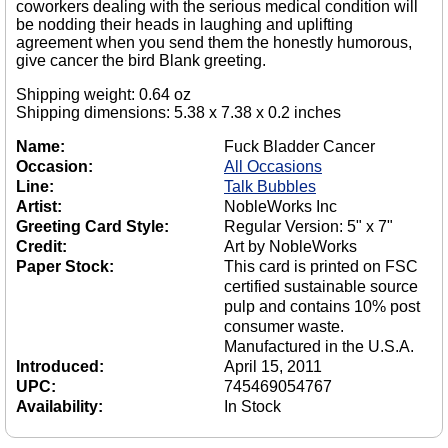
coworkers dealing with the serious medical condition will
be nodding their heads in laughing and uplifting
agreement when you send them the honestly humorous,
give cancer the bird Blank greeting.
Shipping weight: 0.64 oz
Shipping dimensions: 5.38 x 7.38 x 0.2 inches
Name:
Fuck Bladder Cancer
Occasion:
All Occasions
Line:
Talk Bubbles
Artist:
NobleWorks Inc
Greeting Card Style:
Regular Version: 5" x 7"
Credit:
Art by NobleWorks
Paper Stock:
This card is printed on FSC
certified sustainable source
pulp and contains 10% post
consumer waste.
Manufactured in the U.S.A.
Introduced:
April 15, 2011
UPC:
745469054767
Availability:
In Stock