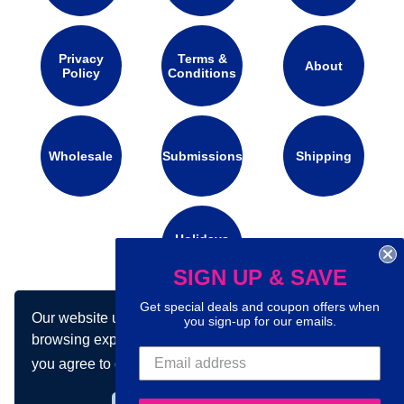
Privacy
Terms &
About
Policy
Conditions
Wholesale
Submissions
Shipping
Holidays
Calendar
SIGN UP & SAVE
Get special deals and coupon offers when
Our website uses cookies to make your
Connect with us on social media:
you sign-up for our emails.
browsing experience better. By using our site
you agree to our use of cookies.
Learn more