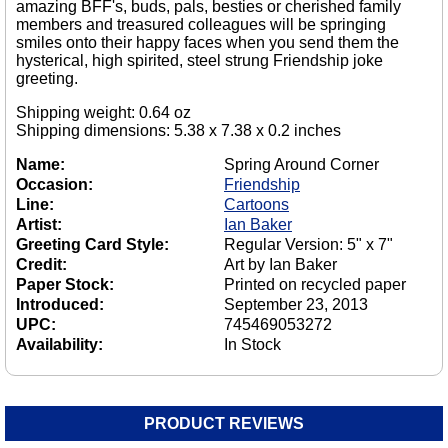
amazing BFF's, buds, pals, besties or cherished family
members and treasured colleagues will be springing
smiles onto their happy faces when you send them the
hysterical, high spirited, steel strung Friendship joke
greeting.
Shipping weight: 0.64 oz
Shipping dimensions: 5.38 x 7.38 x 0.2 inches
Name:
Spring Around Corner
Occasion:
Friendship
Line:
Cartoons
Artist:
Ian Baker
Greeting Card Style:
Regular Version: 5" x 7"
Credit:
Art by Ian Baker
Paper Stock:
Printed on recycled paper
Introduced:
September 23, 2013
UPC:
745469053272
Availability:
In Stock
PRODUCT REVIEWS