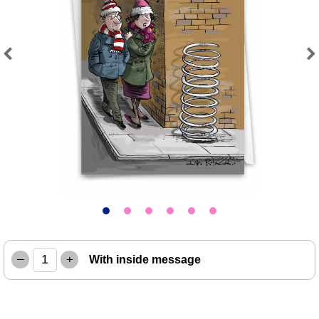
Previous
Next
–
+
With inside message