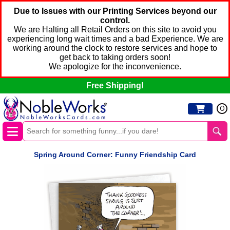
Due to Issues with our Printing Services beyond our
control.
We are Halting all Retail Orders on this site to avoid you
experiencing long wait times and a bad Experience. We are
working around the clock to restore services and hope to
get back to taking orders soon!
We apologize for the inconvenience.
Free Shipping!
0
Spring Around Corner: Funny Friendship Card