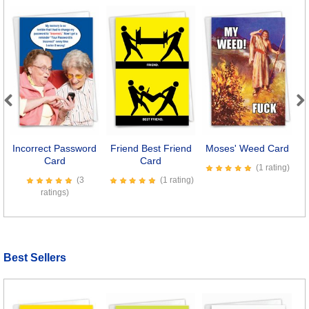
Previous
Next
Incorrect Password
Friend Best Friend
Moses' Weed Card
M
Card
Card
(1 rating)
(3
(1 rating)
ratings)
Best Sellers