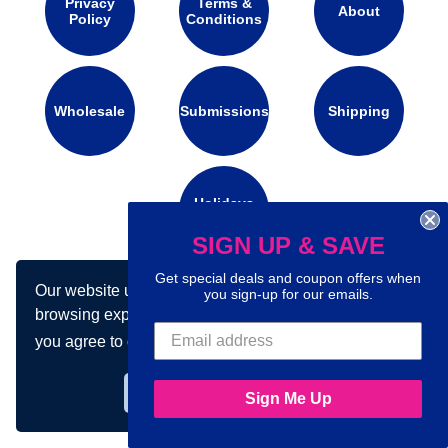
Privacy
Terms &
About
Policy
Conditions
Wholesale
Submissions
Shipping
Holidays
Calendar
SIGN UP & SAVE
Get special deals and coupon offers when
Our website uses cookies to make your
Connect with us on social media:
you sign-up for our emails.
browsing experience better. By using our site
you agree to our use of cookies.
Learn more
Got it!
Sign Me Up