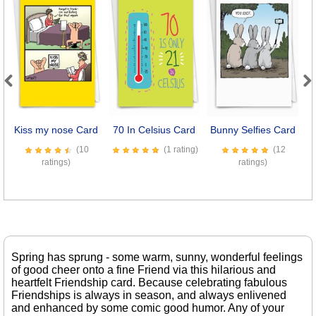
Previous
Next
Kiss my nose Card
70 In Celsius Card
Bunny Selfies Card
S
(10
(1 rating)
(12
ratings)
ratings)
Spring has sprung - some warm, sunny, wonderful feelings
of good cheer onto a fine Friend via this hilarious and
heartfelt Friendship card. Because celebrating fabulous
Friendships is always in season, and always enlivened
and enhanced by some comic good humor. Any of your