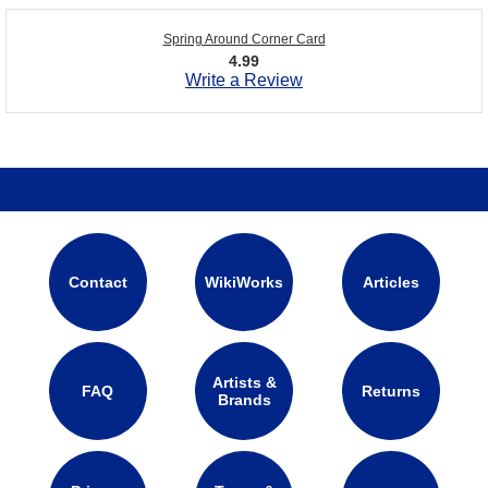
Spring Around Corner Card
4.99
Write a Review
Contact
WikiWorks
Articles
Artists &
FAQ
Returns
Brands