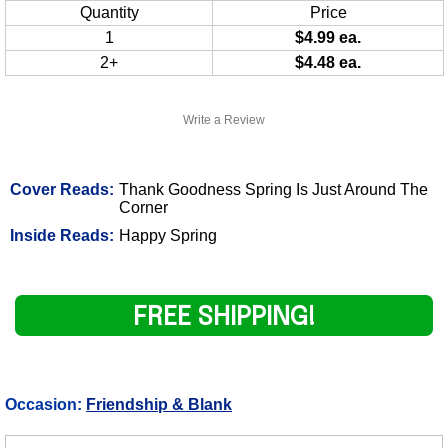
Quantity
Price
1
$4.99 ea.
2+
$4.48 ea.
Write a Review
Cover Reads:
Thank Goodness Spring Is Just Around The
Corner
Inside Reads:
Happy Spring
FREE SHIPPING!
Occasion:
Friendship & Blank