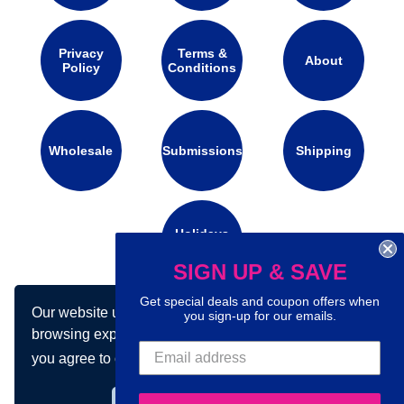
Privacy
Terms &
About
Policy
Conditions
Wholesale
Submissions
Shipping
Holidays
Calendar
SIGN UP & SAVE
Get special deals and coupon offers when
Our website uses cookies to make your
you sign-up for our emails.
Connect with us on social media:
browsing experience better. By using our site
you agree to our use of cookies.
Learn more