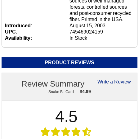
sources of well managed
forests, controlled sources
and post-consumer recycled
fiber. Printed in the USA.
Introduced:
August 15, 2003
UPC:
745469024159
Availability:
In Stock
PRODUCT REVIEWS
Review Summary
Write a Review
$
4.99
Snake Bit Card
4.5