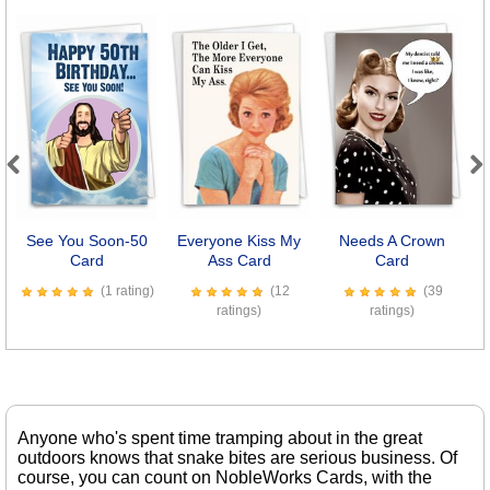
Previous
Next
See You Soon-50
Everyone Kiss My
Needs A Crown
Card
Ass Card
Card
(1 rating)
(12
(39
ratings)
ratings)
Anyone who's spent time tramping about in the great
outdoors knows that snake bites are serious business. Of
course, you can count on NobleWorks Cards, with the