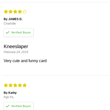
By JAMES D.
Charlotte
Kneeslaper
February 24, 2019
Very cute and funny card
By Kathy
Pgh Pa