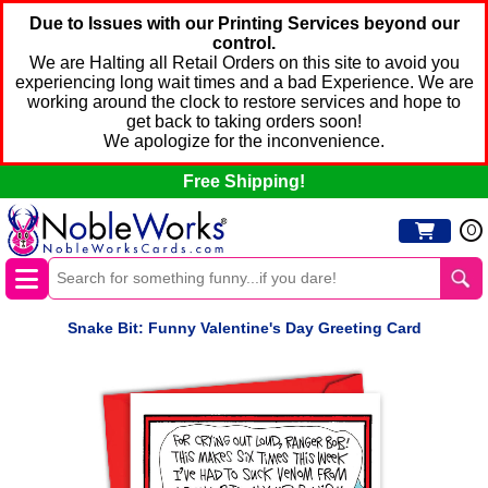
Due to Issues with our Printing Services beyond our
control.
We are Halting all Retail Orders on this site to avoid you
experiencing long wait times and a bad Experience. We are
working around the clock to restore services and hope to
get back to taking orders soon!
We apologize for the inconvenience.
Free Shipping!
0
Snake Bit: Funny Valentine's Day Greeting Card