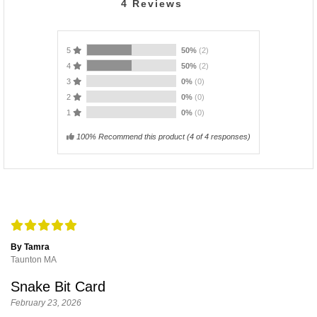
4
Reviews
5
50%
(2)
4
50%
(2)
3
0%
(0)
2
0%
(0)
1
0%
(0)
100% Recommend this product
(
4
of 4 responses)
By Tamra
Taunton MA
Snake Bit Card
February 23, 2026