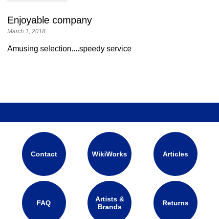
Enjoyable company
March 1, 2018
Amusing selection....speedy service
Contact
WikiWorks
Articles
Artists &
FAQ
Returns
Brands