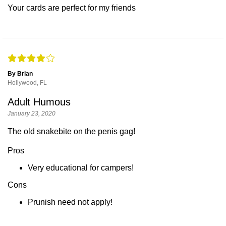
Your cards are perfect for my friends
By Brian
Hollywood, FL
Adult Humous
January 23, 2020
The old snakebite on the penis gag!
Pros
Very educational for campers!
Cons
Prunish need not apply!