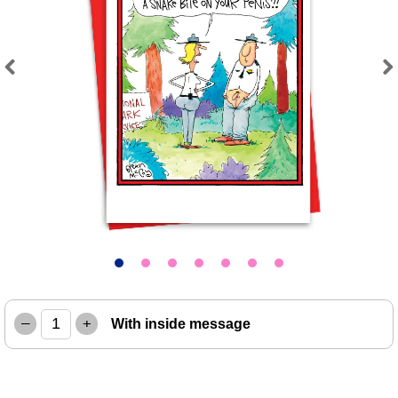
Previous
Next
–
+
With inside message