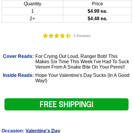
Quantity
Price
1
$4.99 ea.
2+
$4.48 ea.
4 Reviews
Cover Reads:
For Crying Out Loud, Ranger Bob! This
Makes Six Time This Week I've Had To Suck
Venom From A Snake Bite On Your Penis!!
Inside Reads:
Hope Your Valentine's Day Sucks (In A Good
Way!)
FREE SHIPPING!
Occasion:
Valentine's Day