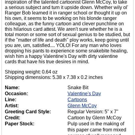
inspiration of the talented cartoonist Glenn McCoy, to take
a serious subject and turn it upside down. Whether wily ol'
Ranger Bob learned it in ranger school or thought it up on
his own, it seems to be working on his blonde ranger
colleague, as the funny cartoon and clever punchline on
this hilarious card attest. We aren't sure whether he is a
total moron or some sort of sexual genius to be studied, but
if the "matter of life and death" ploy works, keep going until
you are, um, satisfied.... YOLO! For any man who loves
dropping his pants to experience some snakebite healing,
wish him a happy Valentine's Day with dirty valentine
cards that have his true desires in mind.
Shipping weight: 0.64 oz
Shipping dimensions: 5.38 x 7.38 x 0.2 inches
Name:
Snake Bit
Occasion:
Valentine's Day
Line:
Cartoons
Artist:
Glenn McCoy
Greeting Card Style:
Regular Version: 5" x 7"
Credit:
Cartoon by Glenn McCoy
Paper Stock:
Pulp used in the making of
this paper came from mixed