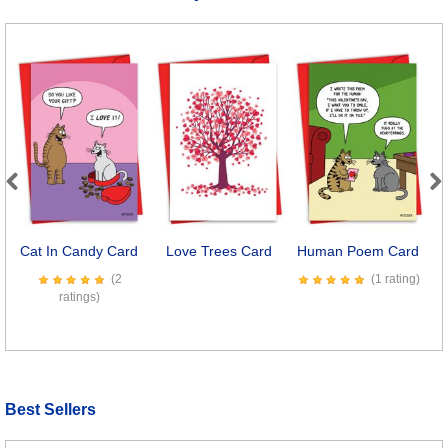
Previous
Next
Cat In Candy Card
Love Trees Card
Human Poem Card
(2
(1 rating)
ratings)
Best Sellers