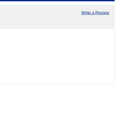
Write a Review