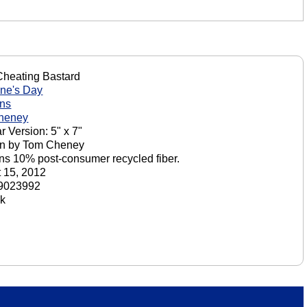
Cheating Bastard
ine's Day
ons
heney
r Version: 5" x 7"
on by Tom Cheney
ns 10% post-consumer recycled fiber.
 15, 2012
9023992
ck