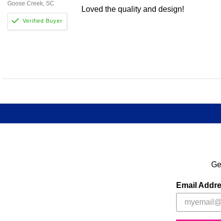
Goose Creek, SC
Loved the quality and design!
Ge
Email Addr