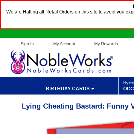
We are Halting all Retail Orders on this site to avoid you e
Sign In
My Account
My Rewards
Hyste
BIRTHDAY CARDS
OCC
Lying Cheating Bastard: Funny V