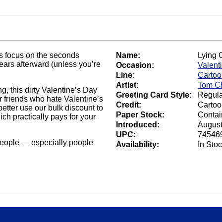
s focus on the seconds
Name:
Lying 
ears afterward (unless you’re
Occasion:
Valent
Line:
Carto
Artist:
Tom C
ng, this dirty Valentine’s Day
Greeting Card Style:
Regula
our friends who hate Valentine’s
Credit:
Carto
 better use our bulk discount to
Paper Stock:
Contai
ich practically pays for your
Introduced:
August
UPC:
74546
eople — especially people
Availability:
In Sto