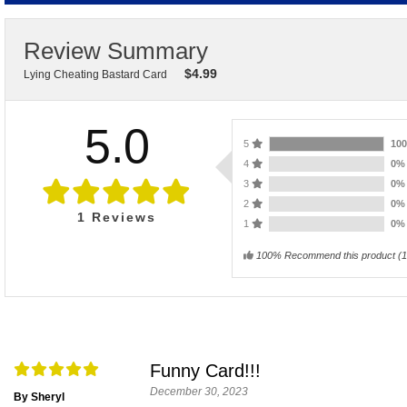
Review Summary
$
4.99
Lying Cheating Bastard Card
5.0
5
10
4
0
3
0
2
0
1
Reviews
1
0
100% Recommend this product
(
1
Funny Card!!!
December 30, 2023
By Sheryl