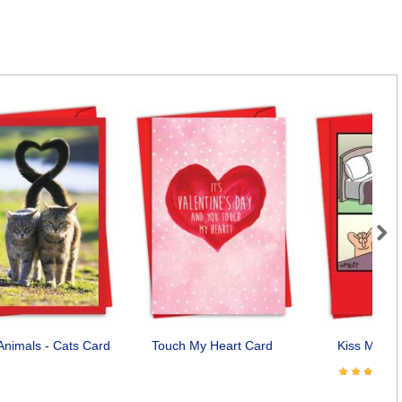
Next
Animals - Cats Card
Touch My Heart Card
Kiss My No