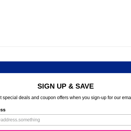
SIGN UP & SAVE
t special deals and coupon offers when you sign-up for our emai
ess