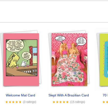
Welcome Mat Card
Slept With A Brazilian Card
70 
(3 ratings)
(15 ratings)