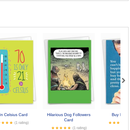
Next
In Celsius Card
Hilarious Dog Followers
Buy Baco
Card
(1 rating)
(1 rating)