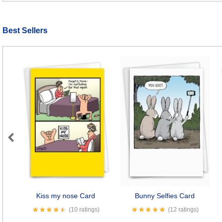
Best Sellers
Previous
Kiss my nose Card
Bunny Selfies Card
(10 ratings)
(12 ratings)