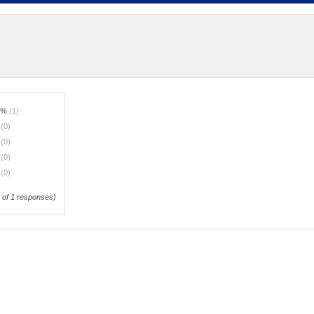
0%
(1)
%
(0)
%
(0)
%
(0)
%
(0)
of 1 responses)