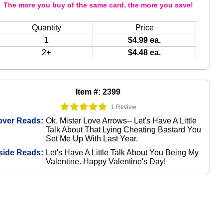
The more you buy of the same card, the more you save!
Quantity
Price
1
$4.99 ea.
2+
$4.48 ea.
Item #: 2399
1 Review
over Reads:
Ok, Mister Love Arrows-- Let's Have A Little
Talk About That Lying Cheating Bastard You
Set Me Up With Last Year.
side Reads:
Let's Have A Little Talk About You Being My
Valentine. Happy Valentine's Day!