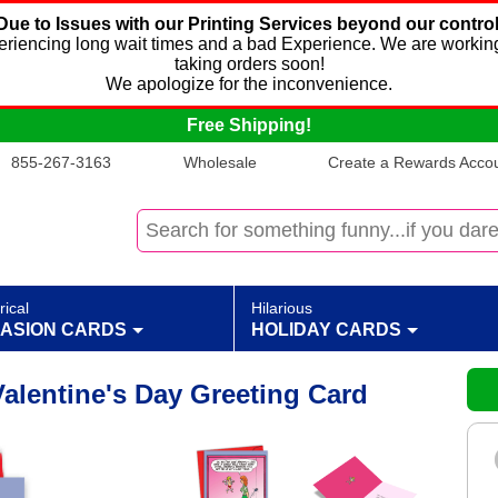
Due to Issues with our Printing Services beyond our control
xperiencing long wait times and a bad Experience. We are working
taking orders soon!
We apologize for the inconvenience.
Free Shipping!
855-267-3163
Wholesale
Create a Rewards Accoun
rical
Hilarious
ASION CARDS
HOLIDAY CARDS
alentine's Day Greeting Card