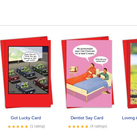
Got Lucky Card
Dentist Say Card
Loving 
(1 rating)
(4 ratings)