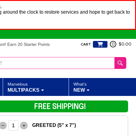
.
 around the clock to restore services and hope to get back to
t! Earn 20 Starter Points
0
$0.00
CART
Marvelous
What's
MULTIPACKS
NEW
FREE SHIPPING!
–
+
GREETED (5" x 7")