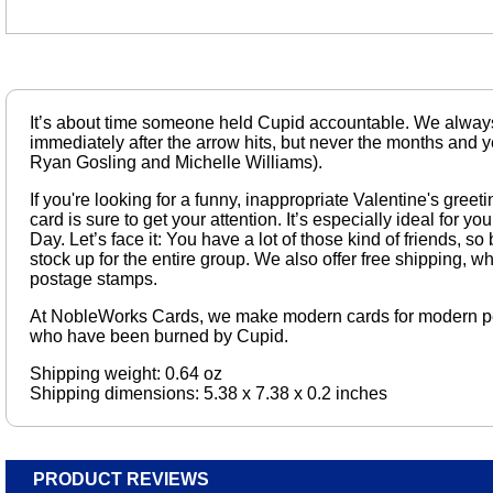
It’s about time someone held Cupid accountable. We alway
immediately after the arrow hits, but never the months and y
Ryan Gosling and Michelle Williams).
If you're looking for a funny, inappropriate Valentine's greeti
card is sure to get your attention. It’s especially ideal for y
Day. Let’s face it: You have a lot of those kind of friends, so
stock up for the entire group. We also offer free shipping, wh
postage stamps.
At NobleWorks Cards, we make modern cards for modern p
who have been burned by Cupid.
Shipping weight: 0.64 oz
Shipping dimensions: 5.38 x 7.38 x 0.2 inches
PRODUCT REVIEWS