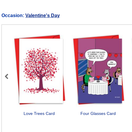
Occasion:
Valentine's Day
Previous
Love Trees Card
Four Glasses Card