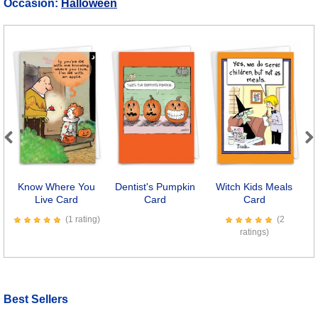
Occasion:
Halloween
Previous
Next
Know Where You
Dentist's Pumpkin
Witch Kids Meals
Live Card
Card
Card
P
(1 rating)
(2
ratings)
Best Sellers