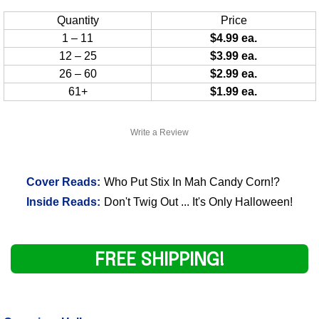
Quantity
Price
1 – 11
$4.99 ea.
12 – 25
$3.99 ea.
26 – 60
$2.99 ea.
61+
$1.99 ea.
Write a Review
Cover Reads:
Who Put Stix In Mah Candy Corn!?
Inside Reads:
Don't Twig Out ... It's Only Halloween!
FREE SHIPPING!