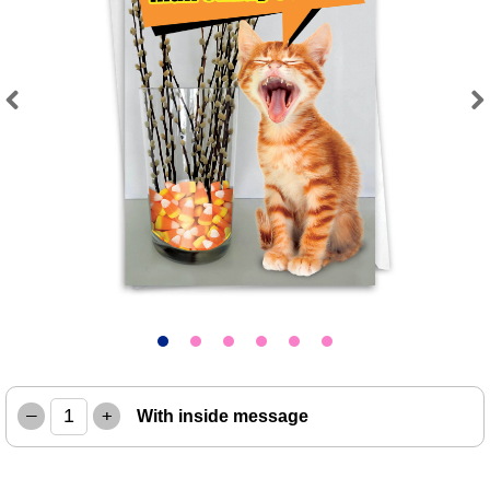
Previous
Next
–
+
With inside message