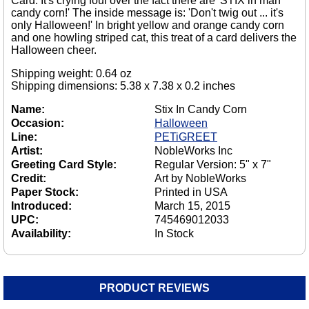
Card. It's crying foul over the fact there are 'STIX in mah
candy corn!' The inside message is: 'Don't twig out ... it's
only Halloween!' In bright yellow and orange candy corn
and one howling striped cat, this treat of a card delivers the
Halloween cheer.
Shipping weight: 0.64 oz
Shipping dimensions: 5.38 x 7.38 x 0.2 inches
Name:
Stix In Candy Corn
Occasion:
Halloween
Line:
PETiGREET
Artist:
NobleWorks Inc
Greeting Card Style:
Regular Version: 5" x 7"
Credit:
Art by NobleWorks
Paper Stock:
Printed in USA
Introduced:
March 15, 2015
UPC:
745469012033
Availability:
In Stock
PRODUCT REVIEWS