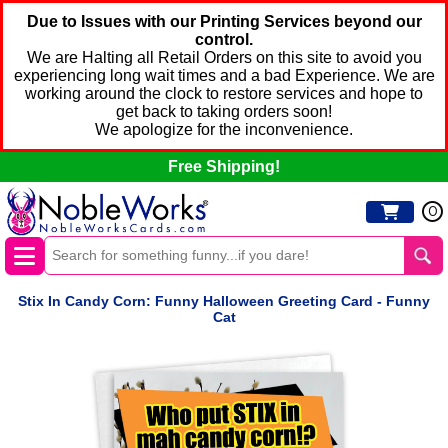
Due to Issues with our Printing Services beyond our
control.
We are Halting all Retail Orders on this site to avoid you
experiencing long wait times and a bad Experience. We are
working around the clock to restore services and hope to
get back to taking orders soon!
We apologize for the inconvenience.
Free Shipping!
0
Stix In Candy Corn: Funny Halloween Greeting Card - Funny
Cat