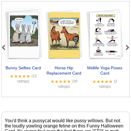
Previous
Next
Bunny Selfies Card
Horse Hip
Midlife Yoga Poses
Replacement Card
Card
(12
ratings)
(30
(2
ratings)
ratings)
You'd think a pussycat would like pussy willows. But not
the loudly yowling orange feline on this Funny Halloween