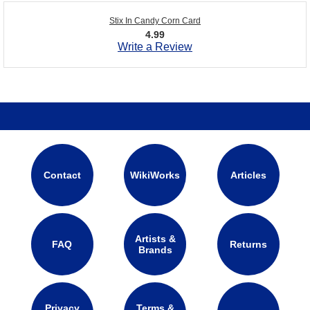
Stix In Candy Corn Card
4.99
Write a Review
Contact
WikiWorks
Articles
Artists &
FAQ
Returns
Brands
Privacy
Terms &