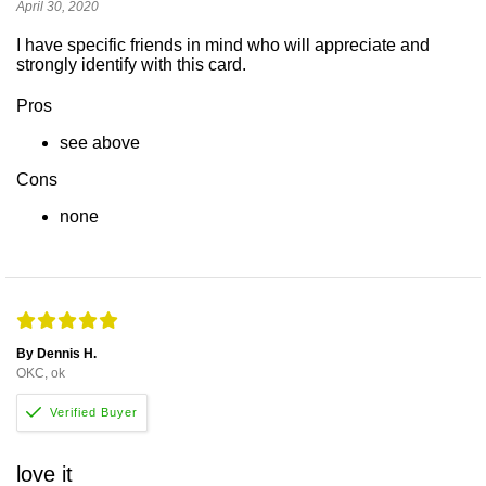
April 30, 2020
I have specific friends in mind who will appreciate and
strongly identify with this card.
Pros
see above
Cons
none
By Dennis H.
OKC, ok
love it