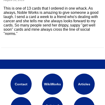
This is one of 13 cards that I ordered in one whack. As
always, Noble Works is amazing to give someone a good
laugh. I send a card a week to a friend who's dealing with
cancer and she tells me she always looks forward to my
cards. So many people send her drippy, sappy "get well
soon" cards and mine always cross the line of social
"norms."
Contact
WikiWorks
Articles