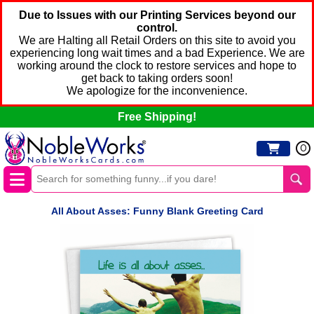
Due to Issues with our Printing Services beyond our
control.
We are Halting all Retail Orders on this site to avoid you
experiencing long wait times and a bad Experience. We are
working around the clock to restore services and hope to
get back to taking orders soon!
We apologize for the inconvenience.
Free Shipping!
0
All About Asses: Funny Blank Greeting Card