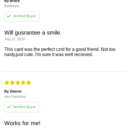
By Bruce
Baltimore
Will gusrantee a smile.
July 27, 2020
This card was the perfect czrd for a good friend. Not too
nasty,just cute. I'm sure it was well recieved.
By Sharon
san Francisco
Works for me!