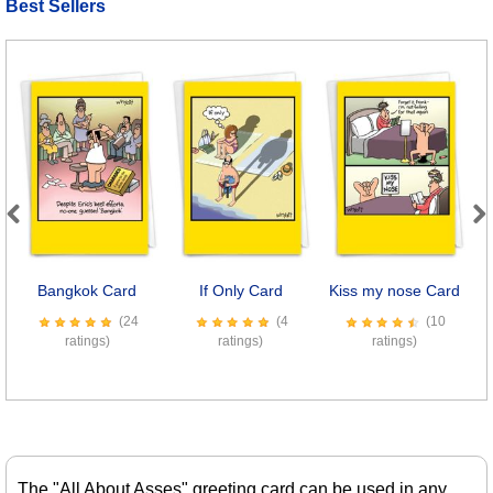
Best Sellers
Previous
Next
Bangkok Card
If Only Card
Kiss my nose Card
(24
(4
(10
ratings)
ratings)
ratings)
The "All About Asses" greeting card can be used in any