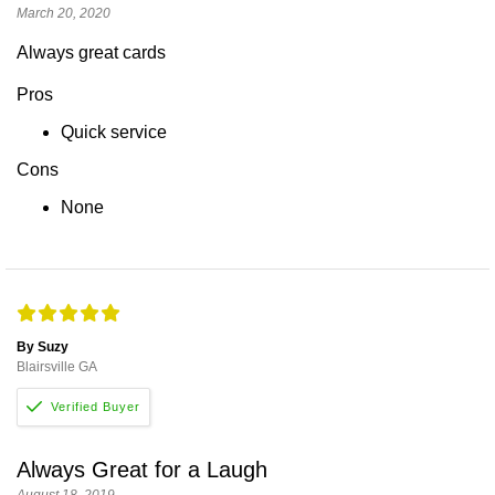
March 20, 2020
Always great cards
Pros
Quick service
Cons
None
By Suzy
Blairsville GA
Always Great for a Laugh
August 18, 2019