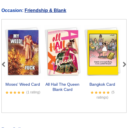
Occasion:
Friendship & Blank
Previous
Next
Moses' Weed Card
All Hail The Queen
Bangkok Card
Blank Card
S
(1 rating)
(5
ratings)