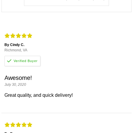
By Cindy C.
Richmond, VA
Awesome!
July 30, 2020
Great quality, and quick delivery!