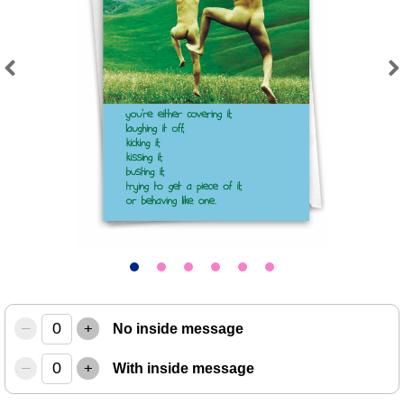
Previous
Next
–
+
No inside message
–
+
With inside message