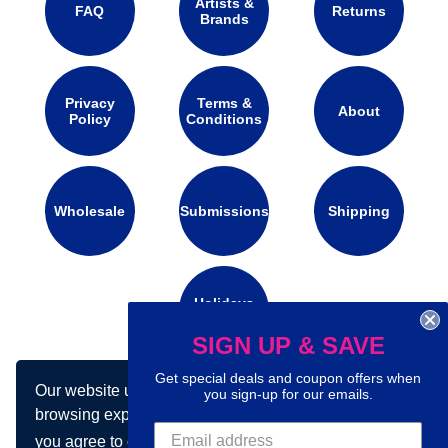
Artists &
FAQ
Returns
Brands
Privacy
Terms &
About
Policy
Conditions
Wholesale
Submissions
Shipping
Holidays
Calendar
SIGN UP & SAVE
Get special deals and coupon offers when
Our website uses cookies to make your
Connect with us on social media:
you sign-up for our emails.
browsing experience better. By using our site
you agree to our use of cookies.
Learn more