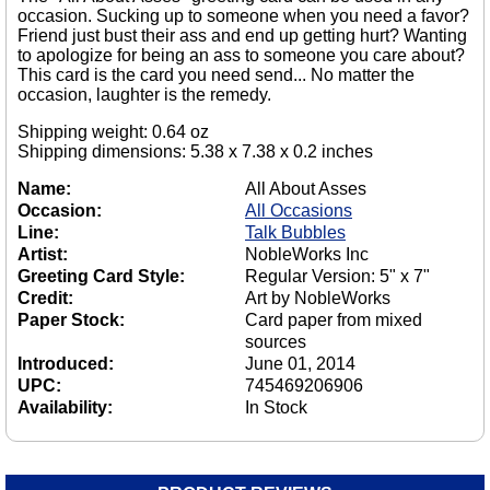
occasion. Sucking up to someone when you need a favor?
Friend just bust their ass and end up getting hurt? Wanting
to apologize for being an ass to someone you care about?
This card is the card you need send... No matter the
occasion, laughter is the remedy.
Shipping weight: 0.64 oz
Shipping dimensions: 5.38 x 7.38 x 0.2 inches
Name:
All About Asses
Occasion:
All Occasions
Line:
Talk Bubbles
Artist:
NobleWorks Inc
Greeting Card Style:
Regular Version: 5" x 7"
Credit:
Art by NobleWorks
Paper Stock:
Card paper from mixed
sources
Introduced:
June 01, 2014
UPC:
745469206906
Availability:
In Stock