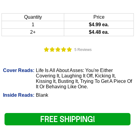
Quantity
Price
1
$4.99 ea.
2+
$4.48 ea.
5 Reviews
Cover Reads:
Life Is All About Asses: You're Either
Covering It, Laughing It Off, Kicking It,
Kissing It, Busting It, Trying To Get A Piece Of
It Or Behaving Like One.
Inside Reads:
Blank
FREE SHIPPING!