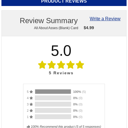
PRODUCT REVIEWS
Review Summary
Write a Review
$
4.99
All About Asses (Blank) Card
5.0
5
Reviews
5
100%
(5)
4
0%
(0)
3
0%
(0)
2
0%
(0)
1
0%
(0)
100% Recommend this product
(
5
of 5 responses)