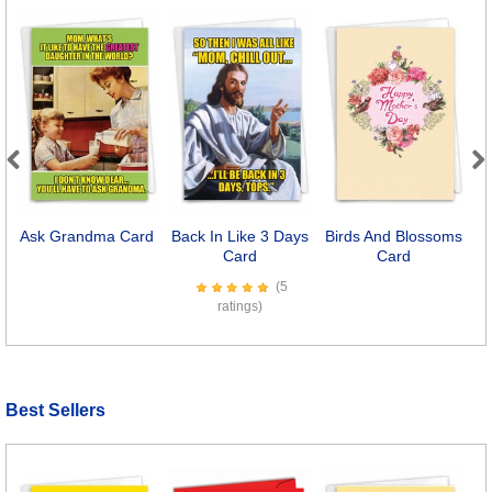
Previous
Next
Ask Grandma Card
Back In Like 3 Days
Birds And Blossoms
L
Card
Card
(5
ratings)
Best Sellers