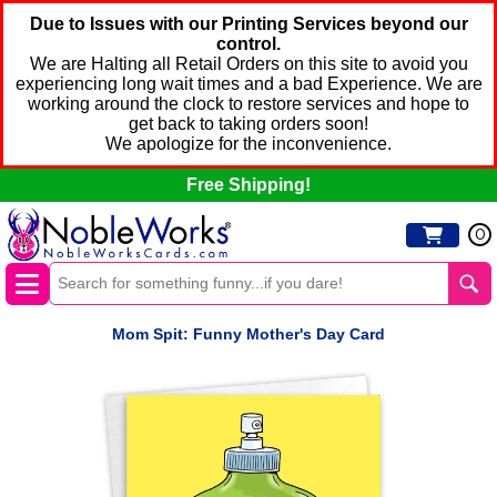
Due to Issues with our Printing Services beyond our
control.
We are Halting all Retail Orders on this site to avoid you
experiencing long wait times and a bad Experience. We are
working around the clock to restore services and hope to
get back to taking orders soon!
We apologize for the inconvenience.
Free Shipping!
0
Mom Spit: Funny Mother's Day Card