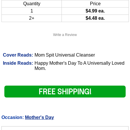
Quantity
Price
1
$4.99 ea.
2+
$4.48 ea.
Write a Review
Cover Reads:
Mom Spit Universal Cleanser
Inside Reads:
Happy Mother's Day To A Universally Loved
Mom.
FREE SHIPPING!
Occasion:
Mother's Day