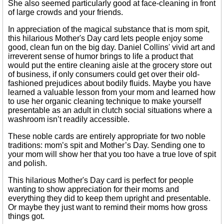
She also seemed particularly good at face-cleaning in front
of large crowds and your friends.
In appreciation of the magical substance that is mom spit,
this hilarious Mother's Day card lets people enjoy some
good, clean fun on the big day. Daniel Collins' vivid art and
irreverent sense of humor brings to life a product that
would put the entire cleaning aisle at the grocery store out
of business, if only consumers could get over their old-
fashioned prejudices about bodily fluids. Maybe you have
learned a valuable lesson from your mom and learned how
to use her organic cleaning technique to make yourself
presentable as an adult in clutch social situations where a
washroom isn’t readily accessible.
These noble cards are entirely appropriate for two noble
traditions: mom’s spit and Mother’s Day. Sending one to
your mom will show her that you too have a true love of spit
and polish.
This hilarious Mother's Day card is perfect for people
wanting to show appreciation for their moms and
everything they did to keep them upright and presentable.
Or maybe they just want to remind their moms how gross
things got.