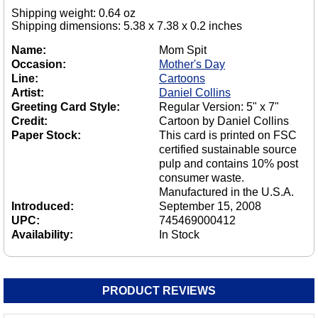
Shipping weight: 0.64 oz
Shipping dimensions: 5.38 x 7.38 x 0.2 inches
Name:
Mom Spit
Occasion:
Mother's Day
Line:
Cartoons
Artist:
Daniel Collins
Greeting Card Style:
Regular Version: 5" x 7"
Credit:
Cartoon by Daniel Collins
Paper Stock:
This card is printed on FSC
certified sustainable source
pulp and contains 10% post
consumer waste.
Manufactured in the U.S.A.
Introduced:
September 15, 2008
UPC:
745469000412
Availability:
In Stock
PRODUCT REVIEWS