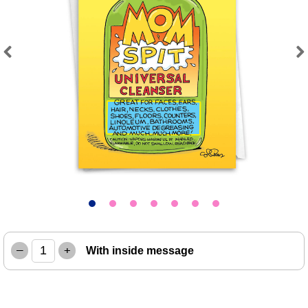
Previous
Next
–
+
With inside message