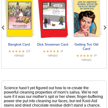
Previous
Next
Bangkok Card
Dick Snowman Card
Getting Too Old
Card
(24
(4
ratings)
ratings)
(4
ratings)
Science hasn't yet figured out how to re-create the
powerful cleaning properties of mom's saliva. We're not
sure if it was our mother's spit or her sheer, finger-buffering
power she put into cleaning our faces, but red Kool-Aid
stains and dried chocolate residue didn't stand a chance.