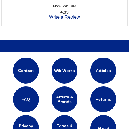
Mom Spit Card
4.99
Write a Review
Contact
WikiWorks
Articles
Artists &
FAQ
Returns
Brands
Privacy
Terms &
About