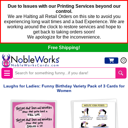
Due to Issues with our Printing Services beyond our
control.
We are Halting all Retail Orders on this site to avoid you
experiencing long wait times and a bad Experience. We are
working around the clock to restore services and hope to
get back to taking orders soon!
We apologize for the inconvenience.
Free Shipping!
0
Laughs for Ladies: Funny Birthday Variety Pack of 3 Cards for
Women