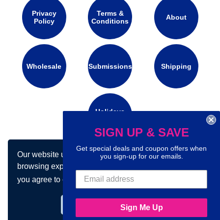
Privacy
Terms &
About
Policy
Conditions
Wholesale
Submissions
Shipping
Holidays
Calendar
SIGN UP & SAVE
Get special deals and coupon offers when
Our website uses cookies to make your
Connect with us on social media:
you sign-up for our emails.
browsing experience better. By using our site
you agree to our use of cookies.
Learn more
Got it!
Sign Me Up