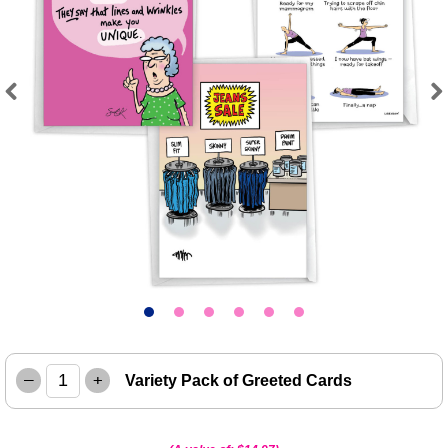
Previous
Next
–
+
Variety Pack of Greeted Cards