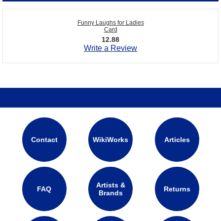
Funny Laughs for Ladies
Card
12.88
Write a Review
Contact
WikiWorks
Articles
Artists &
FAQ
Returns
Brands