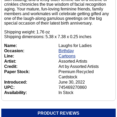
crinkles chronicles the true wisdom of facial recognition
aging. Your mature, fun-loving feminine friends, family
members and workmates will celebrate getting gifted any
one of the laugh-along garrulous greetings on the big
special occasion of their latest birth anniversary.
Shipping weight: 1.76 oz
Shipping dimensions: 5.38 x 7.38 x 0.25 inches
Name:
Laughs for Ladies
Occasion:
Birthday
Line:
Cartoons
Artist:
Assorted Artists
Credit:
Art by Assorted Artists
Paper Stock:
Premium Recycled
Cardstock
Introduced:
June 30, 2022
UPC:
745469270860
Availability:
In Stock
PRODUCT REVIEWS