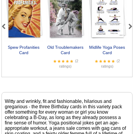
Previous
Next
Spew Profanities
Old Troublemakers
Midlife Yoga Poses
Card
Card
Card
(2
(2
ratings)
ratings)
Witty and wrinkly, fit and fashionable, hilarious and
gregarious - the three Birthday cards in this variety pack
offer something for every woman or girl you know
celebrating a B-Day, as long as they already possess a
fine sense of humor. Yoga positional jokes get an age-
appropriate workout, a jeans sale comes with gag cans of
skin coating, and a feisty older femme full of a lifetime of