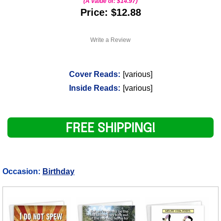
(A value of:
$14.97
)
Price: $12.88
Write a Review
Cover Reads:
[various]
Inside Reads:
[various]
FREE SHIPPING!
Occasion:
Birthday