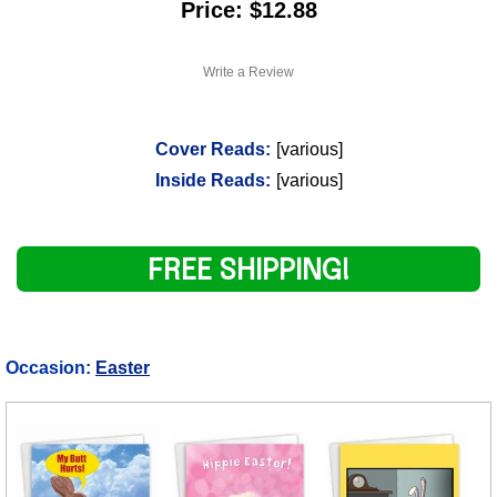
Price: $12.88
Write a Review
Cover Reads:
[various]
Inside Reads:
[various]
FREE SHIPPING!
Occasion:
Easter