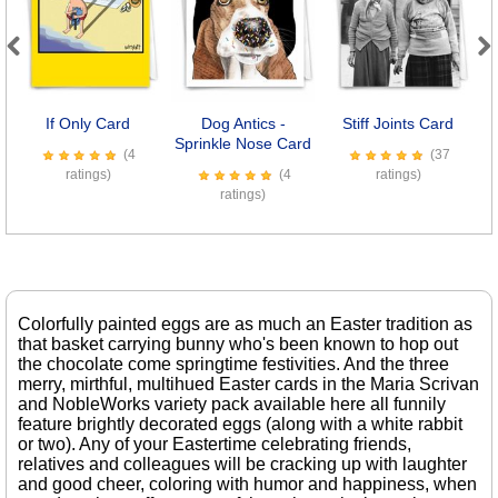
Previous
Next
If Only Card
Dog Antics -
Stiff Joints Card
M
Sprinkle Nose Card
(4
(37
ratings)
(4
ratings)
ratings)
Colorfully painted eggs are as much an Easter tradition as
that basket carrying bunny who's been known to hop out
the chocolate come springtime festivities. And the three
merry, mirthful, multihued Easter cards in the Maria Scrivan
and NobleWorks variety pack available here all funnily
feature brightly decorated eggs (along with a white rabbit
or two). Any of your Eastertime celebrating friends,
relatives and colleagues will be cracking up with laughter
and good cheer, coloring with humor and happiness, when