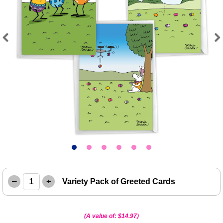
Previous
Next
–
+
Variety Pack of Greeted Cards
(A value of:
$14.97
)