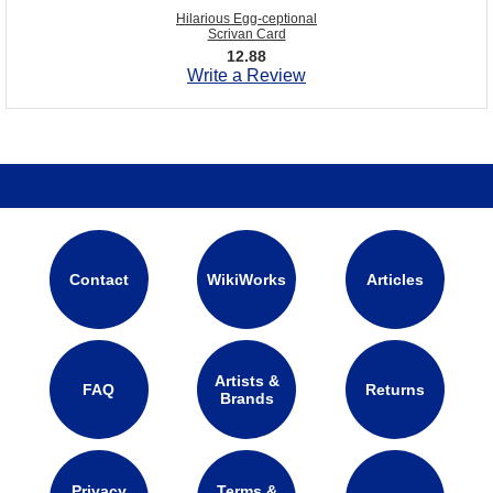
Hilarious Egg-ceptional
Scrivan Card
12.88
Write a Review
Contact
WikiWorks
Articles
Artists &
FAQ
Returns
Brands
Privacy
Terms &