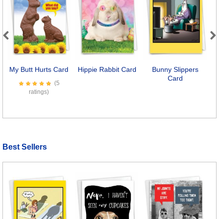
Previous
Next
My Butt Hurts Card
Hippie Rabbit Card
Bunny Slippers
W
Card
(5
ratings)
Best Sellers