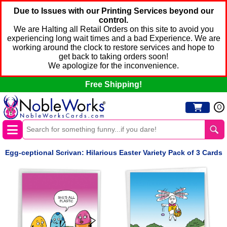
Due to Issues with our Printing Services beyond our
control.
We are Halting all Retail Orders on this site to avoid you
experiencing long wait times and a bad Experience. We are
working around the clock to restore services and hope to
get back to taking orders soon!
We apologize for the inconvenience.
Free Shipping!
0
Egg-ceptional Scrivan: Hilarious Easter Variety Pack of 3 Cards