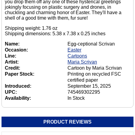
you drop them off any one of these hysterical greetings
jokingly focusing on plastic surgery and drones, in
chuckling and charming honor of Easter. They'll have a
shell of a good time with them, fur sure!
Shipping weight: 1.76 oz
Shipping dimensions: 5.38 x 7.38 x 0.25 inches
Name:
Egg-ceptional Scrivan
Occasion:
Easter
Line:
Cartoons
Artist:
Maria Scrivan
Credit:
Cartoon by Maria Scrivan
Paper Stock:
Printing on recycled FSC
certified paper
Introduced:
September 15, 2025
UPC:
745469302295
Availability:
In Stock
PRODUCT REVIEWS