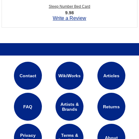
Sleep Number Bed Card
9.98
Write a Review
Contact
WikiWorks
Articles
Artists &
FAQ
Returns
Brands
Privacy
Terms &
About