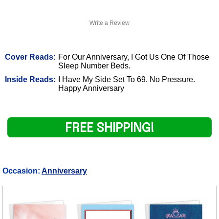
Write a Review
Cover Reads:
For Our Anniversary, I Got Us One Of Those
Sleep Number Beds.
Inside Reads:
I Have My Side Set To 69. No Pressure.
Happy Anniversary
FREE SHIPPING!
Occasion:
Anniversary