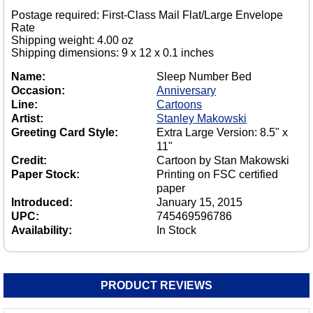
Postage required: First-Class Mail Flat/Large Envelope
Rate
Shipping weight: 4.00 oz
Shipping dimensions: 9 x 12 x 0.1 inches
Name:
Sleep Number Bed
Occasion:
Anniversary
Line:
Cartoons
Artist:
Stanley Makowski
Greeting Card Style:
Extra Large Version: 8.5" x
11"
Credit:
Cartoon by Stan Makowski
Paper Stock:
Printing on FSC certified
paper
Introduced:
January 15, 2015
UPC:
745469596786
Availability:
In Stock
PRODUCT REVIEWS