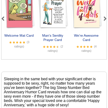
Previous
Next
Welcome Mat Card
Man's Senility
We're Awesome
8
Prayer Card
Card
(3
ratings)
(2
(4
ratings)
ratings)
Sleeping in the same bed with your significant other is
supposed to be sexy, right, no matter how many years
you've been together? The big Sleep Number Bed
Anniversary Humor Card reveals how one can dial up the
sexy even more - if they have one of those sleep number
beds. Wish your special loved one a comfortable 'Happy
Anniversary,' with a huge side of sexy!