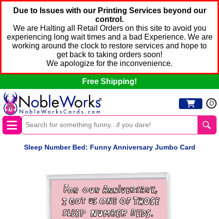
Due to Issues with our Printing Services beyond our
control.
We are Halting all Retail Orders on this site to avoid you
experiencing long wait times and a bad Experience. We are
working around the clock to restore services and hope to
get back to taking orders soon!
We apologize for the inconvenience.
Free Shipping!
0
Sleep Number Bed: Funny Anniversary Jumbo Card