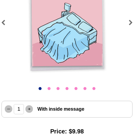
Previous
Next
–
+
With inside message
Price: $9.98