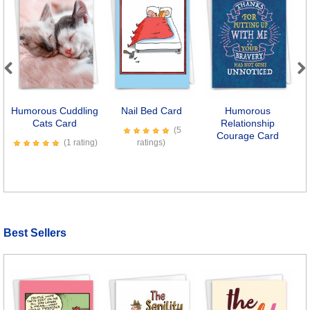
Previous
Next
Humorous Cuddling
Nail Bed Card
Humorous
Cats Card
Relationship
(5
Courage Card
(1 rating)
ratings)
Best Sellers