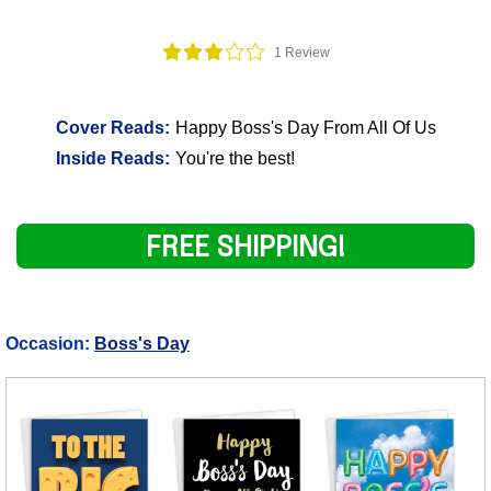
1 Review
Cover Reads:
Happy Boss's Day From All Of Us
Inside Reads:
You're the best!
FREE SHIPPING!
Occasion:
Boss's Day