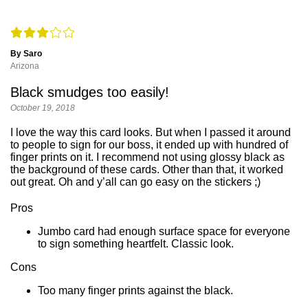
By Saro
Arizona
Black smudges too easily!
October 19, 2018
I love the way this card looks. But when I passed it around
to people to sign for our boss, it ended up with hundred of
finger prints on it. I recommend not using glossy black as
the background of these cards. Other than that, it worked
out great. Oh and y’all can go easy on the stickers ;)
Pros
Jumbo card had enough surface space for everyone
to sign something heartfelt. Classic look.
Cons
Too many finger prints against the black.