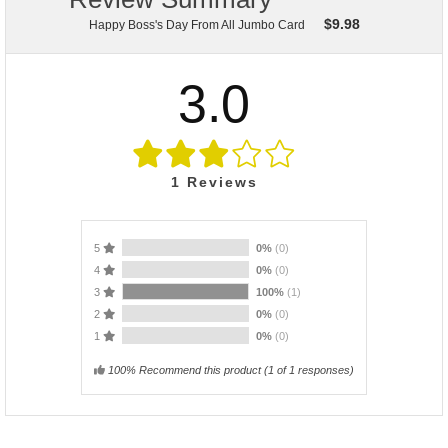
$
9.98
Happy Boss's Day From All Jumbo Card
3.0
1
Reviews
5
0%
(0)
4
0%
(0)
3
100%
(1)
2
0%
(0)
1
0%
(0)
100% Recommend this product
(
1
of 1 responses)