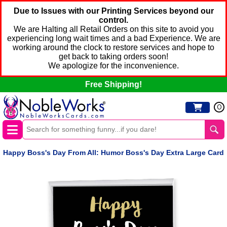
Due to Issues with our Printing Services beyond our
control.
We are Halting all Retail Orders on this site to avoid you
experiencing long wait times and a bad Experience. We are
working around the clock to restore services and hope to
get back to taking orders soon!
We apologize for the inconvenience.
Free Shipping!
0
Happy Boss's Day From All: Humor Boss's Day Extra Large Card