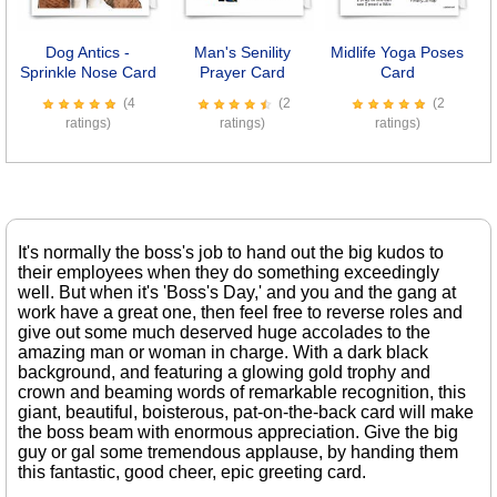
Dog Antics -
Man's Senility
Midlife Yoga Poses
O
Sprinkle Nose Card
Prayer Card
Card
(4
(2
(2
ratings)
ratings)
ratings)
It's normally the boss's job to hand out the big kudos to
their employees when they do something exceedingly
well. But when it's 'Boss's Day,' and you and the gang at
work have a great one, then feel free to reverse roles and
give out some much deserved huge accolades to the
amazing man or woman in charge. With a dark black
background, and featuring a glowing gold trophy and
crown and beaming words of remarkable recognition, this
giant, beautiful, boisterous, pat-on-the-back card will make
the boss beam with enormous appreciation. Give the big
guy or gal some tremendous applause, by handing them
this fantastic, good cheer, epic greeting card.