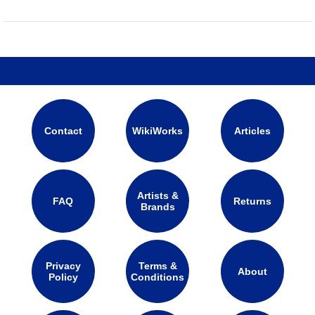
Contact
WikiWorks
Articles
Artists &
FAQ
Returns
Brands
Privacy
Terms &
About
Policy
Conditions