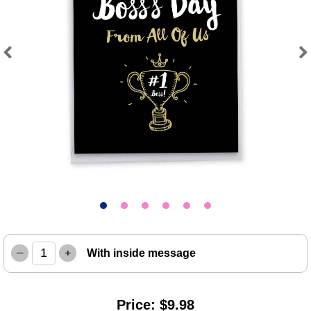
Previous
Next
–
+
With inside message
Price: $9.98