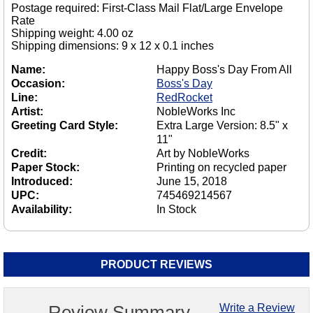
Postage required: First-Class Mail Flat/Large Envelope
Rate
Shipping weight: 4.00 oz
Shipping dimensions: 9 x 12 x 0.1 inches
Name:
Happy Boss's Day From All
Occasion:
Boss's Day
Line:
RedRocket
Artist:
NobleWorks Inc
Greeting Card Style:
Extra Large Version: 8.5" x
11"
Credit:
Art by NobleWorks
Paper Stock:
Printing on recycled paper
Introduced:
June 15, 2018
UPC:
745469214567
Availability:
In Stock
PRODUCT REVIEWS
Review Summary
Write a Review