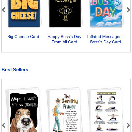
Previous
Next
Big Cheese Card
Happy Boss's Day
Inflated Messages -
From All Card
Boss's Day Card
Best Sellers
Previous
Next