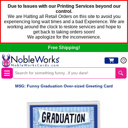
Due to Issues with our Printing Services beyond our
control.
We are Halting all Retail Orders on this site to avoid you
experiencing long wait times and a bad Experience. We are
working around the clock to restore services and hope to
get back to taking orders soon!
We apologize for the inconvenience.
Free Shipping!
0
MSG: Funny Graduation Over-sized Greeting Card