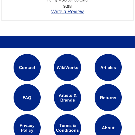
Funny MSG Jumbo Card
9.98
Write a Review
Contact
WikiWorks
Articles
Artists &
FAQ
Returns
Brands
Privacy
Terms &
About
Policy
Conditions