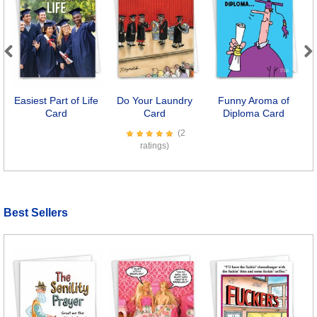
Previous
Next
Easiest Part of Life
Do Your Laundry
Funny Aroma of
Card
Card
Diploma Card
(2
ratings)
Best Sellers