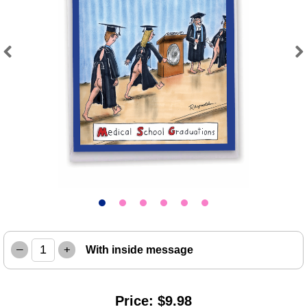
Previous
Next
–
+
With inside message
Price: $9.98