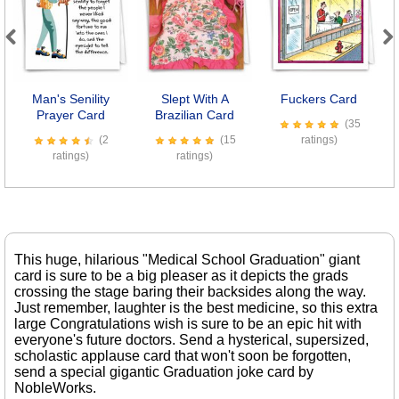
Previous
Next
Man's Senility
Slept With A
Fuckers Card
Prayer Card
Brazilian Card
S
(35
(2
(15
ratings)
ratings)
ratings)
This huge, hilarious "Medical School Graduation" giant
card is sure to be a big pleaser as it depicts the grads
crossing the stage baring their backsides along the way.
Just remember, laughter is the best medicine, so this extra
large Congratulations wish is sure to be an epic hit with
everyone's future doctors. Send a hysterical, supersized,
scholastic applause card that won't soon be forgotten,
send a special gigantic Graduation joke card by
NobleWorks.