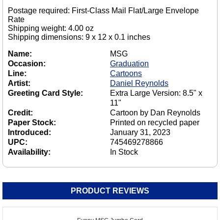
Postage required: First-Class Mail Flat/Large Envelope
Rate
Shipping weight: 4.00 oz
Shipping dimensions: 9 x 12 x 0.1 inches
Name:
MSG
Occasion:
Graduation
Line:
Cartoons
Artist:
Daniel Reynolds
Greeting Card Style:
Extra Large Version: 8.5" x
11"
Credit:
Cartoon by Dan Reynolds
Paper Stock:
Printed on recycled paper
Introduced:
January 31, 2023
UPC:
745469278866
Availability:
In Stock
PRODUCT REVIEWS