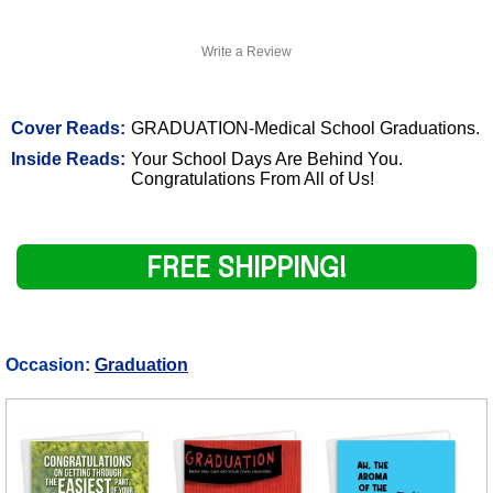
Write a Review
Cover Reads:
GRADUATION-Medical School Graduations.
Inside Reads:
Your School Days Are Behind You.
Congratulations From All of Us!
FREE SHIPPING!
Occasion:
Graduation