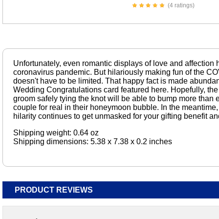
(4 ratings)
Unfortunately, even romantic displays of love and affection 
coronavirus pandemic. But hilariously making fun of the COV
doesn't have to be limited. That happy fact is made abundan
Wedding Congratulations card featured here. Hopefully, the
groom safely tying the knot will be able to bump more than
couple for real in their honeymoon bubble. In the meantime, 
hilarity continues to get unmasked for your gifting benefit an
Shipping weight: 0.64 oz
Shipping dimensions: 5.38 x 7.38 x 0.2 inches
PRODUCT REVIEWS