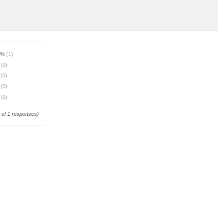
0%
(1)
%
(0)
%
(0)
%
(0)
%
(0)
of 1 responses)