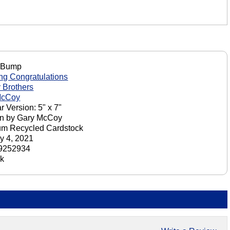
 Bump
g Congratulations
 Brothers
McCoy
r Version: 5" x 7"
on by Gary McCoy
um Recycled Cardstock
y 4, 2021
9252934
ck