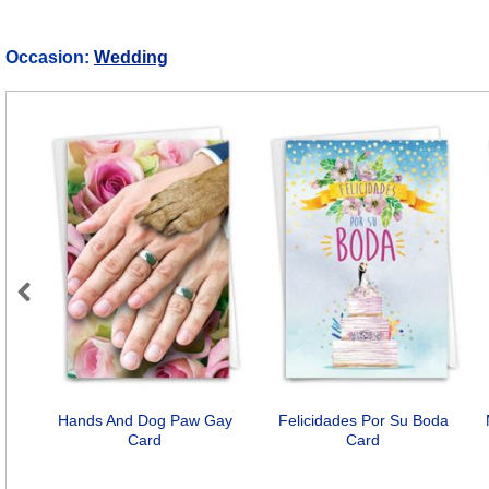
Occasion:
Wedding
Previous
Hands And Dog Paw Gay
Felicidades Por Su Boda
Card
Card