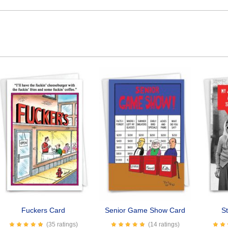
Fuckers Card
Senior Game Show Card
St
(35 ratings)
(14 ratings)