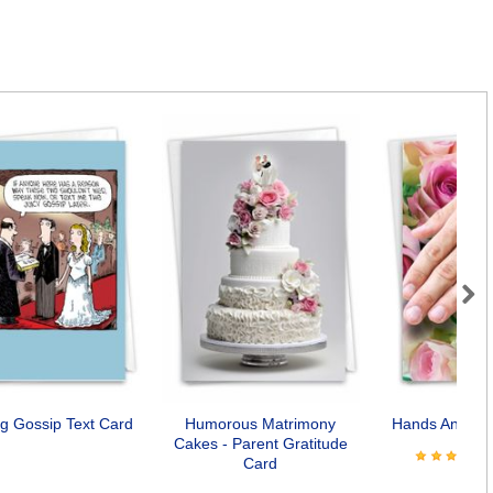
Next
g Gossip Text Card
Humorous Matrimony
Hands And Ca
Cakes - Parent Gratitude
Card