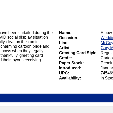
have been curtailed during the
Name:
Elbow
ID social display situation
Occasion:
Weddin
tly clear on the comic
Line:
McCoy
 charming cartoon bride and
Artist:
Gary 
 elbows when they legally
Greeting Card Style:
Regula
thankfully, greeting card
Credit:
Carto
d their joyous receiving.
Paper Stock:
Premi
Introduced:
Januar
UPC:
74546
Availability:
In Sto