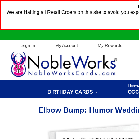
We are Halting all Retail Orders on this site to avoid you e
Sign In
My Account
My Rewards
Hyste
BIRTHDAY CARDS
OCC
Elbow Bump: Humor Weddin