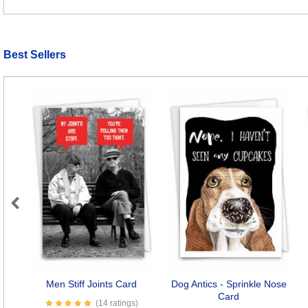
Best Sellers
Previous
Men Stiff Joints Card
Dog Antics - Sprinkle Nose
Card
(14 ratings)