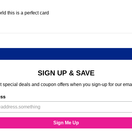
d this is a perfect card
SIGN UP & SAVE
t special deals and coupon offers when you sign-up for our emai
ess
Sign Me Up