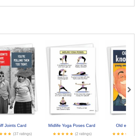
Next
iff Joints Card
Midlife Yoga Poses Card
Old enoug
(37 ratings)
(2 ratings)