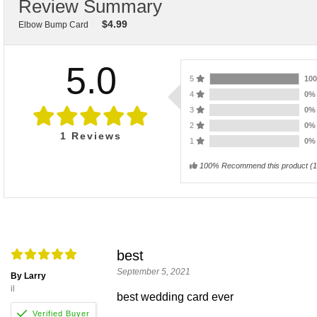
Review Summary
$
4.99
Elbow Bump Card
5.0
5
10
4
0
3
0
2
0
1
Reviews
1
0
100% Recommend this product
(
1
best
September 5, 2021
By Larry
il
best wedding card ever