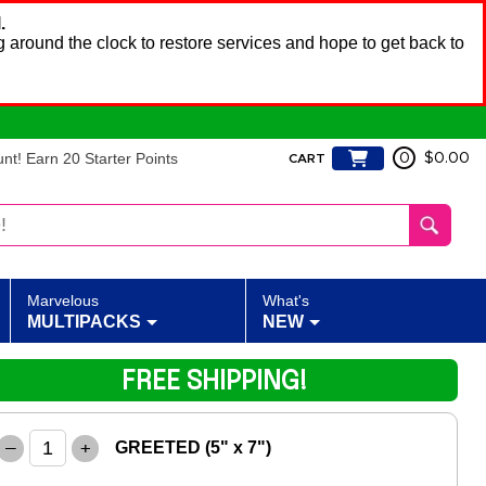
.
 around the clock to restore services and hope to get back to
t! Earn 20 Starter Points
0
$0.00
CART
Marvelous
What's
MULTIPACKS
NEW
FREE SHIPPING!
–
+
GREETED (5" x 7")