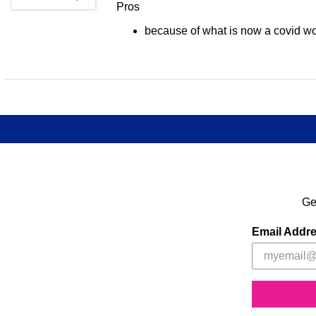
Pros
because of what is now a covid worl
Ge
Email Addr