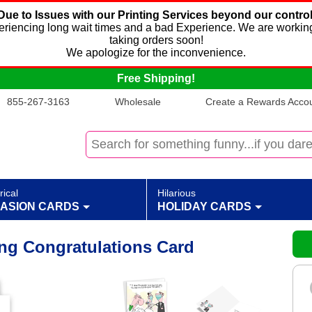
Due to Issues with our Printing Services beyond our control
xperiencing long wait times and a bad Experience. We are working
taking orders soon!
We apologize for the inconvenience.
Free Shipping!
855-267-3163
Wholesale
Create a Rewards Accoun
rical
Hilarious
ASION CARDS
HOLIDAY CARDS
g Congratulations Card