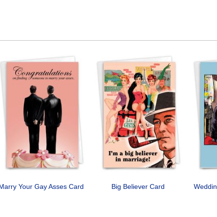
Marry Your Gay Asses Card
Big Believer Card
Weddin