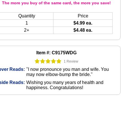
The more you buy of the same card, the more you save!
Quantity
Price
1
$4.99 ea.
2+
$4.48 ea.
Item #: C9175WDG
1 Review
over Reads:
"I now pronounce you man and wife. You
may now elbow-bump the bride."
side Reads:
Wishing you many years of health and
happiness. Congratulations!