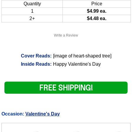
Quantity
Price
1
$4.99 ea.
2+
$4.48 ea.
Write a Review
Cover Reads:
[image of heart-shaped tree]
Inside Reads:
Happy Valentine's Day
FREE SHIPPING!
Occasion:
Valentine's Day