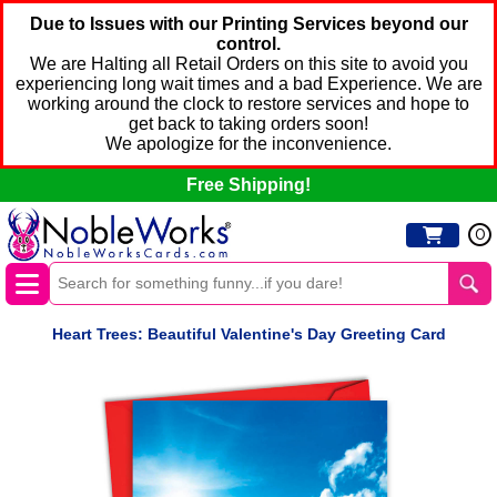
Due to Issues with our Printing Services beyond our
control.
We are Halting all Retail Orders on this site to avoid you
experiencing long wait times and a bad Experience. We are
working around the clock to restore services and hope to
get back to taking orders soon!
We apologize for the inconvenience.
Free Shipping!
0
Heart Trees: Beautiful Valentine's Day Greeting Card