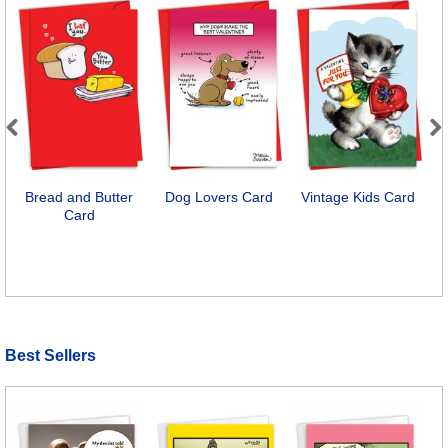
Previous
Next
Bread and Butter
Dog Lovers Card
Vintage Kids Card
Card
Best Sellers