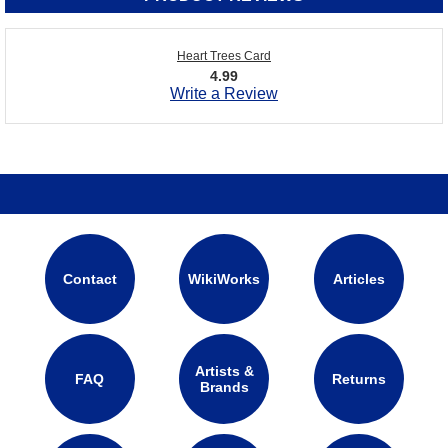
Heart Trees Card
4.99
Write a Review
Contact
WikiWorks
Articles
Artists &
FAQ
Returns
Brands