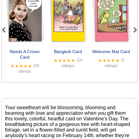
Previous
Next
Needs A Crown
Bangkok Card
Welcome Mat Card
Card
(24
(3
(39
ratings)
ratings)
ratings)
Your sweetheart will be blossoming, blooming and
beaming with love and appreciation when you gift them
this lovely, colorful, heartful card on Valentine's Day. The
breathtaking picture of a gorgeous tree with heart-shaped
foliage, set in a flower-filled and sunlit field, will get
anybody's heart racing on February 14th, whether they're