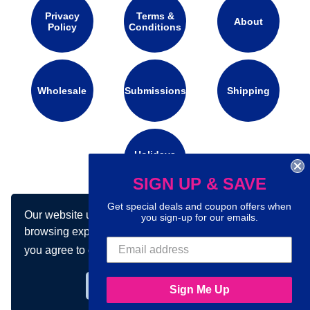
Privacy
Terms &
About
Policy
Conditions
Wholesale
Submissions
Shipping
Holidays
Calendar
SIGN UP & SAVE
Get special deals and coupon offers when
Our website uses cookies to make your
Connect with us on social media:
you sign-up for our emails.
browsing experience better. By using our site
you agree to our use of cookies.
Learn more
Got it!
Sign Me Up