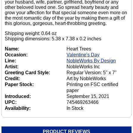
your husband, wife, partner, girlfriend, boyfriend or any
other beloved loved one. So spread hearty beauty and
grow your affection for that special someone even more on
the most romantic day of the year by making them a gift of
this glorious, gorgeous, heart-throbbing greeting.
Shipping weight: 0.64 oz
Shipping dimensions: 5.38 x 7.38 x 0.2 inches
Name:
Heart Trees
Occasion:
Valentine's Day
Line:
NobleWorks By Design
Artist:
NobleWorks Inc
Greeting Card Style:
Regular Version: 5" x 7"
Credit:
Art by NobleWorks
Paper Stock:
Printing on FSC certified
paper
Introduced:
September 15, 2021
UPC:
745469263466
Availability:
In Stock
PRODUCT REVIEWS