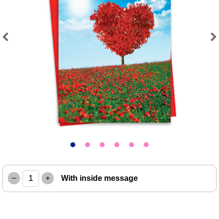
Previous
Next
–
+
With inside message