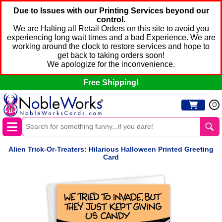
Due to Issues with our Printing Services beyond our
control.
We are Halting all Retail Orders on this site to avoid you
experiencing long wait times and a bad Experience. We are
working around the clock to restore services and hope to
get back to taking orders soon!
We apologize for the inconvenience.
Free Shipping!
0
Alien Trick-Or-Treaters: Hilarious Halloween Printed Greeting
Card