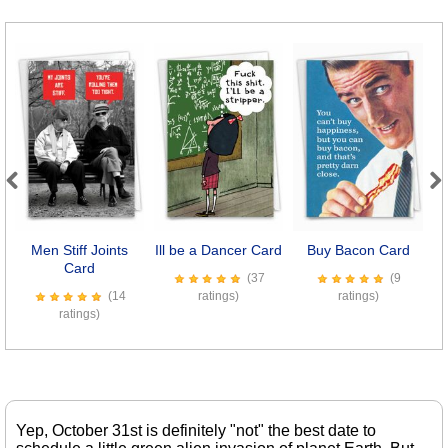
Previous
Next
Men Stiff Joints
Ill be a Dancer Card
Buy Bacon Card
Card
(37
(9
(14
ratings)
ratings)
ratings)
Yep, October 31st is definitely "not" the best date to