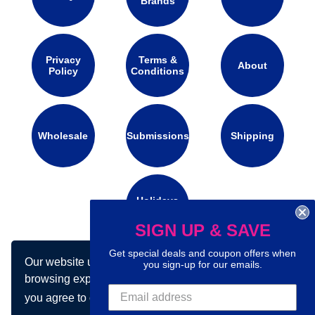
Brands
Privacy
Terms &
About
Policy
Conditions
Wholesale
Submissions
Shipping
Holidays
Calendar
SIGN UP & SAVE
Get special deals and coupon offers when
Our website uses cookies to make your
Connect with us on social media:
you sign-up for our emails.
browsing experience better. By using our site
you agree to our use of cookies.
Learn more