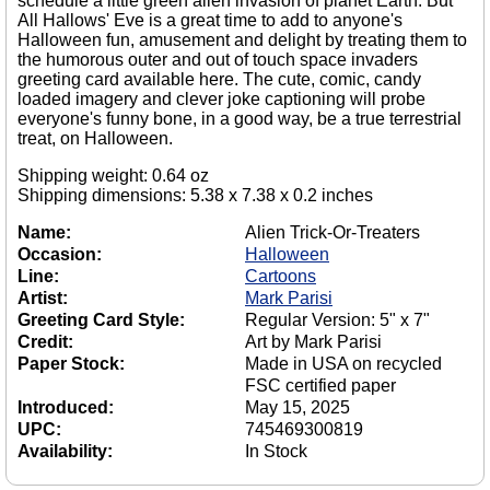
schedule a little green alien invasion of planet Earth. But
All Hallows' Eve is a great time to add to anyone's
Halloween fun, amusement and delight by treating them to
the humorous outer and out of touch space invaders
greeting card available here. The cute, comic, candy
loaded imagery and clever joke captioning will probe
everyone's funny bone, in a good way, be a true terrestrial
treat, on Halloween.
Shipping weight: 0.64 oz
Shipping dimensions: 5.38 x 7.38 x 0.2 inches
Name:
Alien Trick-Or-Treaters
Occasion:
Halloween
Line:
Cartoons
Artist:
Mark Parisi
Greeting Card Style:
Regular Version: 5" x 7"
Credit:
Art by Mark Parisi
Paper Stock:
Made in USA on recycled
FSC certified paper
Introduced:
May 15, 2025
UPC:
745469300819
Availability:
In Stock