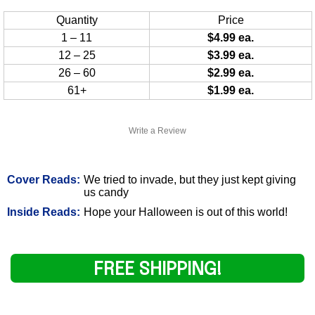
Quantity
Price
1 – 11
$4.99 ea.
12 – 25
$3.99 ea.
26 – 60
$2.99 ea.
61+
$1.99 ea.
Write a Review
Cover Reads:
We tried to invade, but they just kept giving
us candy
Inside Reads:
Hope your Halloween is out of this world!
FREE SHIPPING!