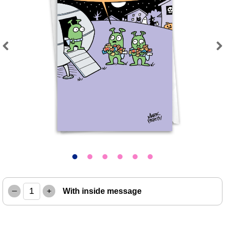
Previous
Next
–
+
With inside message