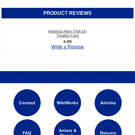
PRODUCT REVIEWS
Hilarious Alien Trick-Or-
Treaters Card
4.99
Write a Review
Contact
WikiWorks
Articles
Artists &
FAQ
Returns