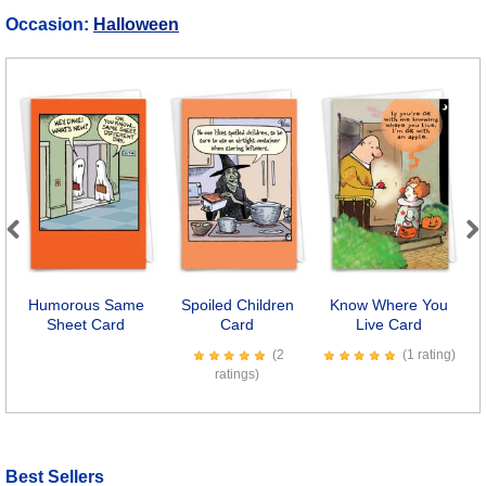
Occasion:
Halloween
Previous
Next
Humorous Same
Spoiled Children
Know Where You
Sheet Card
Card
Live Card
P
(2
(1 rating)
ratings)
Best Sellers