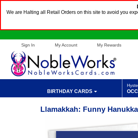
We are Halting all Retail Orders on this site to avoid you e
Sign In
My Account
My Rewards
Hyste
BIRTHDAY CARDS
OCC
Llamakkah: Funny Hanukkah