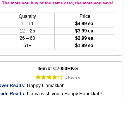
The more you buy of the same card, the more you save!
Quantity
Price
1 – 11
$4.99 ea.
12 – 25
$3.99 ea.
26 – 60
$2.99 ea.
61+
$1.99 ea.
Item #: C7050HKG
1 Review
over Reads:
Happy Llamakkah
side Reads:
Llama wish you a Happy Hanukkah!