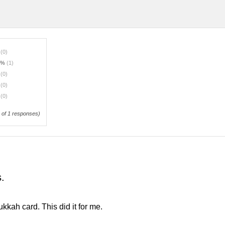
%
(0)
0%
(1)
%
(0)
%
(0)
%
(0)
of 1 responses)
s.
nukkah card. This did it for me.