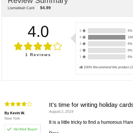
Review Summary
$
4.99
Llamakkah Card
4.0
5
0
4
10
3
0
2
0
1
Reviews
1
0
100% Recommend this product
(
1
It's time for writing holiday card
August 2, 2019
By Kevin W.
New York
It is a little tricky to find a humorous Ha