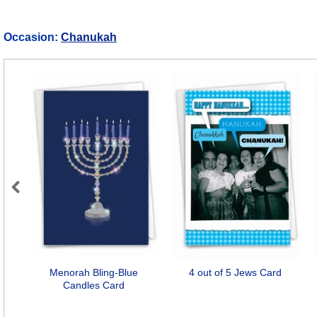
Occasion:
Chanukah
Previous
Menorah Bling-Blue
4 out of 5 Jews Card
Candles Card