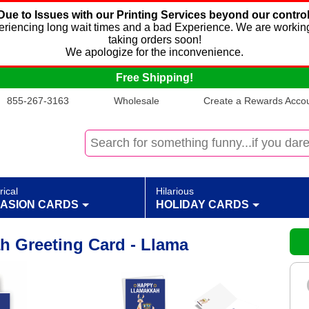
Due to Issues with our Printing Services beyond our control
xperiencing long wait times and a bad Experience. We are working
taking orders soon!
We apologize for the inconvenience.
Free Shipping!
855-267-3163
Wholesale
Create a Rewards Accoun
rical
Hilarious
ASION CARDS
HOLIDAY CARDS
 Greeting Card - Llama