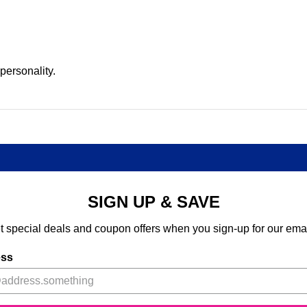
 personality.
SIGN UP & SAVE
t special deals and coupon offers when you sign-up for our emai
ess