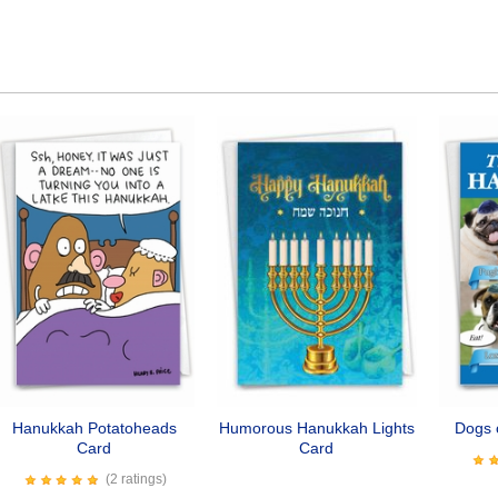
Hanukkah Potatoheads
Humorous Hanukkah Lights
Dogs 
Card
Card
(2 ratings)