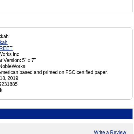
kkah
kah
GREET
orks Inc
r Version: 5" x 7"
 NobleWorks
American based and printed on FSC certified paper.
18, 2019
9231885
ck
Write a Review