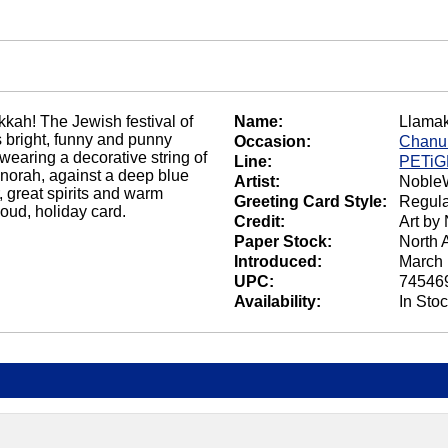
kkah! The Jewish festival of
Name:
Llama
his bright, funny and punny
Occasion:
Chanu
wearing a decorative string of
Line:
PETi
norah, against a deep blue
Artist:
NobleW
 great spirits and warm
Greeting Card Style:
Regula
oud, holiday card.
Credit:
Art by
Paper Stock:
North 
Introduced:
March 
UPC:
74546
Availability:
In Sto