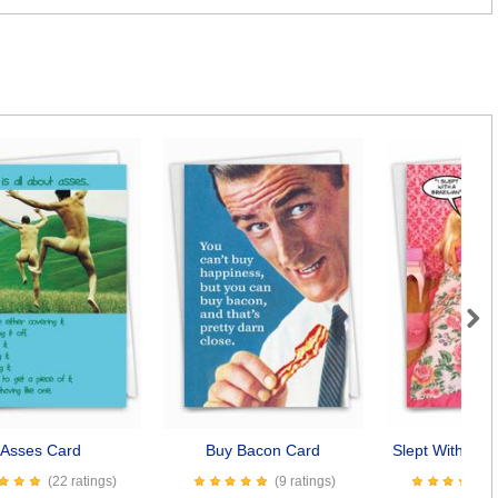
Next
Asses Card
Buy Bacon Card
Slept With A Br
(22 ratings)
(9 ratings)