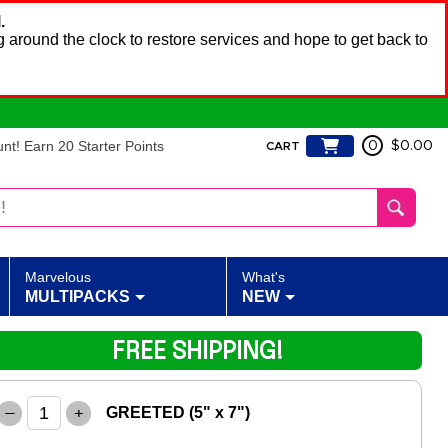
.
 around the clock to restore services and hope to get back to
t! Earn 20 Starter Points
0
$0.00
CART
Marvelous
What's
MULTIPACKS
NEW
FREE SHIPPING!
–
+
GREETED (5" x 7")