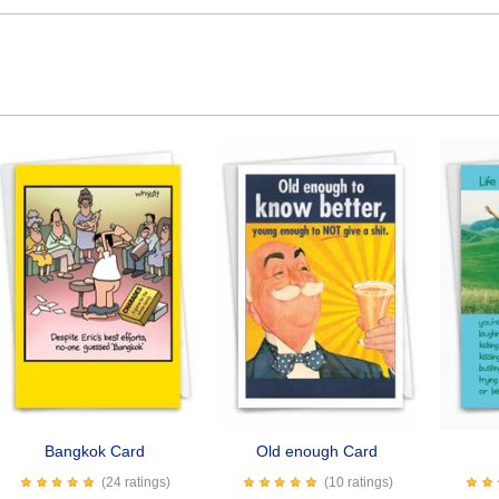
Bangkok Card
Old enough Card
(24 ratings)
(10 ratings)