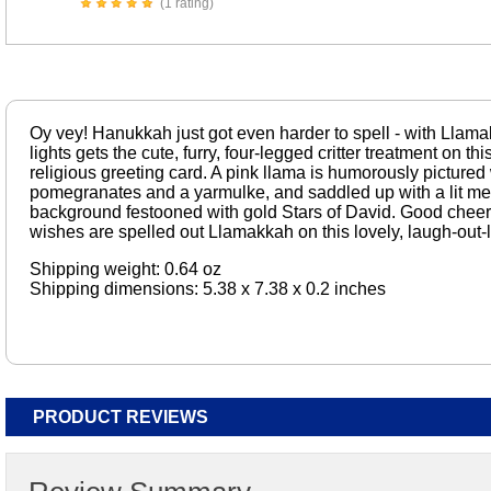
(1 rating)
Oy vey! Hanukkah just got even harder to spell - with Llama
lights gets the cute, furry, four-legged critter treatment on t
religious greeting card. A pink llama is humorously pictured 
pomegranates and a yarmulke, and saddled up with a lit me
background festooned with gold Stars of David. Good cheer,
wishes are spelled out Llamakkah on this lovely, laugh-out-l
Shipping weight: 0.64 oz
Shipping dimensions: 5.38 x 7.38 x 0.2 inches
PRODUCT REVIEWS