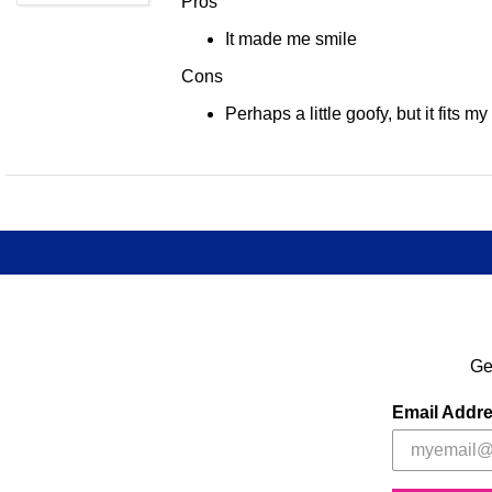
Pros
It made me smile
Cons
Perhaps a little goofy, but it fits my
Ge
Email Addr