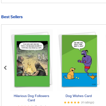
Best Sellers
Previous
Hilarious Dog Followers
Dog Wishes Card
Card
(4 ratings)