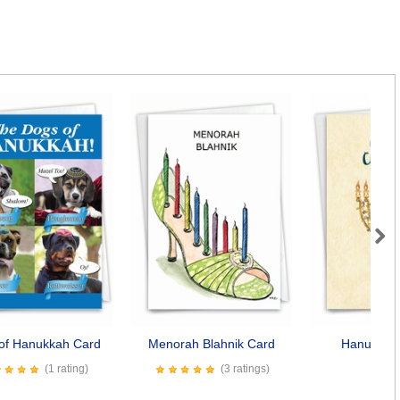
Next
of Hanukkah Card
Menorah Blahnik Card
Hanukkiah
(1 rating)
(3 ratings)