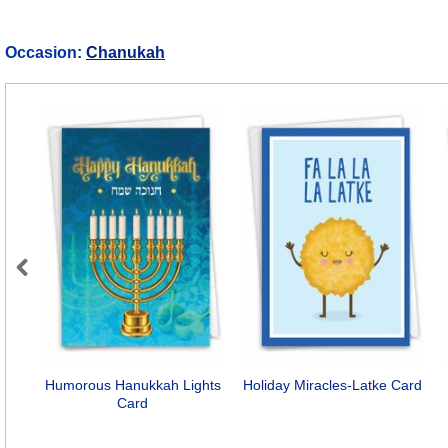
Occasion:
Chanukah
Previous
Humorous Hanukkah Lights
Holiday Miracles-Latke Card
Card