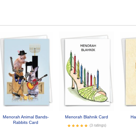
Menorah Animal Bands-
Menorah Blahnik Card
Ha
Rabbits Card
(3 ratings)