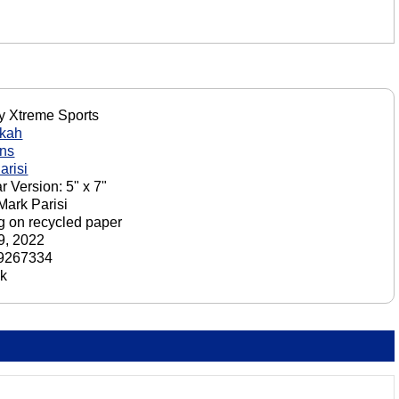
y Xtreme Sports
kah
ons
arisi
r Version: 5" x 7"
 Mark Parisi
ng on recycled paper
29, 2022
9267334
ck