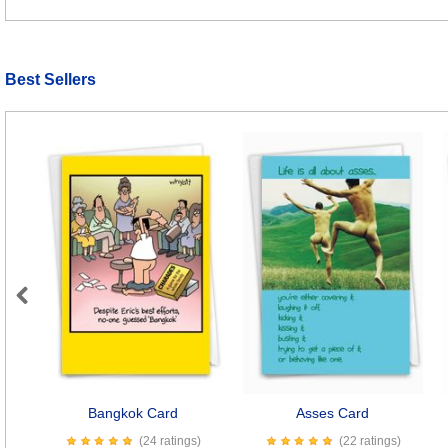
Best Sellers
Previous
Bangkok Card
Asses Card
(24 ratings)
(22 ratings)