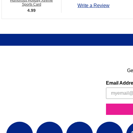
Humorous Holiday Xtreme
Sports Card
Write a Review
4.99
Ge
Email Addr
A