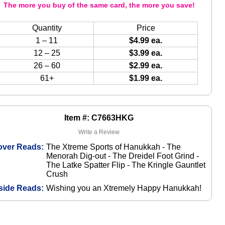
The more you buy of the same card, the more you save!
Quantity
Price
1 – 11
$4.99 ea.
12 – 25
$3.99 ea.
26 – 60
$2.99 ea.
61+
$1.99 ea.
Item #: C7663HKG
Write a Review
over Reads:
The Xtreme Sports of Hanukkah - The
Menorah Dig-out - The Dreidel Foot Grind -
The Latke Spatter Flip - The Kringle Gauntlet
Crush
side Reads:
Wishing you an Xtremely Happy Hanukkah!