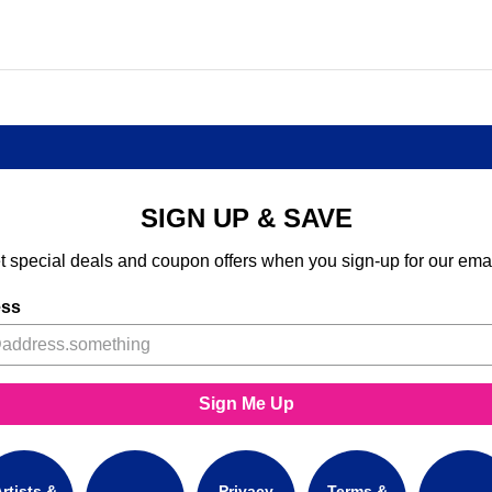
SIGN UP & SAVE
t special deals and coupon offers when you sign-up for our emai
ess
Sign Me Up
rtists &
Privacy
Terms &