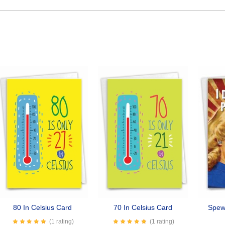
80 In Celsius Card
70 In Celsius Card
Spew 
(1 rating)
(1 rating)