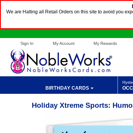
We are Halting all Retail Orders on this site to avoid you e
Sign In
My Account
My Rewards
Hyste
BIRTHDAY CARDS
OCC
Holiday Xtreme Sports: Humo