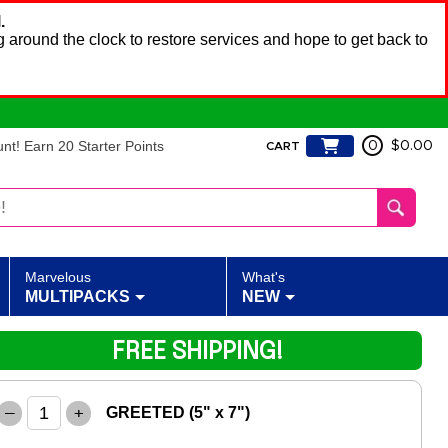
.
 around the clock to restore services and hope to get back to
t! Earn 20 Starter Points
0
$0.00
CART
Marvelous
What's
MULTIPACKS
NEW
FREE SHIPPING!
–
+
GREETED (5" x 7")