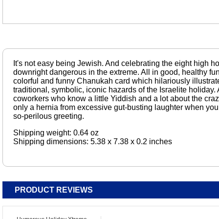
It's not easy being Jewish. And celebrating the eight high 
downright dangerous in the extreme. All in good, healthy fun,
colorful and funny Chanukah card which hilariously illustra
traditional, symbolic, iconic hazards of the Israelite holiday. 
coworkers who know a little Yiddish and a lot about the cra
only a hernia from excessive gut-busting laughter when you g
so-perilous greeting.
Shipping weight: 0.64 oz
Shipping dimensions: 5.38 x 7.38 x 0.2 inches
PRODUCT REVIEWS