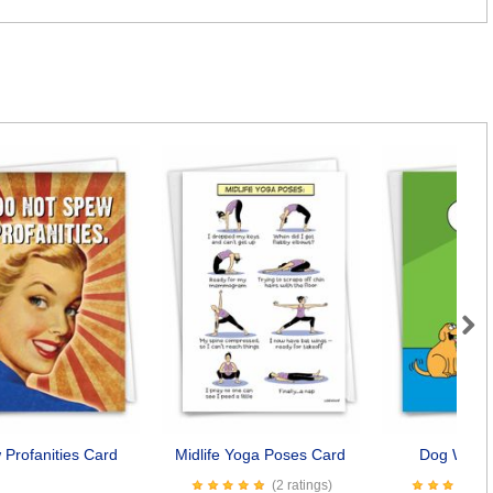
Next
Profanities Card
Midlife Yoga Poses Card
Dog Wishe
(2 ratings)