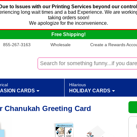
Due to Issues with our Printing Services beyond our control
xperiencing long wait times and a bad Experience. We are working
taking orders soon!
We apologize for the inconvenience.
Free Shipping!
855-267-3163
Wholesale
Create a Rewards Accoun
rical
Hilarious
ASION CARDS
HOLIDAY CARDS
r Chanukah Greeting Card