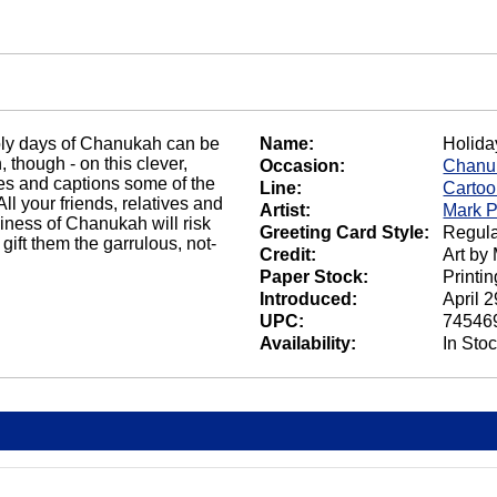
holy days of Chanukah can be
Name:
Holida
 though - on this clever,
Occasion:
Chanu
tes and captions some of the
Line:
Carto
All your friends, relatives and
Artist:
Mark P
ziness of Chanukah will risk
Greeting Card Style:
Regula
ift them the garrulous, not-
Credit:
Art by
Paper Stock:
Printi
Introduced:
April 
UPC:
74546
Availability:
In Sto