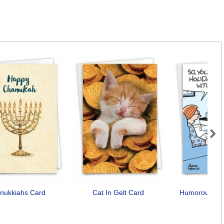
Next
nukkiahs Card
Cat In Gelt Card
Humorous Drei
Car