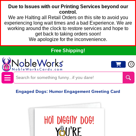
Due to Issues with our Printing Services beyond our
control.
We are Halting all Retail Orders on this site to avoid you
experiencing long wait times and a bad Experience. We are
working around the clock to restore services and hope to
get back to taking orders soon!
We apologize for the inconvenience.
Free Shipping!
0
Engaged Dogs: Humor Engagement Greeting Card