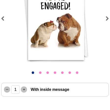
Previous
Next
–
+
With inside message