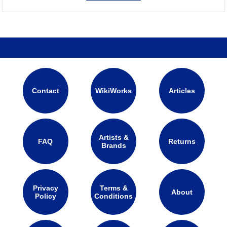
Contact
WikiWorks
Articles
Artists &
FAQ
Returns
Brands
Privacy
Terms &
About
Policy
Conditions