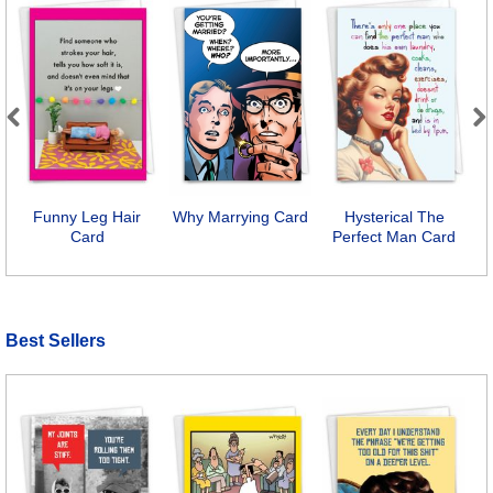
Previous
Next
Funny Leg Hair
Why Marrying Card
Hysterical The
Card
Perfect Man Card
E
Best Sellers