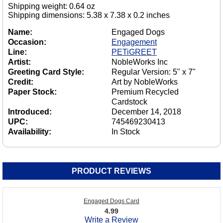
Shipping weight: 0.64 oz
Shipping dimensions: 5.38 x 7.38 x 0.2 inches
Name:
Engaged Dogs
Occasion:
Engagement
Line:
PETiGREET
Artist:
NobleWorks Inc
Greeting Card Style:
Regular Version: 5" x 7"
Credit:
Art by NobleWorks
Paper Stock:
Premium Recycled
Cardstock
Introduced:
December 14, 2018
UPC:
745469230413
Availability:
In Stock
PRODUCT REVIEWS
Engaged Dogs Card
4.99
Write a Review