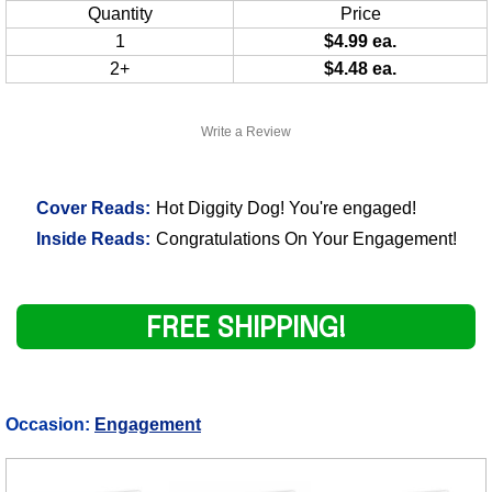
Quantity
Price
1
$4.99 ea.
2+
$4.48 ea.
Write a Review
Cover Reads:
Hot Diggity Dog! You're engaged!
Inside Reads:
Congratulations On Your Engagement!
FREE SHIPPING!
Occasion:
Engagement