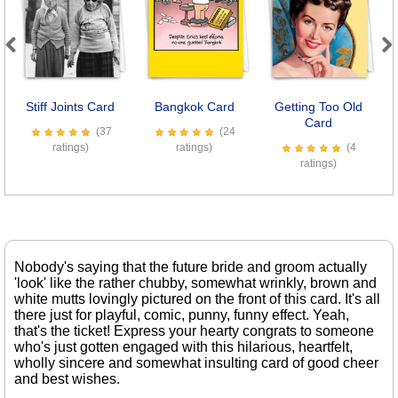
Previous
Next
Stiff Joints Card
Bangkok Card
Getting Too Old
O
Card
(37
(24
ratings)
ratings)
(4
ratings)
Nobody's saying that the future bride and groom actually
'look' like the rather chubby, somewhat wrinkly, brown and
white mutts lovingly pictured on the front of this card. It's all
there just for playful, comic, punny, funny effect. Yeah,
that's the ticket! Express your hearty congrats to someone
who's just gotten engaged with this hilarious, heartfelt,
wholly sincere and somewhat insulting card of good cheer
and best wishes.