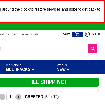
.
 around the clock to restore services and hope to get back to
t! Earn 20 Starter Points
0
$0.00
CART
Marvelous
What's
MULTIPACKS
NEW
FREE SHIPPING!
–
+
GREETED (5" x 7")