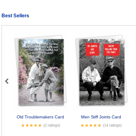
Best Sellers
Previous
Old Troublemakers Card
Men Stiff Joints Card
(2 ratings)
(14 ratings)