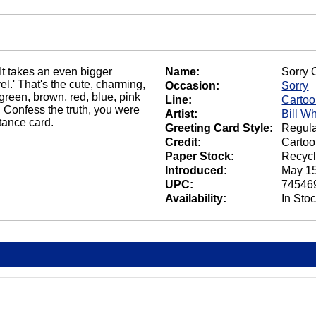
It takes an even bigger
Name:
Sorry 
l.' That's the cute, charming,
Occasion:
Sorry
reen, brown, red, blue, pink
Line:
Carto
 Confess the truth, you were
Artist:
Bill W
tance card.
Greeting Card Style:
Regula
Credit:
Cartoo
Paper Stock:
Recycl
Introduced:
May 15
UPC:
74546
Availability:
In Sto