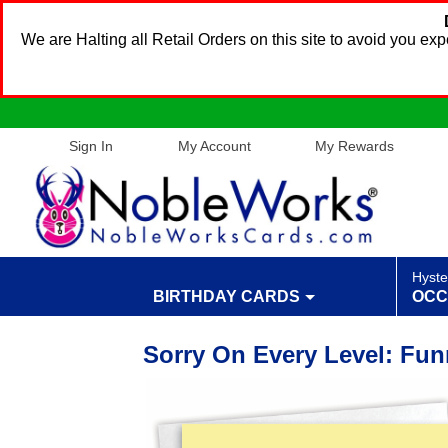
We are Halting all Retail Orders on this site to avoid you e
Sign In
My Account
My Rewards
Hyste
BIRTHDAY CARDS
OCC
Sorry On Every Level: Fun