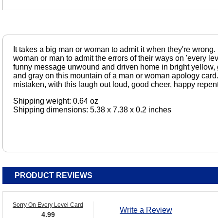
It takes a big man or woman to admit it when they're wrong. 
woman or man to admit the errors of their ways on 'every leve
funny message unwound and driven home in bright yellow, g
and gray on this mountain of a man or woman apology card.
mistaken, with this laugh out loud, good cheer, happy repen
Shipping weight: 0.64 oz
Shipping dimensions: 5.38 x 7.38 x 0.2 inches
PRODUCT REVIEWS
Sorry On Every Level Card
Write a Review
4.99