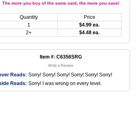
The more you buy of the same card, the more you save!
Quantity
Price
1
$4.99 ea.
2+
$4.48 ea.
Item #: C6356SRG
Write a Review
over Reads:
Sorry! Sorry! Sorry! Sorry! Sorry! Sorry!
side Reads:
Sorry! I was wrong on every level.