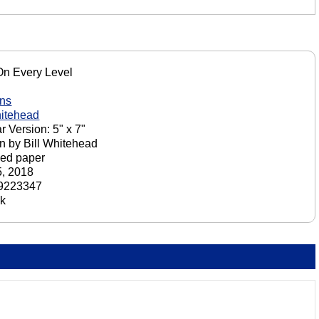
On Every Level
ons
hitehead
r Version: 5" x 7"
n by Bill Whitehead
ed paper
, 2018
9223347
ck