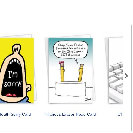
Next
Mouth Sorry Card
Hilarious Eraser Head Card
CTRLZ 