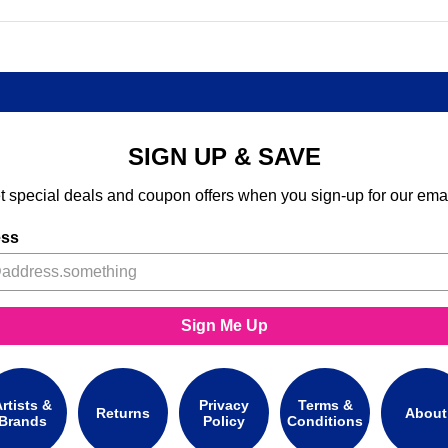
SIGN UP & SAVE
t special deals and coupon offers when you sign-up for our emai
ess
Sign Me Up
rtists &
Privacy
Terms &
Returns
About
Brands
Policy
Conditions