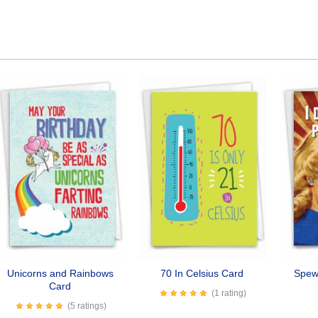
Unicorns and Rainbows
70 In Celsius Card
Spew 
Card
(1 rating)
(5 ratings)