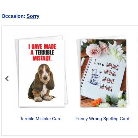
Occasion:
Sorry
Previous
Terrible Mistake Card
Funny Wrong Spelling Card