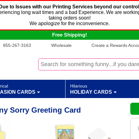
Due to Issues with our Printing Services beyond our control
xperiencing long wait times and a bad Experience. We are working
taking orders soon!
We apologize for the inconvenience.
Free Shipping!
855-267-3163
Wholesale
Create a Rewards Accoun
rical
Hilarious
ASION CARDS
HOLIDAY CARDS
ny Sorry Greeting Card