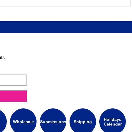
ls.
Holidays
Wholesale
Submissions
Shipping
Calendar