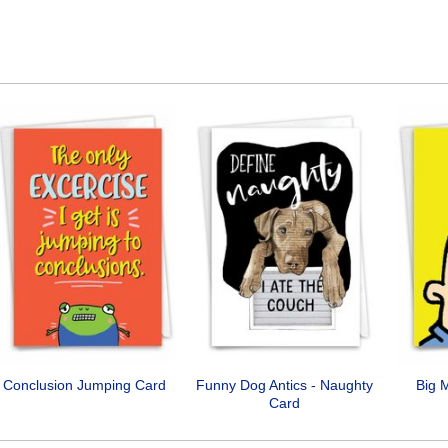
Conclusion Jumping Card
Funny Dog Antics - Naughty
Big 
Card