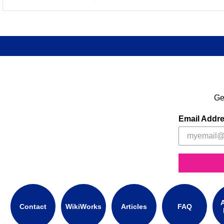
Ge
Email Addr
A
Contact
WikiWorks
Articles
FAQ