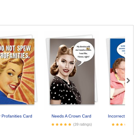
Next
Profanities Card
Needs A Crown Card
Incorrect Pas
(39 ratings)