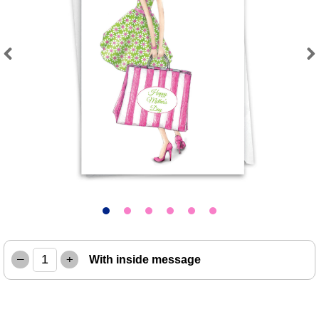
Previous
Next
–
+
With inside message