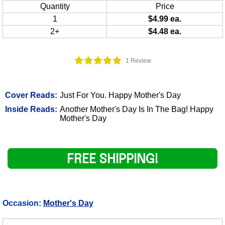
Quantity
Price
1
$4.99 ea.
2+
$4.48 ea.
1 Review
Cover Reads:
Just For You. Happy Mother's Day
Inside Reads:
Another Mother's Day Is In The Bag! Happy
Mother's Day
FREE SHIPPING!
Occasion:
Mother's Day