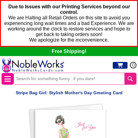
Due to Issues with our Printing Services beyond our
control.
We are Halting all Retail Orders on this site to avoid you
experiencing long wait times and a bad Experience. We are
working around the clock to restore services and hope to
get back to taking orders soon!
We apologize for the inconvenience.
Free Shipping!
0
Stripe Bag Girl: Stylish Mother's Day Greeting Card