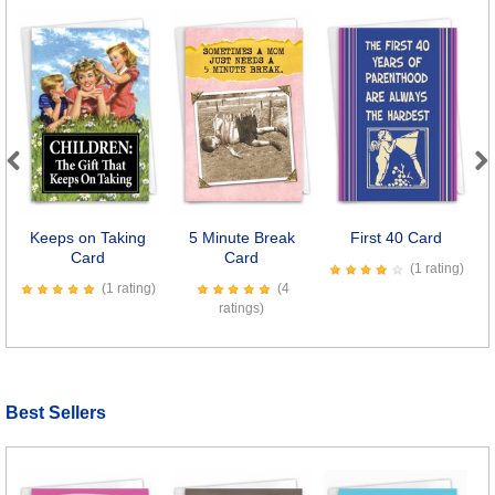
Previous
Next
Keeps on Taking
5 Minute Break
First 40 Card
Card
Card
(1 rating)
(1 rating)
(4
ratings)
Best Sellers