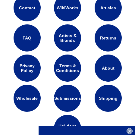
Contact
WikiWorks
Articles
Artists &
FAQ
Returns
Brands
Privacy
Terms &
About
Policy
Conditions
Wholesale
Submissions
Shipping
Holidays
Calendar