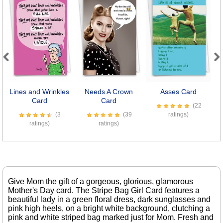
Previous
Next
Lines and Wrinkles
Needs A Crown
Asses Card
Card
Card
(22
(3
(39
ratings)
ratings)
ratings)
Give Mom the gift of a gorgeous, glorious, glamorous
Mother's Day card. The Stripe Bag Girl Card features a
beautiful lady in a green floral dress, dark sunglasses and
pink high heels, on a bright white background, clutching a
pink and white striped bag marked just for Mom. Fresh and