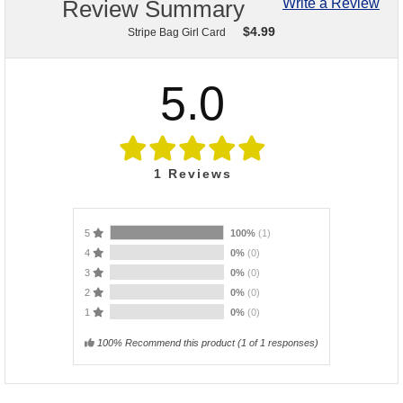
Review Summary
Write a Review
$
4.99
Stripe Bag Girl Card
5.0
1
Reviews
5
100%
(1)
4
0%
(0)
3
0%
(0)
2
0%
(0)
1
0%
(0)
100% Recommend this product
(
1
of 1 responses)