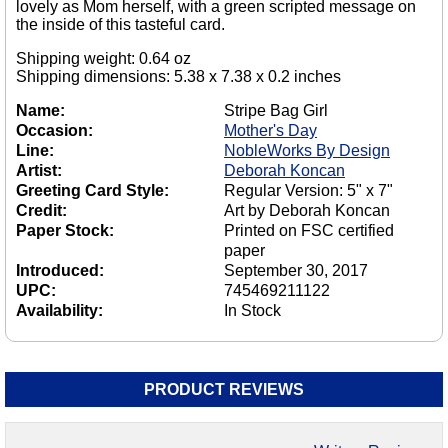
lovely as Mom herself, with a green scripted message on
the inside of this tasteful card.
Shipping weight: 0.64 oz
Shipping dimensions: 5.38 x 7.38 x 0.2 inches
Name:
Stripe Bag Girl
Occasion:
Mother's Day
Line:
NobleWorks By Design
Artist:
Deborah Koncan
Greeting Card Style:
Regular Version: 5" x 7"
Credit:
Art by Deborah Koncan
Paper Stock:
Printed on FSC certified
paper
Introduced:
September 30, 2017
UPC:
745469211122
Availability:
In Stock
PRODUCT REVIEWS