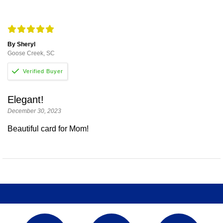
By Sheryl
Goose Creek, SC
Elegant!
December 30, 2023
Beautiful card for Mom!