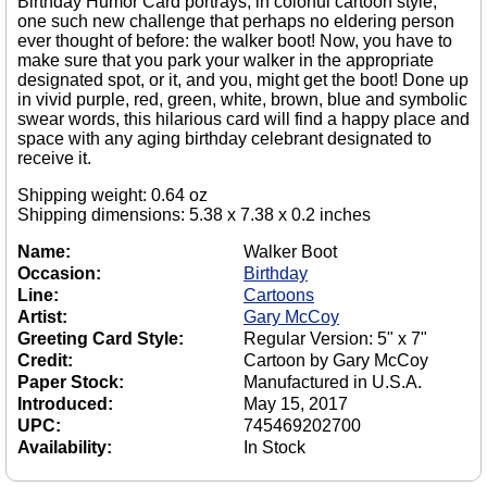
Birthday Humor Card portrays, in colorful cartoon style,
one such new challenge that perhaps no eldering person
ever thought of before: the walker boot! Now, you have to
make sure that you park your walker in the appropriate
designated spot, or it, and you, might get the boot! Done up
in vivid purple, red, green, white, brown, blue and symbolic
swear words, this hilarious card will find a happy place and
space with any aging birthday celebrant designated to
receive it.
Shipping weight: 0.64 oz
Shipping dimensions: 5.38 x 7.38 x 0.2 inches
Name:
Walker Boot
Occasion:
Birthday
Line:
Cartoons
Artist:
Gary McCoy
Greeting Card Style:
Regular Version: 5" x 7"
Credit:
Cartoon by Gary McCoy
Paper Stock:
Manufactured in U.S.A.
Introduced:
May 15, 2017
UPC:
745469202700
Availability:
In Stock