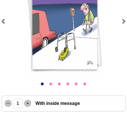
Previous
Next
–
+
With inside message