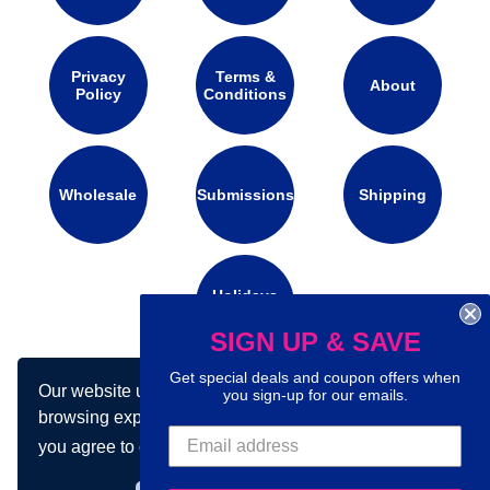
Privacy
Terms &
About
Policy
Conditions
Wholesale
Submissions
Shipping
Holidays
Calendar
SIGN UP & SAVE
Get special deals and coupon offers when
Our website uses cookies to make your
Connect with us on social media:
you sign-up for our emails.
browsing experience better. By using our site
you agree to our use of cookies.
Learn more