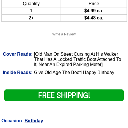
Quantity
Price
1
$4.99 ea.
2+
$4.48 ea.
Write a Review
Cover Reads:
[Old Man On Street Cursing At His Walker
That Has A Locked Traffic Boot Attached To
It, Near An Expired Parking Meter]
Inside Reads:
Give Old Age The Boot! Happy Birthday
FREE SHIPPING!
Occasion:
Birthday