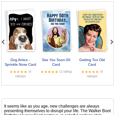
Previous
Next
Dog Antics -
See You Soon-50
Getting Too Old
C
Sprinkle Nose Card
Card
Card
(4
(1 rating)
(4
ratings)
ratings)
It seems like as you age, new challenges are always
presenting themselves to disrupt your life. The Walker Boot