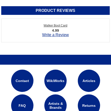
PRODUCT REVIEWS
Walker Boot Card
4.99
Write a Review
Contact
WikiWorks
Articles
Artists &
FAQ
Returns
Brands