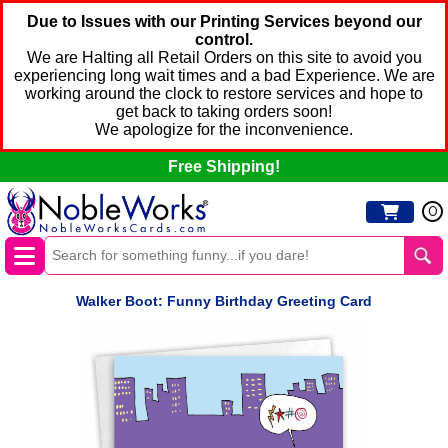
Due to Issues with our Printing Services beyond our
control.
We are Halting all Retail Orders on this site to avoid you
experiencing long wait times and a bad Experience. We are
working around the clock to restore services and hope to
get back to taking orders soon!
We apologize for the inconvenience.
Free Shipping!
0
Walker Boot: Funny Birthday Greeting Card