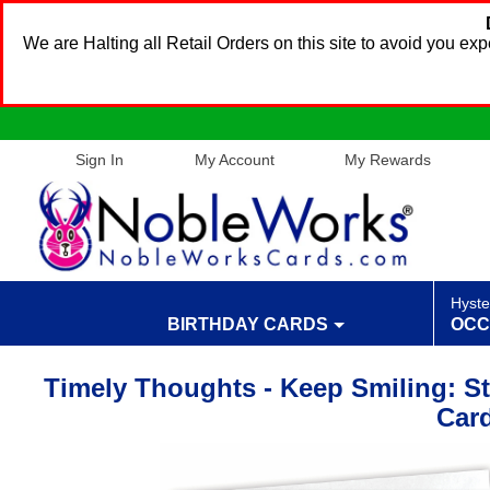
We are Halting all Retail Orders on this site to avoid you e
Sign In
My Account
My Rewards
Hyste
BIRTHDAY CARDS
OCC
Timely Thoughts - Keep Smiling: St
Car