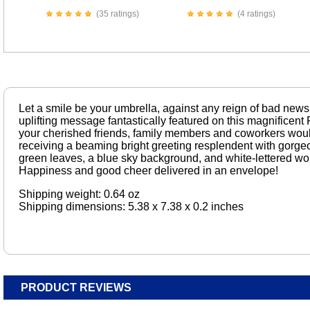
(35 ratings)
(4 ratings)
Let a smile be your umbrella, against any reign of bad news.
uplifting message fantastically featured on this magnificen
your cherished friends, family members and coworkers would
receiving a beaming bright greeting resplendent with gorge
green leaves, a blue sky background, and white-lettered w
Happiness and good cheer delivered in an envelope!
Shipping weight: 0.64 oz
Shipping dimensions: 5.38 x 7.38 x 0.2 inches
PRODUCT REVIEWS