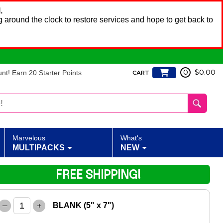
.
 around the clock to restore services and hope to get back to
t! Earn 20 Starter Points
0
$0.00
CART
Marvelous
What's
MULTIPACKS
NEW
FREE SHIPPING!
–
+
BLANK (5" x 7")