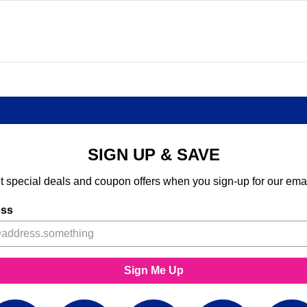
SIGN UP & SAVE
t special deals and coupon offers when you sign-up for our emai
ess
Sign Me Up