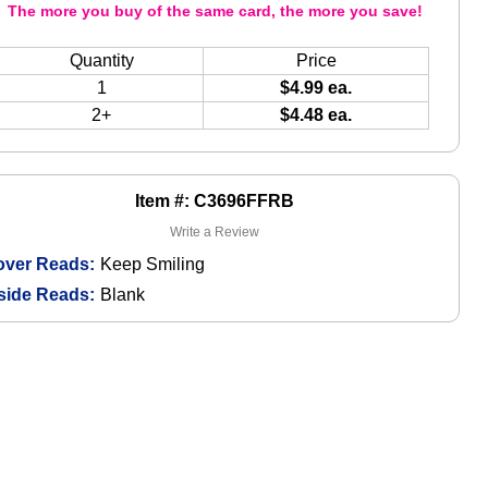
The more you buy of the same card, the more you save!
Quantity
Price
1
$4.99 ea.
2+
$4.48 ea.
Item #: C3696FFRB
Write a Review
over Reads:
Keep Smiling
side Reads:
Blank