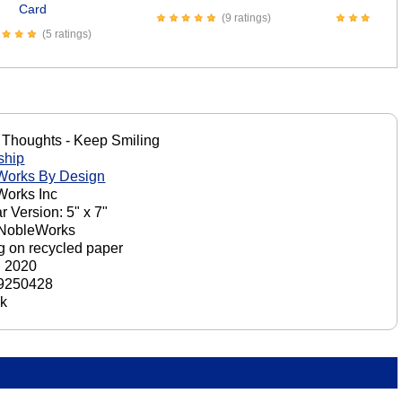
Card
(9 ratings)
(5 ratings)
 Thoughts - Keep Smiling
ship
Works By Design
orks Inc
r Version: 5" x 7"
 NobleWorks
ng on recycled paper
, 2020
9250428
ck