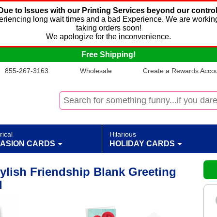
Due to Issues with our Printing Services beyond our control
xperiencing long wait times and a bad Experience. We are working
taking orders soon!
We apologize for the inconvenience.
Free Shipping!
855-267-3163
Wholesale
Create a Rewards Accoun
rical
Hilarious
ASION CARDS
HOLIDAY CARDS
ylish Friendship Blank Greeting
d