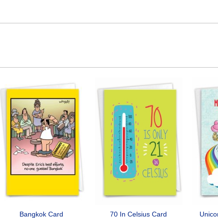
Bangkok Card
70 In Celsius Card
Unico