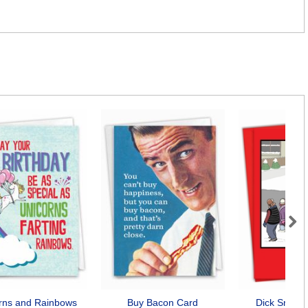
Next
rns and Rainbows
Buy Bacon Card
Dick Snow