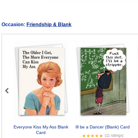
Occasion:
Friendship & Blank
Previous
Everyone Kiss My Ass Blank
Ill be a Dancer (Blank) Card
Card
(11 ratings)