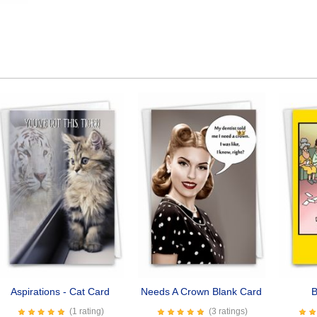
Aspirations - Cat Card
Needs A Crown Blank Card
B
(1 rating)
(3 ratings)