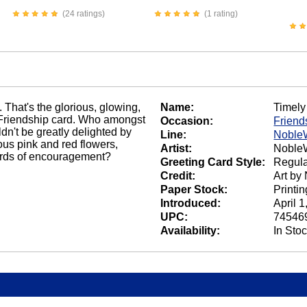
(24 ratings)
(1 rating)
 That's the glorious, glowing,
Name:
Timely
t Friendship card. Who amongst
Occasion:
Friend
n't be greatly delighted by
Line:
Noble
ous pink and red flowers,
Artist:
NobleW
ords of encouragement?
Greeting Card Style:
Regula
Credit:
Art by
Paper Stock:
Printi
Introduced:
April 1
UPC:
74546
Availability:
In Sto