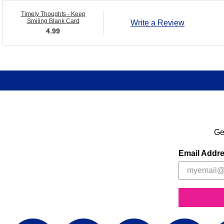
Timely Thoughts - Keep
Smiling Blank Card
Write a Review
4.99
Ge
Email Addr