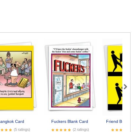
Next
angkok Card
Fuckers Blank Card
Friend Best F
(5 ratings)
(2 ratings)