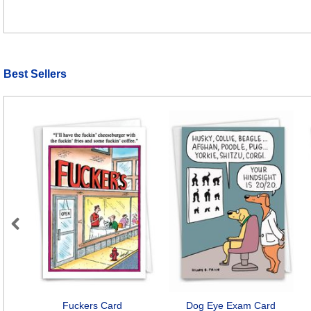
Best Sellers
Previous
Fuckers Card
Dog Eye Exam Card