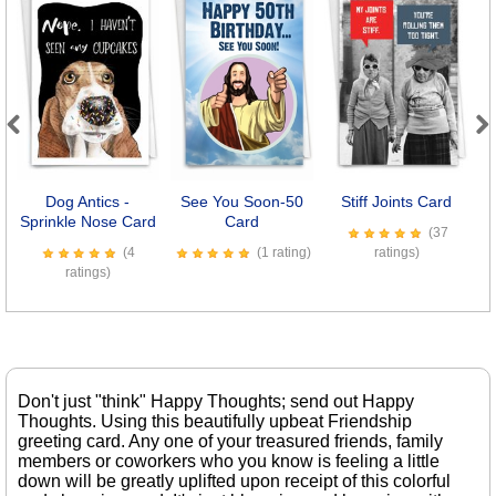
Previous
Next
Dog Antics -
See You Soon-50
Stiff Joints Card
Sprinkle Nose Card
Card
(37
(4
(1 rating)
ratings)
ratings)
Don't just "think" Happy Thoughts; send out Happy
Thoughts. Using this beautifully upbeat Friendship
greeting card. Any one of your treasured friends, family
members or coworkers who you know is feeling a little
down will be greatly uplifted upon receipt of this colorful