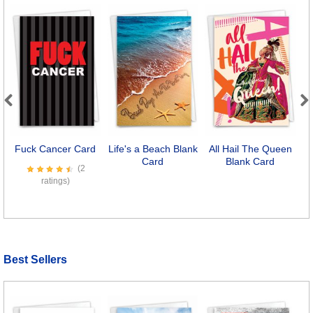
Previous
Next
Fuck Cancer Card
Life's a Beach Blank
All Hail The Queen
Card
Blank Card
(2
ratings)
Best Sellers