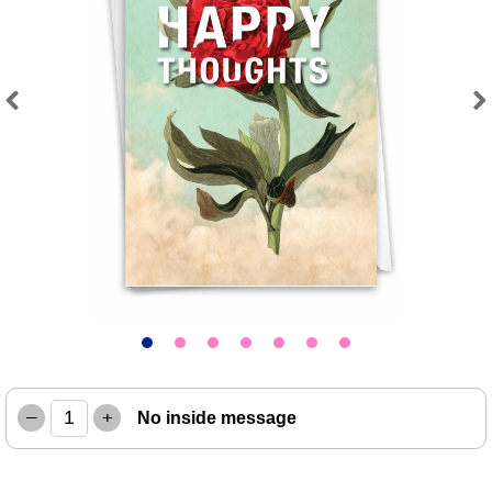
Previous
Next
–
+
No inside message