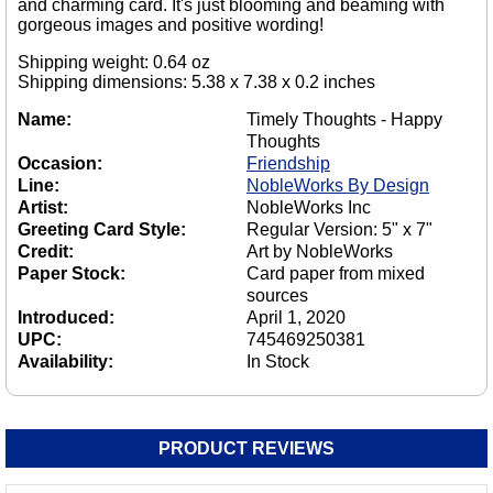
and charming card. It's just blooming and beaming with
gorgeous images and positive wording!
Shipping weight: 0.64 oz
Shipping dimensions: 5.38 x 7.38 x 0.2 inches
Name:
Timely Thoughts - Happy
Thoughts
Occasion:
Friendship
Line:
NobleWorks By Design
Artist:
NobleWorks Inc
Greeting Card Style:
Regular Version: 5" x 7"
Credit:
Art by NobleWorks
Paper Stock:
Card paper from mixed
sources
Introduced:
April 1, 2020
UPC:
745469250381
Availability:
In Stock
PRODUCT REVIEWS