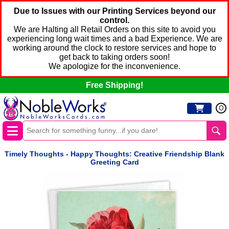
Due to Issues with our Printing Services beyond our
control.
We are Halting all Retail Orders on this site to avoid you
experiencing long wait times and a bad Experience. We are
working around the clock to restore services and hope to
get back to taking orders soon!
We apologize for the inconvenience.
Free Shipping!
0
Timely Thoughts - Happy Thoughts: Creative Friendship Blank
Greeting Card