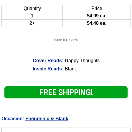
Quantity
Price
1
$4.99 ea.
2+
$4.48 ea.
Write a Review
Cover Reads:
Happy Thoughts
Inside Reads:
Blank
FREE SHIPPING!
Occasion:
Friendship & Blank