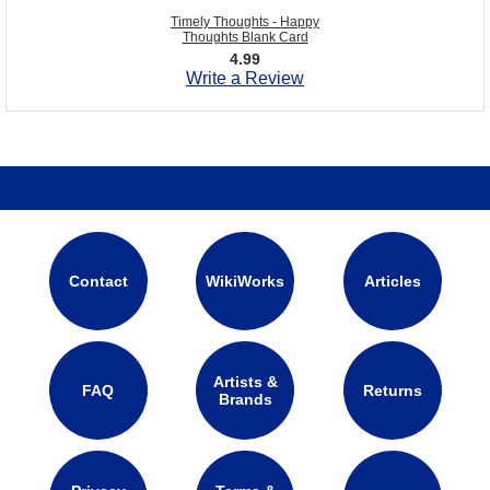
Timely Thoughts - Happy
Thoughts Blank Card
4.99
Write a Review
Contact
WikiWorks
Articles
Artists &
FAQ
Returns
Brands