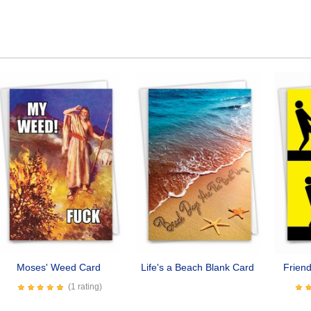
Moses' Weed Card
Life's a Beach Blank Card
Frien
(1 rating)