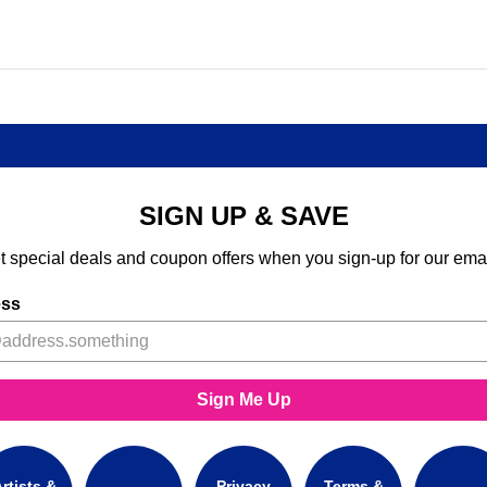
SIGN UP & SAVE
t special deals and coupon offers when you sign-up for our emai
ess
Sign Me Up
rtists &
Privacy
Terms &