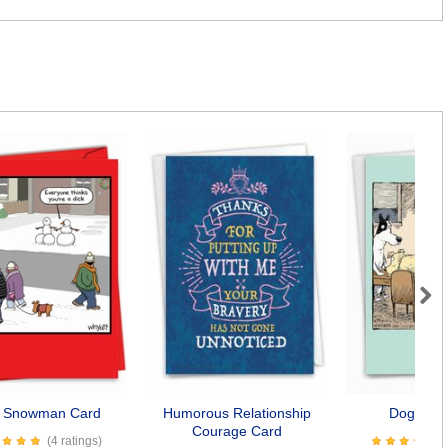
Next
k Snowman Card
Humorous Relationship
Dogopoly
Courage Card
(4 ratings)