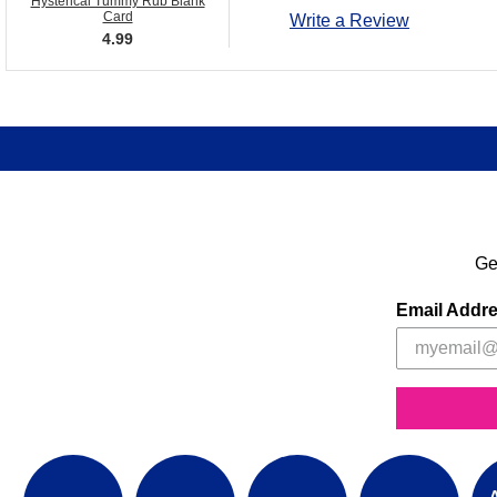
Hysterical Tummy Rub Blank
Card
Write a Review
4.99
Ge
Email Addr
A