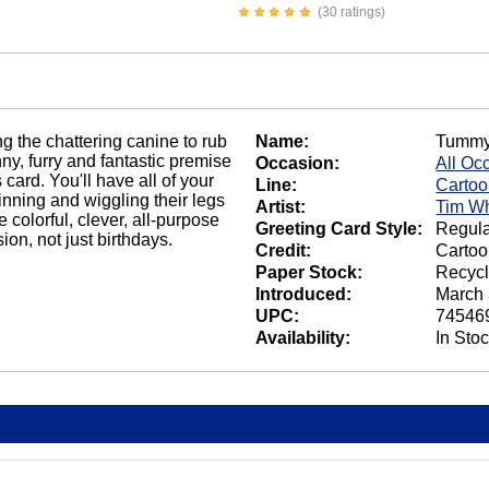
(30 ratings)
ng the chattering canine to rub
Name:
Tummy
ny, furry and fantastic premise
Occasion:
All Oc
card. You'll have all of your
Line:
Carto
nning and wiggling their legs
Artist:
Tim Wh
 colorful, clever, all-purpose
Greeting Card Style:
Regula
on, not just birthdays.
Credit:
Cartoo
Paper Stock:
Recycl
Introduced:
March 
UPC:
74546
Availability:
In Sto