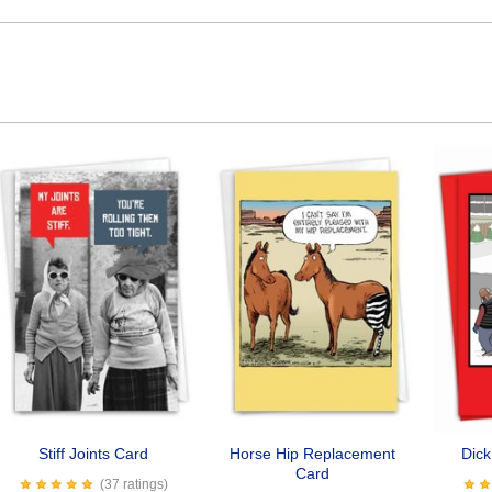
Stiff Joints Card
Horse Hip Replacement
Dic
Card
(37 ratings)