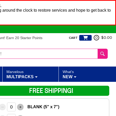
.
 around the clock to restore services and hope to get back to
t! Earn 20 Starter Points
0
$0.00
CART
Marvelous
What's
MULTIPACKS
NEW
FREE SHIPPING!
–
+
BLANK (5" x 7")