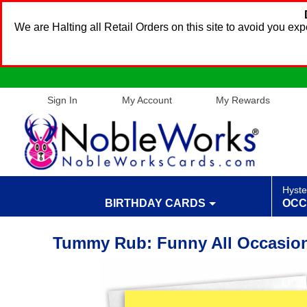
We are Halting all Retail Orders on this site to avoid you e
Sign In
My Account
My Rewards
Hyste
BIRTHDAY CARDS
OCC
Tummy Rub: Funny All Occasion