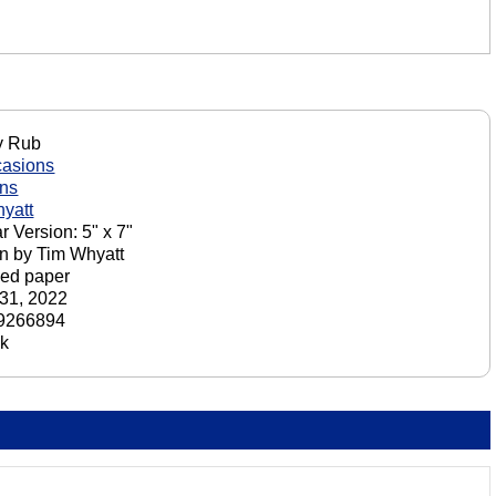
 Rub
casions
ons
yatt
r Version: 5" x 7"
n by Tim Whyatt
ed paper
31, 2022
9266894
ck