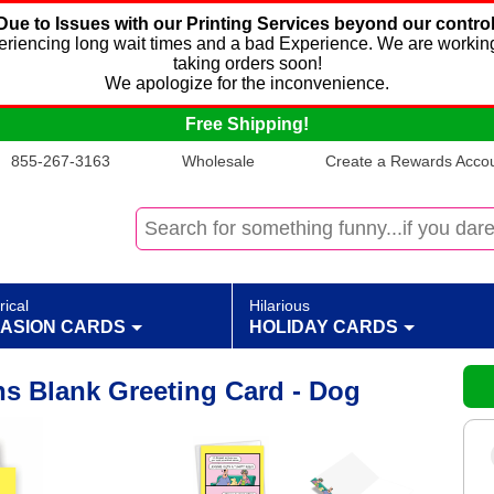
Due to Issues with our Printing Services beyond our control
xperiencing long wait times and a bad Experience. We are working
taking orders soon!
We apologize for the inconvenience.
Free Shipping!
855-267-3163
Wholesale
Create a Rewards Accoun
rical
Hilarious
ASION CARDS
HOLIDAY CARDS
s Blank Greeting Card - Dog