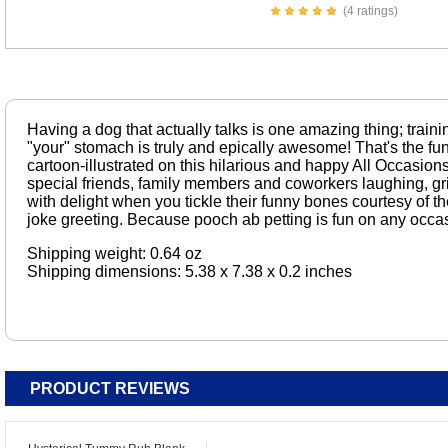
(4 ratings)
Having a dog that actually talks is one amazing thing; traini
"your" stomach is truly and epically awesome! That's the fun
cartoon-illustrated on this hilarious and happy All Occasions 
special friends, family members and coworkers laughing, gri
with delight when you tickle their funny bones courtesy of the
joke greeting. Because pooch ab petting is fun on any occasi
Shipping weight: 0.64 oz
Shipping dimensions: 5.38 x 7.38 x 0.2 inches
PRODUCT REVIEWS