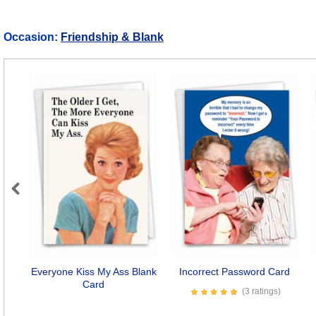
Occasion:
Friendship & Blank
Previous
Everyone Kiss My Ass Blank
Incorrect Password Card
Card
(3 ratings)