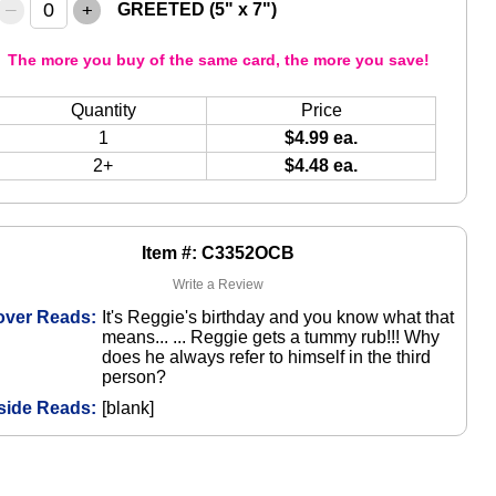
–
+
GREETED (5" x 7")
The more you buy of the same card, the more you save!
Quantity
Price
1
$4.99 ea.
2+
$4.48 ea.
Item #: C3352OCB
Write a Review
over Reads:
It's Reggie's birthday and you know what that
means... ... Reggie gets a tummy rub!!! Why
does he always refer to himself in the third
person?
side Reads:
[blank]