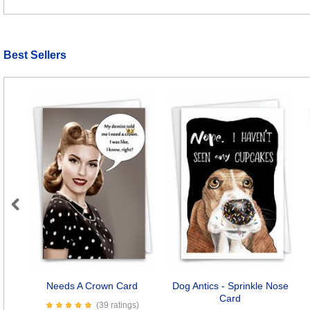
Best Sellers
Previous
Needs A Crown Card
Dog Antics - Sprinkle Nose
Card
(39 ratings)