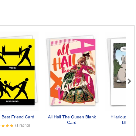
Next
d Best Friend Card
All Hail The Queen Blank
Hilarious Bun
Card
Blank 
(1 rating)