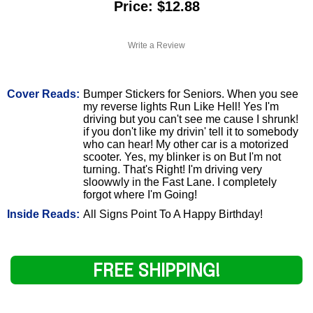
Price: $12.88
Write a Review
Cover Reads:
Bumper Stickers for Seniors. When you see
my reverse lights Run Like Hell! Yes I'm
driving but you can't see me cause I shrunk!
if you don't like my drivin' tell it to somebody
who can hear! My other car is a motorized
scooter. Yes, my blinker is on But I'm not
turning. That's Right! I'm driving very
sloowwly in the Fast Lane. I completely
forgot where I'm Going!
Inside Reads:
All Signs Point To A Happy Birthday!
FREE SHIPPING!