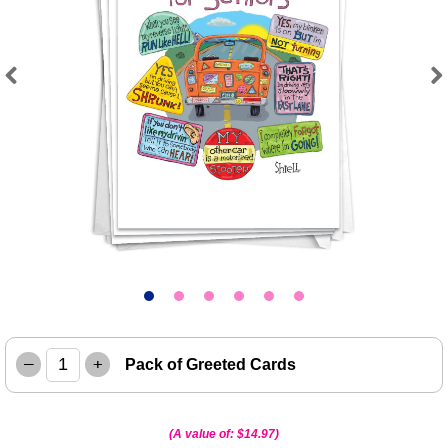
Previous
Next
–
+
Pack of Greeted Cards
(A value of:
$14.97
)