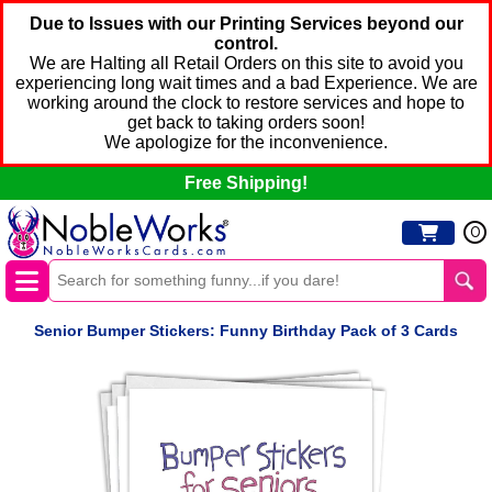
Due to Issues with our Printing Services beyond our
control.
We are Halting all Retail Orders on this site to avoid you
experiencing long wait times and a bad Experience. We are
working around the clock to restore services and hope to
get back to taking orders soon!
We apologize for the inconvenience.
Free Shipping!
0
Senior Bumper Stickers: Funny Birthday Pack of 3 Cards