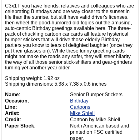
C3x1 If you have friends, relatives and colleagues who are
celebrating Birthdays and are way closer to the sunset in
life than the sunrise, but still have valid driver's licenses,
then wheel the good-humored old fogies out the amusing,
auto-centric Birthday greetings available here. The three-
pack of chuckling cartoon car cards all feature hysterical
bumper stickers that will drive those elderly Birthday
partiers you know to tears of delighted laughter (once they
put their glasses on). While these funny greeting cards
might not make the roads any safer, they will steer hilarity
the way of all those senior stick-shifters and gear-grinders
turning yet another year older.
Shipping weight: 1.92 oz
Shipping dimensions: 5.38 x 7.38 x 0.6 inches
Name:
Senior Bumper Stickers
Occasion:
Birthday
Line:
Cartoons
Artist:
Mike Shiell
Credit:
Cartoon by Mike Shiell
Paper Stock:
North American based and
printed on FSC certified
paper.