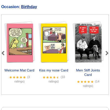
Occasion:
Birthday
Previous
Next
Welcome Mat Card
Kiss my nose Card
Men Stiff Joints
E
Card
(3
(10
ratings)
ratings)
(14
ratings)