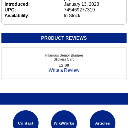
Introduced:
January 13, 2023
UPC:
745469277319
Availability:
In Stock
PRODUCT REVIEWS
Hilarious Senior Bumper
Stickers Card
12.88
Write a Review
Contact
WikiWorks
Articles