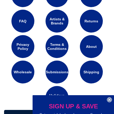
Artists &
FAQ
Returns
Brands
Privacy
Terms &
About
Policy
Conditions
Wholesale
Submissions
Shipping
Holidays
Calendar
SIGN UP & SAVE