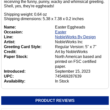
receiving the funny, punny, wacky and whimsical greeting.
Shell, yes, they're eggheads!
Shipping weight: 0.64 oz
Shipping dimensions: 5.38 x 7.38 x 0.2 inches
Name:
Easter Eggheads
Occasion:
Easter
Line:
NobleWorks By Design
Artist:
NobleWorks Inc
Greeting Card Style:
Regular Version: 5" x 7"
Credit:
Art by NobleWorks
Paper Stock:
North American based and
printed on FSC certified
paper.
Introduced:
September 15, 2023
UPC:
745469287639
Availability:
In Stock
PRODUCT REVIEWS