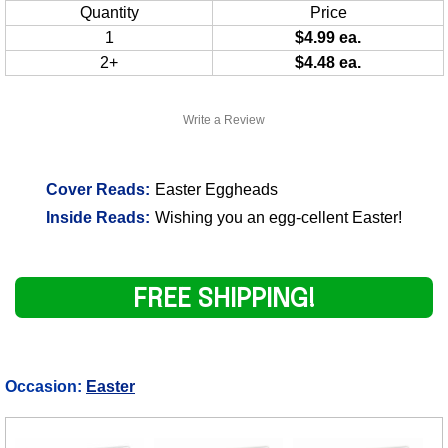
Quantity
Price
1
$4.99 ea.
2+
$4.48 ea.
Write a Review
Cover Reads:
Easter Eggheads
Inside Reads:
Wishing you an egg-cellent Easter!
FREE SHIPPING!
Occasion:
Easter