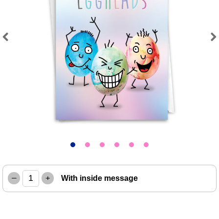
Previous
Next
–
+
With inside message