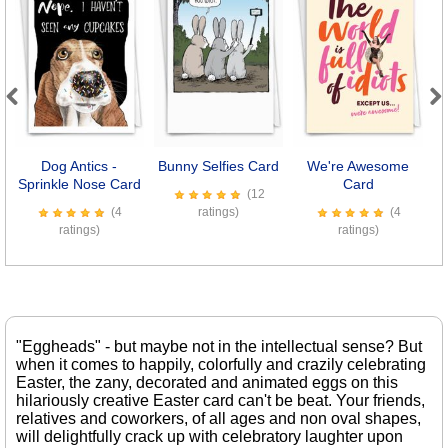
Previous
Next
Dog Antics -
Bunny Selfies Card
We're Awesome
Sprinkle Nose Card
Card
(12
(4
ratings)
(4
ratings)
ratings)
"Eggheads" - but maybe not in the intellectual sense? But
when it comes to happily, colorfully and crazily celebrating
Easter, the zany, decorated and animated eggs on this
hilariously creative Easter card can't be beat. Your friends,
relatives and coworkers, of all ages and non oval shapes,
will delightfully crack up with celebratory laughter upon