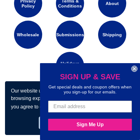
Privacy
Terms &
About
Policy
Conditions
Wholesale
Submissions
Shipping
Holidays
Calendar
SIGN UP & SAVE
Get special deals and coupon offers when
Our website uses cookies to make your
Connect with us on social media:
you sign-up for our emails.
browsing experience better. By using our site
you agree to our use of cookies.
Learn more
Got it!
Sign Me Up