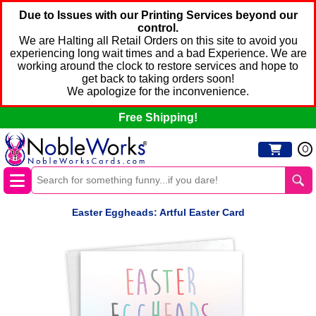
Due to Issues with our Printing Services beyond our
control.
We are Halting all Retail Orders on this site to avoid you
experiencing long wait times and a bad Experience. We are
working around the clock to restore services and hope to
get back to taking orders soon!
We apologize for the inconvenience.
Free Shipping!
0
Easter Eggheads: Artful Easter Card