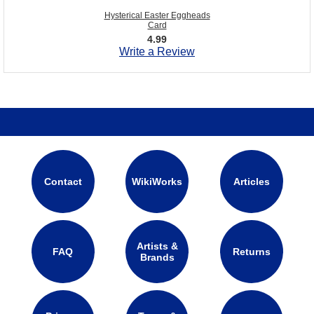
Hysterical Easter Eggheads
Card
4.99
Write a Review
Contact
WikiWorks
Articles
Artists &
FAQ
Returns
Brands