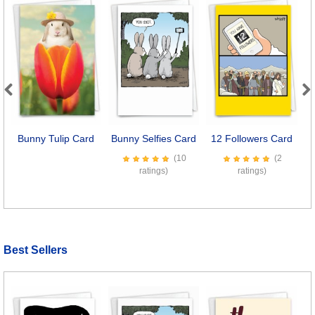
Previous
Next
Bunny Tulip Card
Bunny Selfies Card
12 Followers Card
C
(10
(2
ratings)
ratings)
Best Sellers