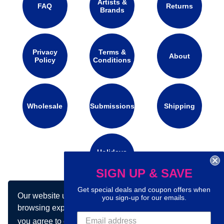
Artists &
FAQ
Returns
Brands
Privacy
Terms &
About
Policy
Conditions
Wholesale
Submissions
Shipping
Holidays
Calendar
SIGN UP & SAVE
Get special deals and coupon offers when
Our website uses cookies to make your
Connect with us on social media:
you sign-up for our emails.
browsing experience better. By using our site
you agree to our use of cookies.
Learn more