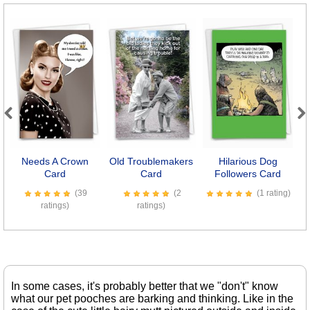
Previous
Next
Needs A Crown
Old Troublemakers
Hilarious Dog
D
Card
Card
Followers Card
(39
(2
(1 rating)
ratings)
ratings)
In some cases, it's probably better that we "don't" know
what our pet pooches are barking and thinking. Like in the