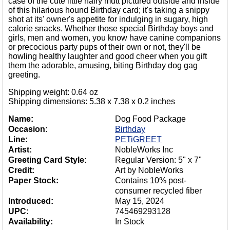
case of the cute little hairy mutt pictured outside and inside
of this hilarious hound Birthday card; it's taking a snippy
shot at its' owner's appetite for indulging in sugary, high
calorie snacks. Whether those special Birthday boys and
girls, men and women, you know have canine companions
or precocious party pups of their own or not, they'll be
howling healthy laughter and good cheer when you gift
them the adorable, amusing, biting Birthday dog gag
greeting.
Shipping weight: 0.64 oz
Shipping dimensions: 5.38 x 7.38 x 0.2 inches
Name:
Dog Food Package
Occasion:
Birthday
Line:
PETiGREET
Artist:
NobleWorks Inc
Greeting Card Style:
Regular Version: 5" x 7"
Credit:
Art by NobleWorks
Paper Stock:
Contains 10% post-
consumer recycled fiber
Introduced:
May 15, 2024
UPC:
745469293128
Availability:
In Stock