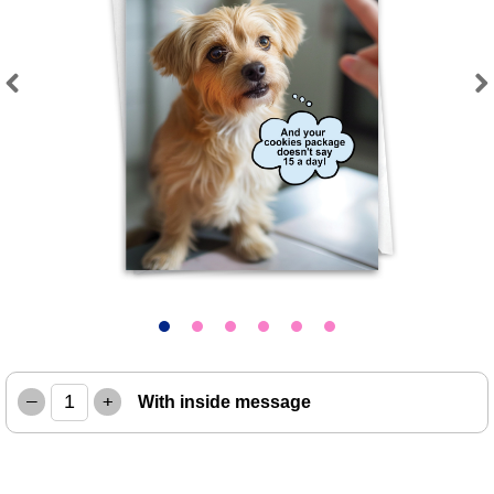
Previous
Next
–
+
With inside message