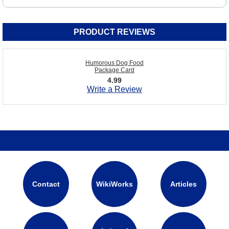
PRODUCT REVIEWS
Humorous Dog Food
Package Card
4.99
Write a Review
Contact
WikiWorks
Articles