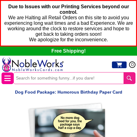
Due to Issues with our Printing Services beyond our
control.
We are Halting all Retail Orders on this site to avoid you
experiencing long wait times and a bad Experience. We are
working around the clock to restore services and hope to
get back to taking orders soon!
We apologize for the inconvenience.
Free Shipping!
0
Dog Food Package: Humorous Birthday Paper Card