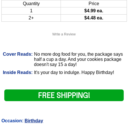
Quantity
Price
1
$4.99 ea.
2+
$4.48 ea.
Write a Review
Cover Reads:
No more dog food for you, the package says
half a cup a day. And your cookies package
doesn't say 15 a day!
Inside Reads:
It's your day to indulge. Happy Birthday!
FREE SHIPPING!
Occasion:
Birthday