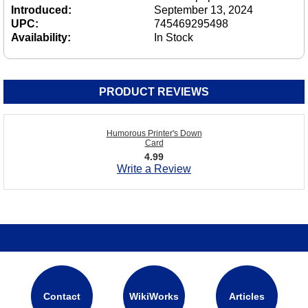
Introduced:
September 13, 2024
UPC:
745469295498
Availability:
In Stock
PRODUCT REVIEWS
Humorous Printer's Down
Card
4.99
Write a Review
Contact
WikiWorks
Articles