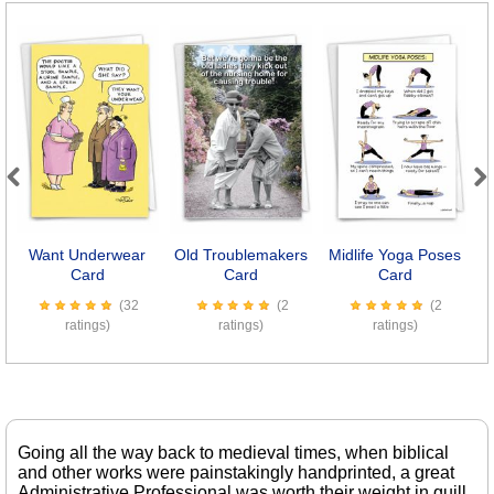
Previous
Next
Want Underwear
Old Troublemakers
Midlife Yoga Poses
Card
Card
Card
(32
(2
(2
ratings)
ratings)
ratings)
Going all the way back to medieval times, when biblical
and other works were painstakingly handprinted, a great
Administrative Professional was worth their weight in quill