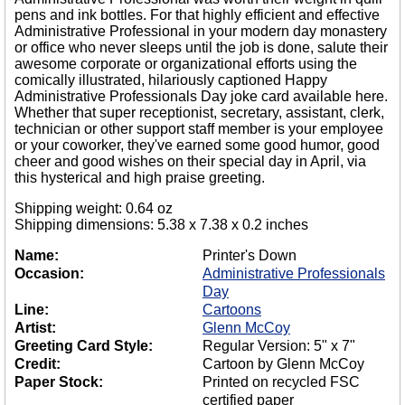
pens and ink bottles. For that highly efficient and effective
Administrative Professional in your modern day monastery
or office who never sleeps until the job is done, salute their
awesome corporate or organizational efforts using the
comically illustrated, hilariously captioned Happy
Administrative Professionals Day joke card available here.
Whether that super receptionist, secretary, assistant, clerk,
technician or other support staff member is your employee
or your coworker, they've earned some good humor, good
cheer and good wishes on their special day in April, via
this hysterical and high praise greeting.
Shipping weight: 0.64 oz
Shipping dimensions: 5.38 x 7.38 x 0.2 inches
Name:
Printer's Down
Occasion:
Administrative Professionals
Day
Line:
Cartoons
Artist:
Glenn McCoy
Greeting Card Style:
Regular Version: 5" x 7"
Credit:
Cartoon by Glenn McCoy
Paper Stock:
Printed on recycled FSC
certified paper