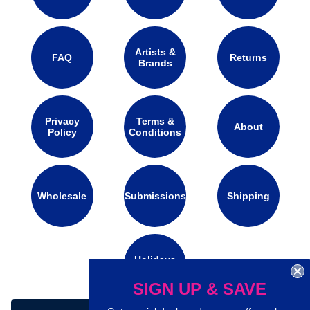
Artists &
FAQ
Returns
Brands
Privacy
Terms &
About
Policy
Conditions
Wholesale
Submissions
Shipping
Holidays
Calendar
SIGN UP & SAVE