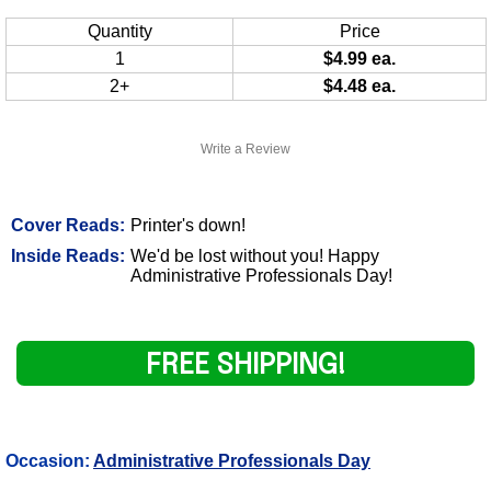
Quantity
Price
1
$4.99 ea.
2+
$4.48 ea.
Write a Review
Cover Reads:
Printer's down!
Inside Reads:
We'd be lost without you! Happy
Administrative Professionals Day!
FREE SHIPPING!
Occasion:
Administrative Professionals Day