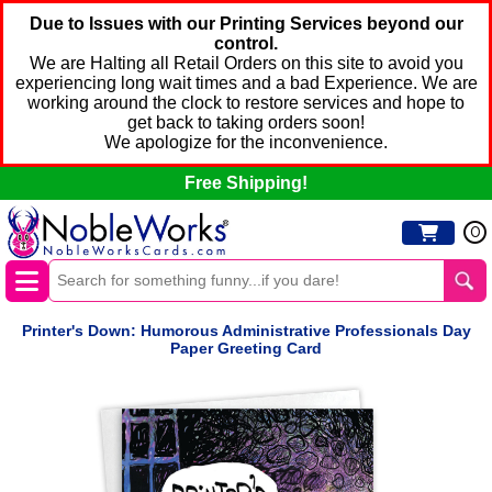
Due to Issues with our Printing Services beyond our
control.
We are Halting all Retail Orders on this site to avoid you
experiencing long wait times and a bad Experience. We are
working around the clock to restore services and hope to
get back to taking orders soon!
We apologize for the inconvenience.
Free Shipping!
0
Printer's Down: Humorous Administrative Professionals Day
Paper Greeting Card