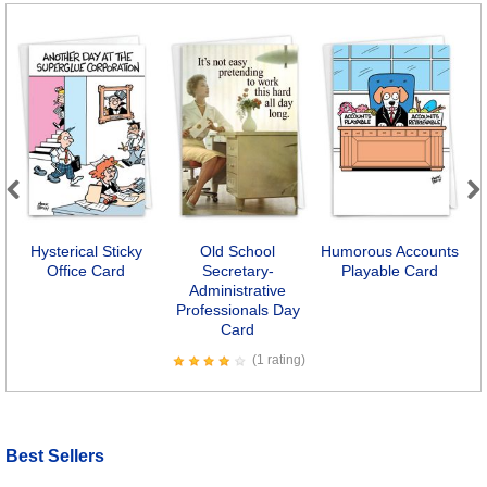
Previous
Next
Hysterical Sticky
Old School
Humorous Accounts
Office Card
Secretary-
Playable Card
Administrative
Professionals Day
Card
(1 rating)
Best Sellers