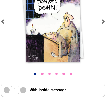
Previous
Next
–
+
With inside message