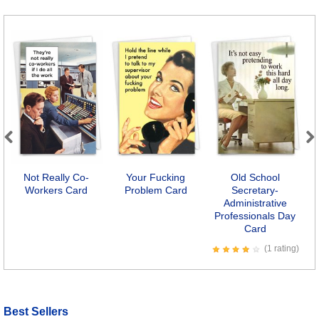
Previous
Next
Not Really Co-
Your Fucking
Old School
Workers Card
Problem Card
Secretary-
Administrative
Professionals Day
Card
(1 rating)
Best Sellers