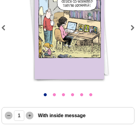
Previous
Next
–
+
With inside message