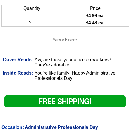
Quantity
Price
1
$4.99 ea.
2+
$4.48 ea.
Write a Review
Cover Reads:
Aw, are those your office co-workers?
They're adorable!
Inside Reads:
You're like family! Happy Administrative
Professionals Day!
FREE SHIPPING!
Occasion:
Administrative Professionals Day