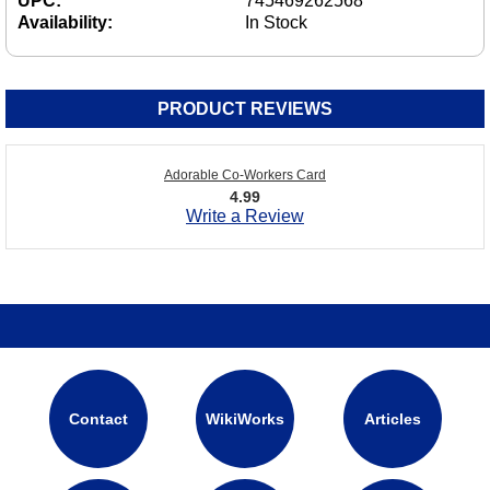
UPC:
745469262568
Availability:
In Stock
PRODUCT REVIEWS
Adorable Co-Workers Card
4.99
Write a Review
Contact
WikiWorks
Articles