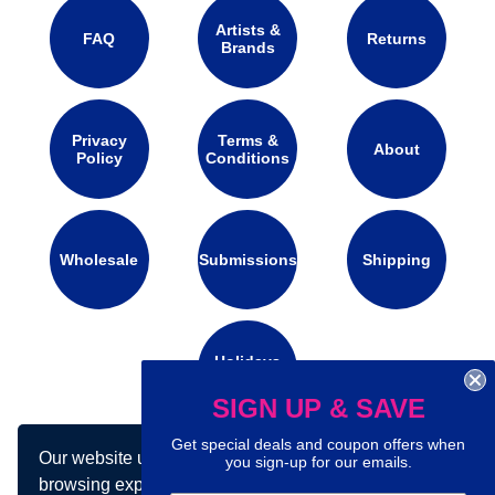
Artists &
FAQ
Returns
Brands
Privacy
Terms &
About
Policy
Conditions
Wholesale
Submissions
Shipping
Holidays
Calendar
SIGN UP & SAVE
Get special deals and coupon offers when
Our website uses cookies to make your
you sign-up for our emails.
Connect with us on social media:
browsing experience better. By using our site