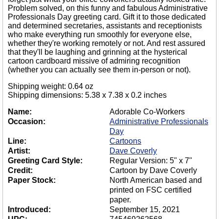
Problem solved, on this funny and fabulous Administrative
Professionals Day greeting card. Gift it to those dedicated
and determined secretaries, assistants and receptionists
who make everything run smoothly for everyone else,
whether they're working remotely or not. And rest assured
that they'll be laughing and grinning at the hysterical
cartoon cardboard missive of admiring recognition
(whether you can actually see them in-person or not).
Shipping weight: 0.64 oz
Shipping dimensions: 5.38 x 7.38 x 0.2 inches
Name:
Adorable Co-Workers
Occasion:
Administrative Professionals
Day
Line:
Cartoons
Artist:
Dave Coverly
Greeting Card Style:
Regular Version: 5" x 7"
Credit:
Cartoon by Dave Coverly
Paper Stock:
North American based and
printed on FSC certified
paper.
Introduced:
September 15, 2021