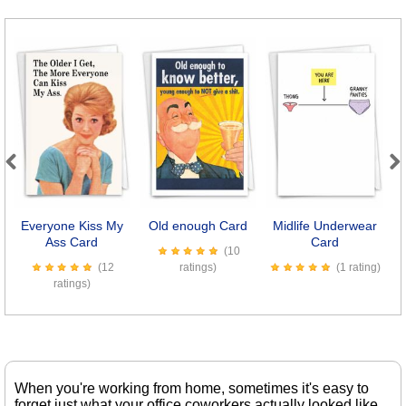
Previous
Next
Everyone Kiss My
Old enough Card
Midlife Underwear
Ass Card
Card
(10
(12
ratings)
(1 rating)
ratings)
When you're working from home, sometimes it's easy to
forget just what your office coworkers actually looked like.