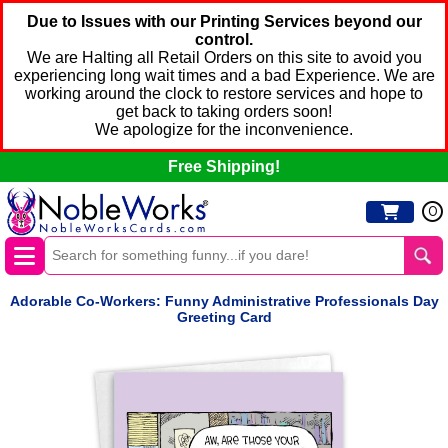
Due to Issues with our Printing Services beyond our
control.
We are Halting all Retail Orders on this site to avoid you
experiencing long wait times and a bad Experience. We are
working around the clock to restore services and hope to
get back to taking orders soon!
We apologize for the inconvenience.
Free Shipping!
0
Adorable Co-Workers: Funny Administrative Professionals Day
Greeting Card