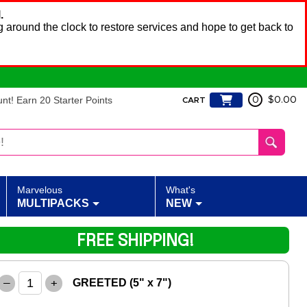
.
 around the clock to restore services and hope to get back to
t! Earn 20 Starter Points
0
$0.00
CART
Marvelous
What's
MULTIPACKS
NEW
FREE SHIPPING!
–
+
GREETED (5" x 7")