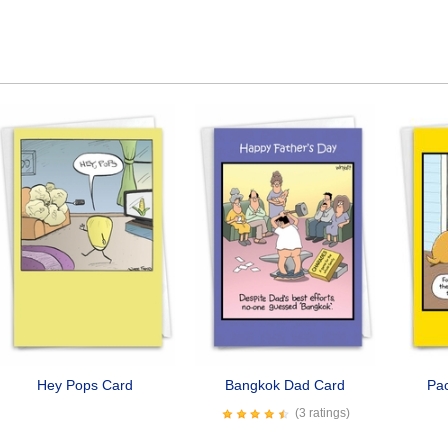
Hey Pops Card
Bangkok Dad Card
Pa
(3 ratings)