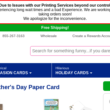
Due to Issues with our Printing Services beyond our control
xperiencing long wait times and a bad Experience. We are working
taking orders soon!
We apologize for the inconvenience.
Free Shipping!
855-267-3163
Wholesale
Create a Rewards Accoun
rical
Hilarious
ASION CARDS
HOLIDAY CARDS
ther's Day Paper Card