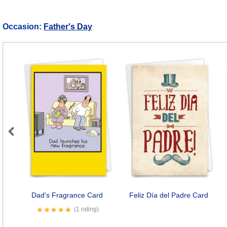
Occasion:
Father's Day
Previous
Dad's Fragrance Card
Feliz Día del Padre Card
(1 rating)