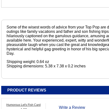
Some of the wisest words of advice from your Top Pop are d
outings like family vacations and father and son fishing trips
hilariously captioned on the garrulous guidance, amusing a
available here. Your experienced, expert, witty and wonderfu
pleasurable laugh when you cast the great and knowledgeab
hysterical and helpful gag greeting in honor of his big spec
Day.
Shipping weight: 0.64 oz
Shipping dimensions: 5.38 x 7.38 x 0.2 inches
PRODUCT REVIEWS
Humorous Let's Fish Card
Write a Review