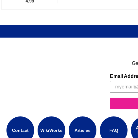
4.99
Ge
Email Addr
A
Contact
WikiWorks
Articles
FAQ