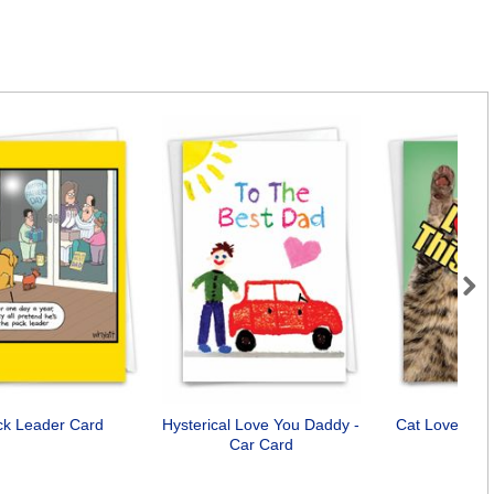
Next
ck Leader Card
Hysterical Love You Daddy -
Cat Love You
Car Card
Car