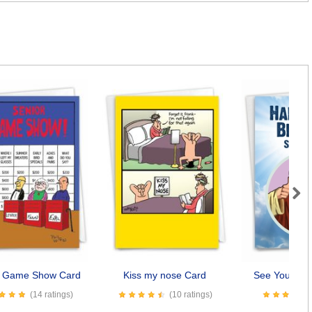
Next
r Game Show Card
Kiss my nose Card
See You Soo
(14 ratings)
(10 ratings)