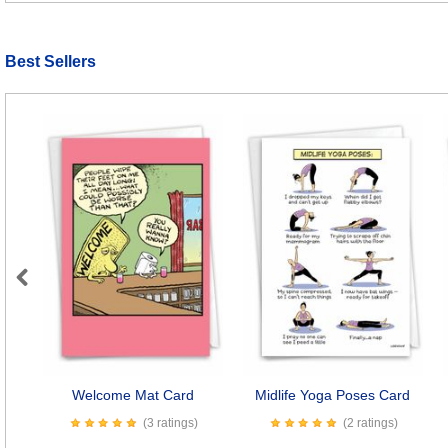
Best Sellers
Previous
Welcome Mat Card
Midlife Yoga Poses Card
(3 ratings)
(2 ratings)