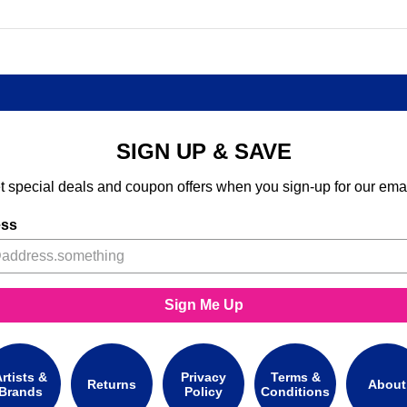
SIGN UP & SAVE
t special deals and coupon offers when you sign-up for our emai
ess
Sign Me Up
rtists &
Privacy
Terms &
Returns
About
Brands
Policy
Conditions