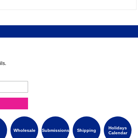
ls.
Holidays
Wholesale
Submissions
Shipping
Calendar