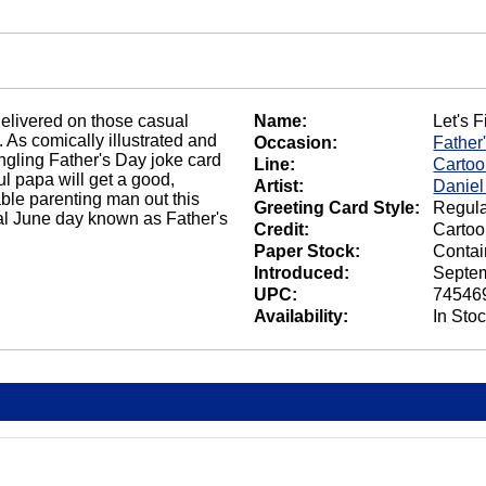
elivered on those casual
Name:
Let's F
. As comically illustrated and
Occasion:
Father
ngling Father's Day joke card
Line:
Carto
l papa will get a good,
Artist:
Daniel
le parenting man out this
Greeting Card Style:
Regula
ial June day known as Father's
Credit:
Cartoo
Paper Stock:
Contai
Introduced:
Septem
UPC:
74546
Availability:
In Sto