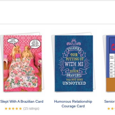
Slept With A Brazilian Card
Humorous Relationship
Senio
Courage Card
(15 ratings)