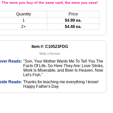
The more you buy of the same card, the more you save!
Quantity
Price
1
$4.99 ea.
2+
$4.48 ea.
Item #: C10523FDG
Write a Review
over Reads:
"Son, Your Mother Wants Me To Tell You The
Facts Of Life, So Here They Are: Love Stinks,
Work Is Miserable, and Beer Is Heaven. Now
Let's Fish."
side Reads:
Thanks for teaching me everything I know!
Happy Father's Day