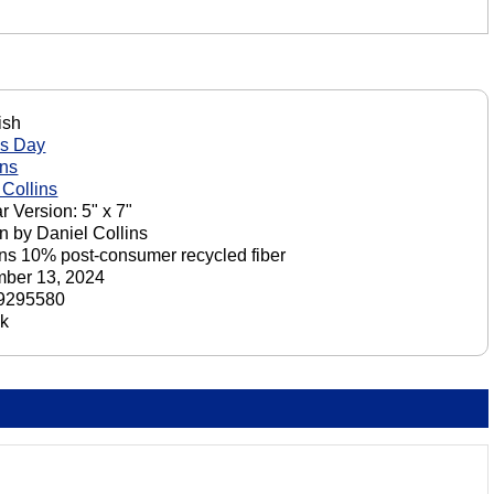
ish
's Day
ons
 Collins
r Version: 5" x 7"
n by Daniel Collins
ns 10% post-consumer recycled fiber
ber 13, 2024
9295580
ck