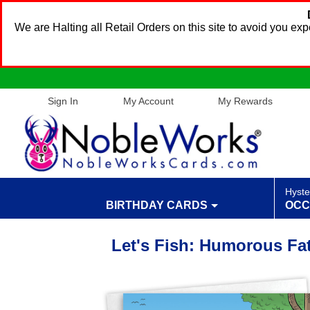
We are Halting all Retail Orders on this site to avoid you e
Sign In
My Account
My Rewards
Hyste
BIRTHDAY CARDS
OCC
Let's Fish: Humorous Fa