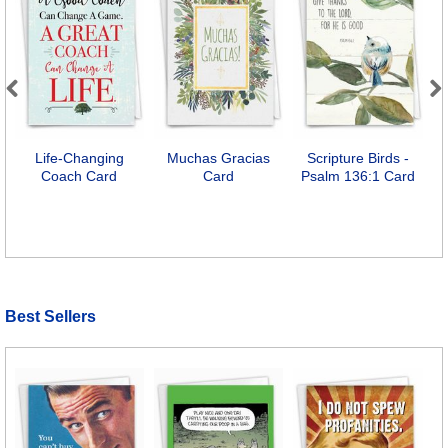
Previous
Next
Life-Changing
Muchas Gracias
Scripture Birds -
Coach Card
Card
Psalm 136:1 Card
Best Sellers