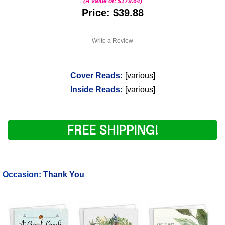
(A value of:
$179.64
)
Price: $39.88
Write a Review
Cover Reads:
[various]
Inside Reads:
[various]
FREE SHIPPING!
Occasion:
Thank You