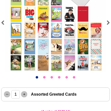
Previous
Next
–
+
Assorted Greeted Cards