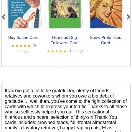
Previous
Next
Buy Bacon Card
Hilarious Dog
Spew Profanities
D
Followers Card
Card
(9
ratings)
(1 rating)
If you've got a lot to be grateful for, plenty of friends,
relatives and coworkers whom you owe a big debt of
gratitude … well then, you've come to the right collection of
cards with which to express your terrific Thanks to all those
who so selflessly helped you out. This sensational,
hilarious and sincere, selection of thirty-six Thank You
cards includes: crowned toads, full-frontal almost total
nudity, a lavatory retriever, happy leaping cats, Elvis,