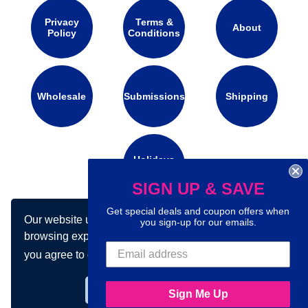
Privacy
Terms &
About
Policy
Conditions
Wholesale
Submissions
Shipping
Holidays
Calendar
SIGN UP & SAVE
Get special deals and coupon offers when
Our website uses cookies to make your
Connect with us on social media:
you sign-up for our emails.
browsing experience better. By using our site
you agree to our use of cookies.
Learn more
Got it!
Sign Me Up