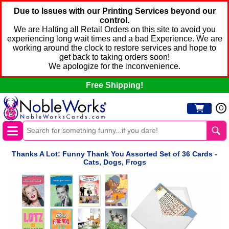
Due to Issues with our Printing Services beyond our
control.
We are Halting all Retail Orders on this site to avoid you
experiencing long wait times and a bad Experience. We are
working around the clock to restore services and hope to
get back to taking orders soon!
We apologize for the inconvenience.
Free Shipping!
0
Thanks A Lot: Funny Thank You Assorted Set of 36 Cards -
Cats, Dogs, Frogs