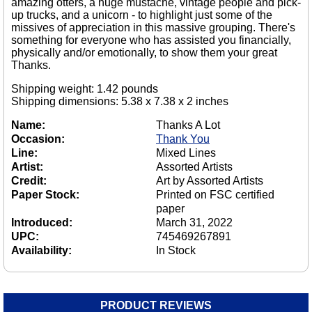
amazing otters, a huge mustache, vintage people and pick-
up trucks, and a unicorn - to highlight just some of the
missives of appreciation in this massive grouping. There's
something for everyone who has assisted you financially,
physically and/or emotionally, to show them your great
Thanks.
Shipping weight: 1.42 pounds
Shipping dimensions: 5.38 x 7.38 x 2 inches
Name:
Thanks A Lot
Occasion:
Thank You
Line:
Mixed Lines
Artist:
Assorted Artists
Credit:
Art by Assorted Artists
Paper Stock:
Printed on FSC certified
paper
Introduced:
March 31, 2022
UPC:
745469267891
Availability:
In Stock
PRODUCT REVIEWS