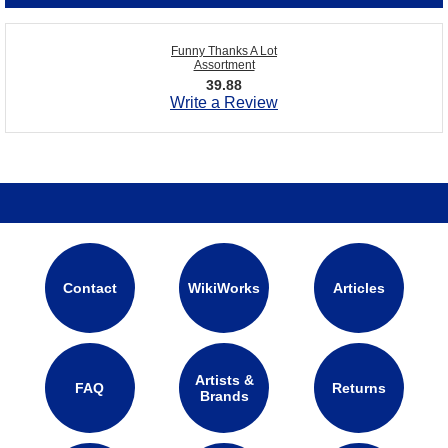
Funny Thanks A Lot
Assortment
39.88
Write a Review
Contact
WikiWorks
Articles
Artists &
FAQ
Returns
Brands