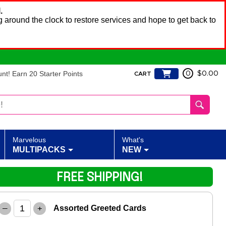
.
 around the clock to restore services and hope to get back to
t! Earn 20 Starter Points
0
$0.00
CART
Marvelous
What's
MULTIPACKS
NEW
FREE SHIPPING!
–
+
Assorted Greeted Cards