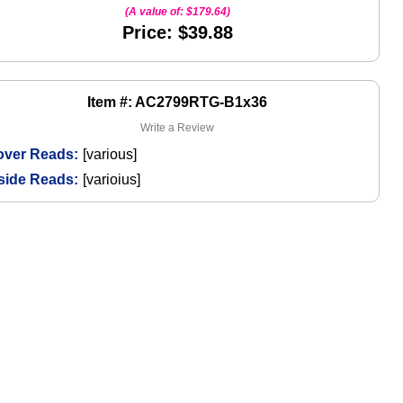
(A value of:
$179.64
)
Price: $39.88
Item #: AC2799RTG-B1x36
Write a Review
over Reads:
[various]
side Reads:
[varioius]