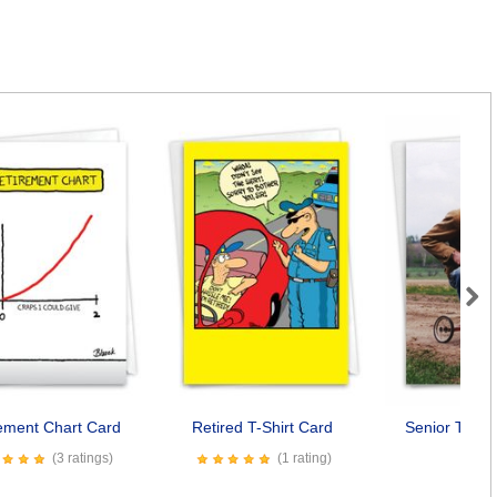
Next
ement Chart Card
Retired T-Shirt Card
Senior Trike
(3 ratings)
(1 rating)