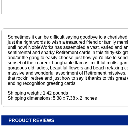
Sometimes it can be difficult saying goodbye to a cherished
just the right words to wish a treasured friend or family m
until now! NobleWorks has assembled a vast, varied and am
sentimental and snarky Retirement cards in this thirty-six gr
and/or the gang to easily choose just how you'd like to send
sunset of their career. Laughable llamas, mirthful mutts, gar
gorgeous old ladies, beautiful flowers and beach relaxing coo
massive and wonderful assortment of Retirement missives. Y
that rockin' retiree and just how to say it thanks to this gre
ending recognition greeting cards.
Shipping weight: 1.42 pounds
Shipping dimensions: 5.38 x 7.38 x 2 inches
PRODUCT REVIEWS