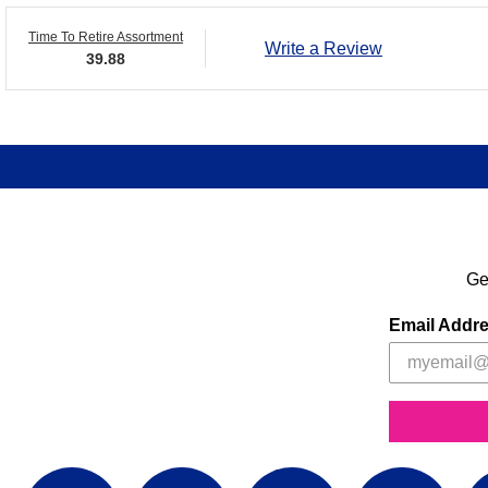
Time To Retire Assortment
Write a Review
39.88
Ge
Email Addr