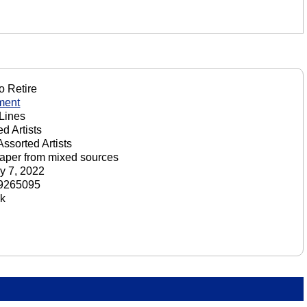
o Retire
ment
Lines
d Artists
Assorted Artists
aper from mixed sources
y 7, 2022
9265095
ck