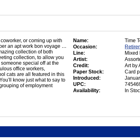
 coworker, or coming up with
Name:
Time T
ember an apt work bon voyage …
Occasion:
Retire
azing collection of both
Line:
Mixed 
eeting collection, to allow you
Artist:
Assorte
 someone special off at the
Credit:
Art by 
rulous office workers,
Paper Stock:
Card p
l cats are all featured in this
Introduced:
Januar
ou'll know just what to say to
UPC:
74546
at grouping of employment
Availability:
In Sto