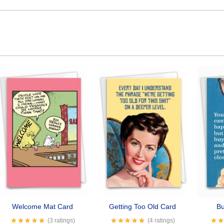
Welcome Mat Card
Getting Too Old Card
Bu
(3 ratings)
(4 ratings)