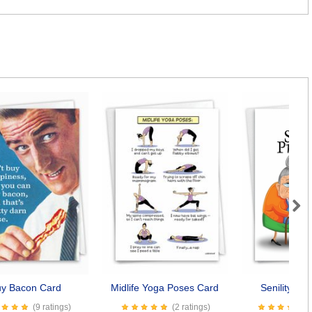
Next
y Bacon Card
Midlife Yoga Poses Card
Senility Pr
(9 ratings)
(2 ratings)