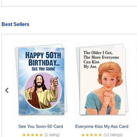
Best Sellers
Previous
See You Soon-50 Card
Everyone Kiss My Ass Card
(1 rating)
(12 ratings)