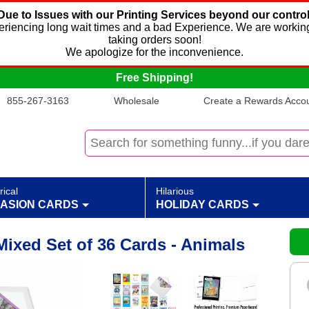
Due to Issues with our Printing Services beyond our control
xperiencing long wait times and a bad Experience. We are working
taking orders soon!
We apologize for the inconvenience.
Free Shipping!
855-267-3163
Wholesale
Create a Rewards Accoun
rical
Hilarious
ASION CARDS
HOLIDAY CARDS
Mixed Set of 36 Cards - Animals