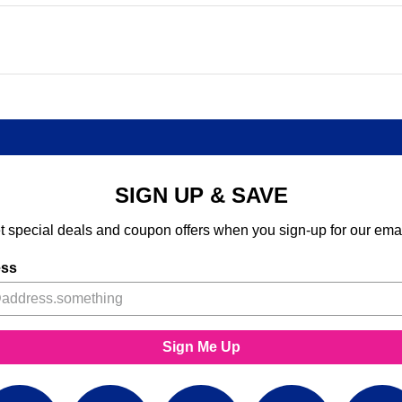
SIGN UP & SAVE
t special deals and coupon offers when you sign-up for our emai
ess
Sign Me Up