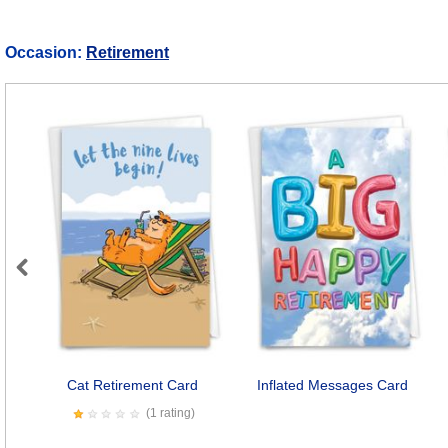
Occasion:
Retirement
Previous
Cat Retirement Card
Inflated Messages Card
(1 rating)