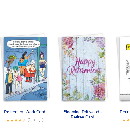
Retirement Work Card
Blooming Driftwood -
Retir
Retiree Card
(2 ratings)