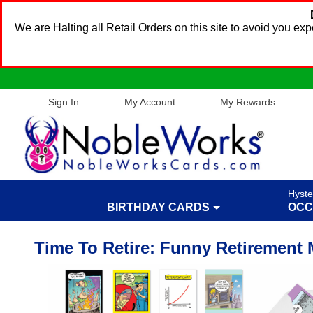
We are Halting all Retail Orders on this site to avoid you e
Sign In
My Account
My Rewards
Hyste
BIRTHDAY CARDS
OCC
Time To Retire: Funny Retirement 