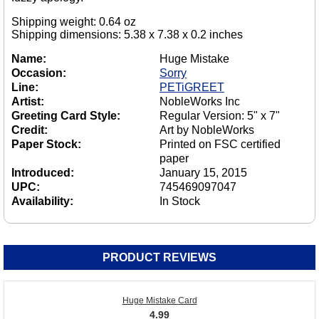
Shipping weight: 0.64 oz
Shipping dimensions: 5.38 x 7.38 x 0.2 inches
Name:
Huge Mistake
Occasion:
Sorry
Line:
PETiGREET
Artist:
NobleWorks Inc
Greeting Card Style:
Regular Version: 5" x 7"
Credit:
Art by NobleWorks
Paper Stock:
Printed on FSC certified
paper
Introduced:
January 15, 2015
UPC:
745469097047
Availability:
In Stock
PRODUCT REVIEWS
Huge Mistake Card
4.99