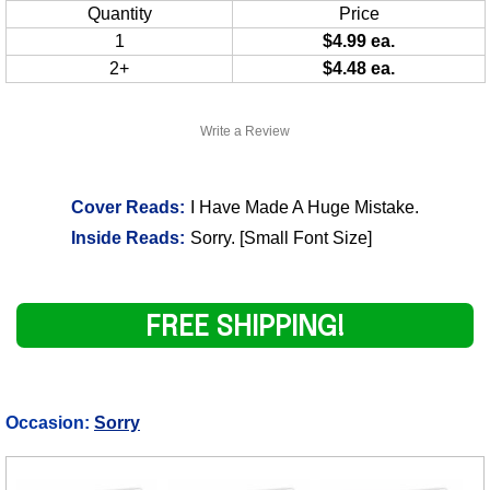
Quantity
Price
1
$4.99 ea.
2+
$4.48 ea.
Write a Review
Cover Reads:
I Have Made A Huge Mistake.
Inside Reads:
Sorry. [Small Font Size]
FREE SHIPPING!
Occasion:
Sorry