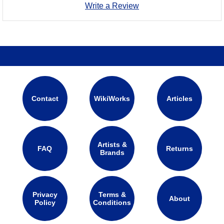
Write a Review
Contact
WikiWorks
Articles
Artists &
FAQ
Returns
Brands
Privacy
Terms &
About
Policy
Conditions