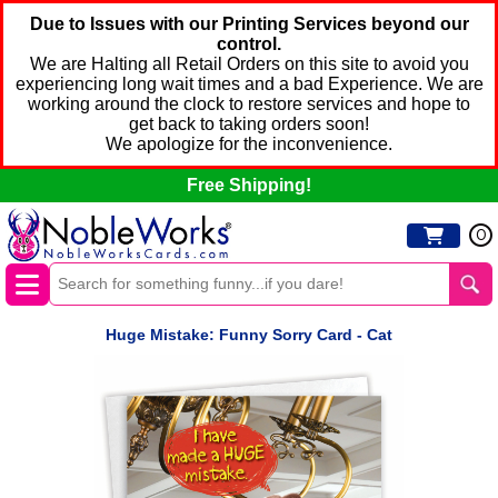
Due to Issues with our Printing Services beyond our
control.
We are Halting all Retail Orders on this site to avoid you
experiencing long wait times and a bad Experience. We are
working around the clock to restore services and hope to
get back to taking orders soon!
We apologize for the inconvenience.
Free Shipping!
0
Huge Mistake: Funny Sorry Card - Cat