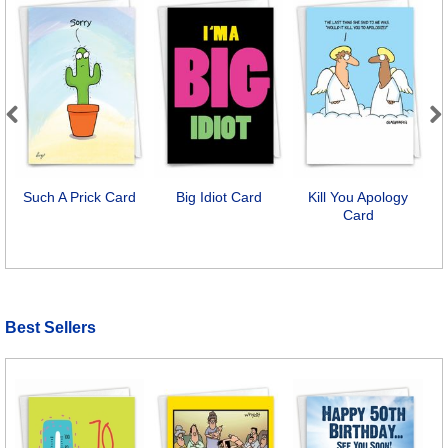
Previous
Next
Such A Prick Card
Big Idiot Card
Kill You Apology
Card
Best Sellers