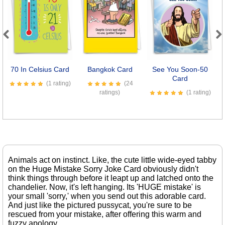
Previous
Next
70 In Celsius Card
Bangkok Card
See You Soon-50
I
Card
(1 rating)
(24
ratings)
(1 rating)
Animals act on instinct. Like, the cute little wide-eyed tabby
on the Huge Mistake Sorry Joke Card obviously didn't
think things through before it leapt up and latched onto the
chandelier. Now, it's left hanging. Its 'HUGE mistake' is
your small 'sorry,' when you send out this adorable card.
And just like the pictured pussycat, you're sure to be
rescued from your mistake, after offering this warm and
fuzzy apology.