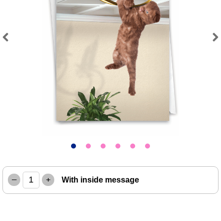
Previous
Next
–
+
With inside message