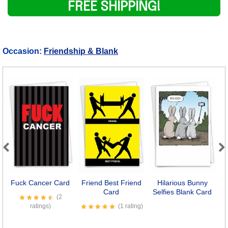
FREE SHIPPING!
Occasion:
Friendship & Blank
Previous
Next
Fuck Cancer Card
Friend Best Friend
Hilarious Bunny
Card
Selfies Blank Card
Co
(2
ratings)
(1 rating)