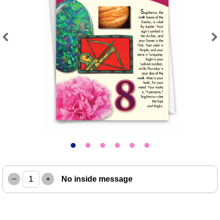
Previous
Next
–
+
No inside message