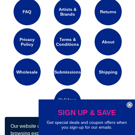
Artists &
FAQ
Returns
Brands
Privacy
Terms &
About
Policy
Conditions
Wholesale
Submissions
Shipping
Holidays
Calendar
SIGN UP & SAVE
Get special deals and coupon offers when
Our website uses cookies to make your
Connect with us on social media:
you sign-up for our emails.
browsing experience better. By using our site