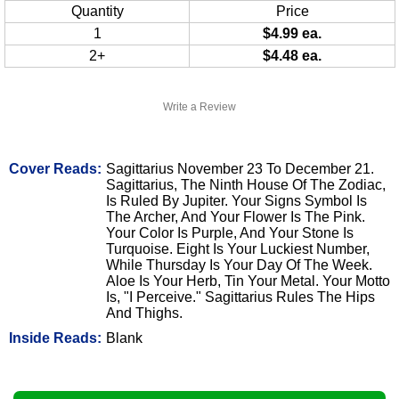
Quantity
Price
1
$4.99 ea.
2+
$4.48 ea.
Write a Review
Cover Reads:
Sagittarius November 23 To December 21.
Sagittarius, The Ninth House Of The Zodiac,
Is Ruled By Jupiter. Your Signs Symbol Is
The Archer, And Your Flower Is The Pink.
Your Color Is Purple, And Your Stone Is
Turquoise. Eight Is Your Luckiest Number,
While Thursday Is Your Day Of The Week.
Aloe Is Your Herb, Tin Your Metal. Your Motto
Is, "I Perceive." Sagittarius Rules The Hips
And Thighs.
Inside Reads:
Blank