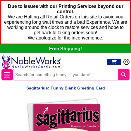
Due to Issues with our Printing Services beyond our
control.
We are Halting all Retail Orders on this site to avoid you
experiencing long wait times and a bad Experience. We are
working around the clock to restore services and hope to
get back to taking orders soon!
We apologize for the inconvenience.
Free Shipping!
0
Sagittarius: Funny Blank Greeting Card