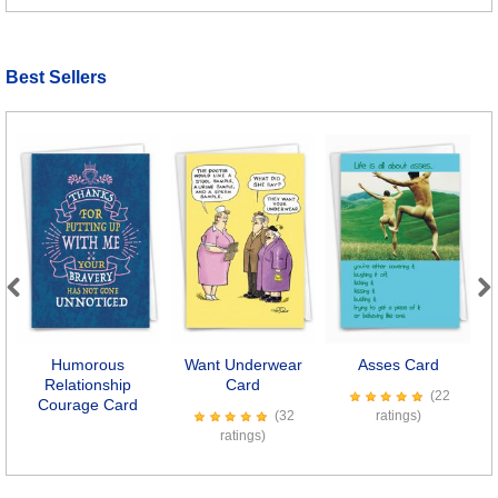
Best Sellers
Previous
Next
Humorous
Want Underwear
Asses Card
Relationship
Card
(22
Courage Card
(32
ratings)
ratings)