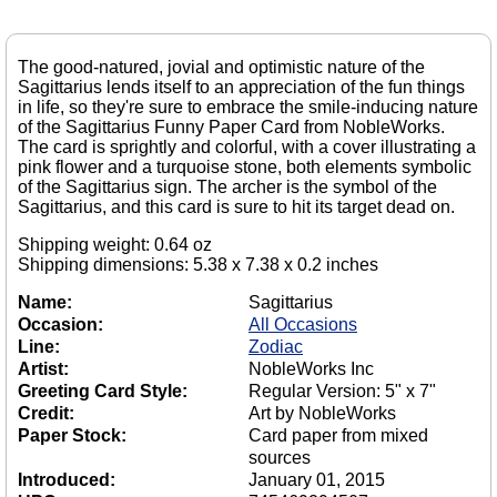
The good-natured, jovial and optimistic nature of the
Sagittarius lends itself to an appreciation of the fun things
in life, so they're sure to embrace the smile-inducing nature
of the Sagittarius Funny Paper Card from NobleWorks.
The card is sprightly and colorful, with a cover illustrating a
pink flower and a turquoise stone, both elements symbolic
of the Sagittarius sign. The archer is the symbol of the
Sagittarius, and this card is sure to hit its target dead on.
Shipping weight: 0.64 oz
Shipping dimensions: 5.38 x 7.38 x 0.2 inches
Name:
Sagittarius
Occasion:
All Occasions
Line:
Zodiac
Artist:
NobleWorks Inc
Greeting Card Style:
Regular Version: 5" x 7"
Credit:
Art by NobleWorks
Paper Stock:
Card paper from mixed
sources
Introduced:
January 01, 2015