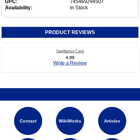
UPC:
745469294507
Availability:
In Stock
PRODUCT REVIEWS
Sagittarius Card
4.99
Write a Review
Contact
WikiWorks
Articles