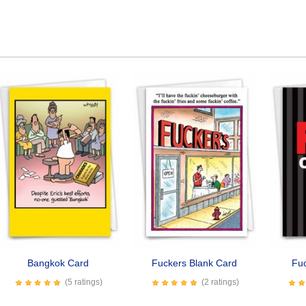
Bangkok Card
Fuckers Blank Card
Fu
(5 ratings)
(2 ratings)