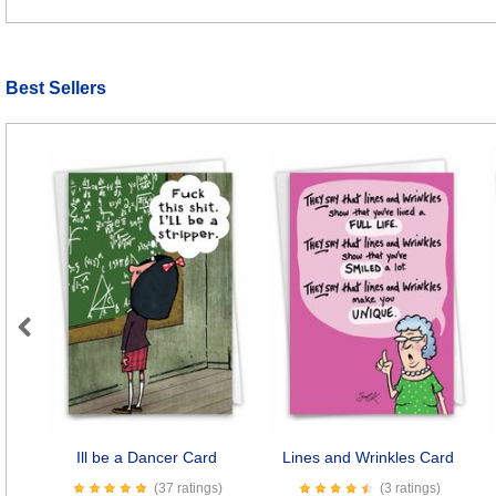
Best Sellers
Previous
Ill be a Dancer Card
Lines and Wrinkles Card
(37 ratings)
(3 ratings)