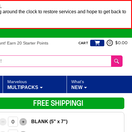
.
 around the clock to restore services and hope to get back to
t! Earn 20 Starter Points
0
$0.00
CART
Marvelous
What's
MULTIPACKS
NEW
FREE SHIPPING!
–
+
BLANK (5" x 7")