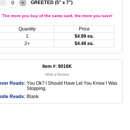
–
+
GREETED (5" x 7")
The more you buy of the same card, the more you save!
Quantity
Price
1
$4.99 ea.
2+
$4.48 ea.
Item #: 9016K
Write a Review
over Reads:
You Ok? I Should Have Let You Know I Was
Stopping.
side Reads:
Blank