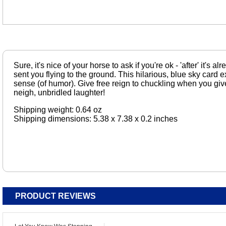
Sure, it's nice of your horse to ask if you're ok - 'after' it's 
sent you flying to the ground. This hilarious, blue sky card exh
sense (of humor). Give free reign to chuckling when you give
neigh, unbridled laughter!
Shipping weight: 0.64 oz
Shipping dimensions: 5.38 x 7.38 x 0.2 inches
PRODUCT REVIEWS