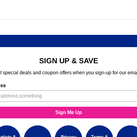
SIGN UP & SAVE
t special deals and coupon offers when you sign-up for our emai
ess
Sign Me Up
rtists &
Privacy
Terms &