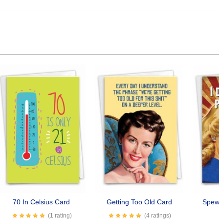
70 In Celsius Card
Getting Too Old Card
Spew 
(1 rating)
(4 ratings)