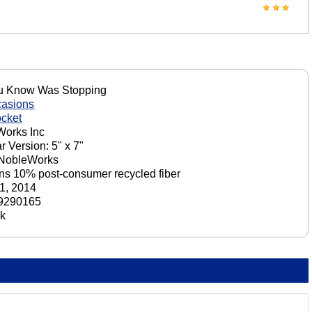
u Know Was Stopping
casions
cket
orks Inc
r Version: 5" x 7"
 NobleWorks
ns 10% post-consumer recycled fiber
1, 2014
9290165
ck