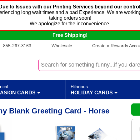
Due to Issues with our Printing Services beyond our control
xperiencing long wait times and a bad Experience. We are working
taking orders soon!
We apologize for the inconvenience.
Free Shipping!
855-267-3163
Wholesale
Create a Rewards Accoun
rical
Hilarious
ASION CARDS
HOLIDAY CARDS
y Blank Greeting Card - Horse