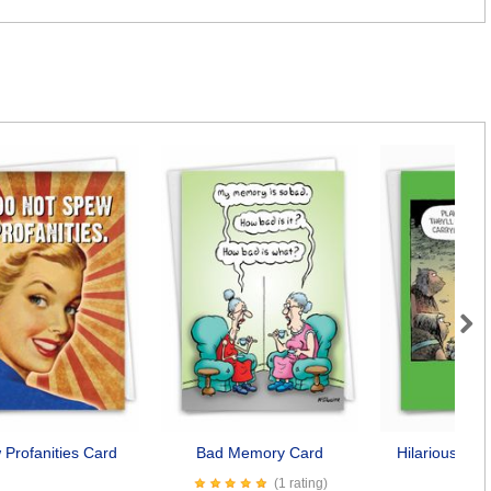
Next
Profanities Card
Bad Memory Card
Hilarious Dog
Car
(1 rating)