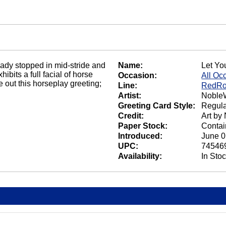
already stopped in mid-stride and
Name:
Let Yo
ibits a full facial of horse
Occasion:
All Oc
 out this horseplay greeting;
Line:
RedRo
Artist:
NobleW
Greeting Card Style:
Regula
Credit:
Art by
Paper Stock:
Contai
Introduced:
June 0
UPC:
74546
Availability:
In Sto