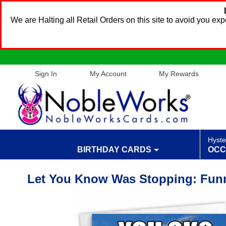
We are Halting all Retail Orders on this site to avoid you e
Sign In
My Account
My Rewards
Hyste
BIRTHDAY CARDS
OCC
Let You Know Was Stopping: Funn