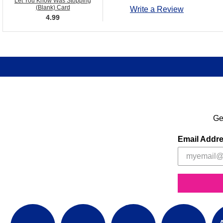
Let You Know Was Stopping
(Blank) Card
Write a Review
4.99
Ge
Email Addr
A