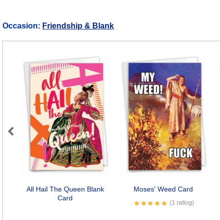
Occasion:
Friendship & Blank
Previous
All Hail The Queen Blank
Moses' Weed Card
Card
(1 rating)