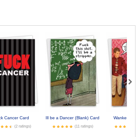
Next
ck Cancer Card
Ill be a Dancer (Blank) Card
Wanker (Bla
(2 ratings)
(11 ratings)