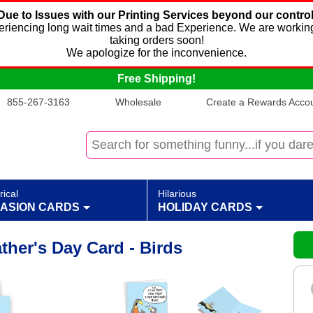
Due to Issues with our Printing Services beyond our control
xperiencing long wait times and a bad Experience. We are working
taking orders soon!
We apologize for the inconvenience.
Free Shipping!
855-267-3163
Wholesale
Create a Rewards Accoun
rical
Hilarious
ASION CARDS
HOLIDAY CARDS
her's Day Card - Birds