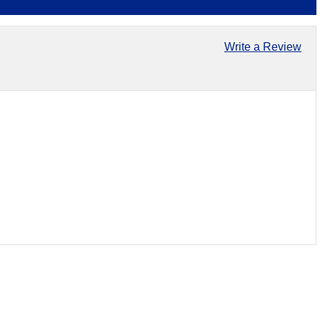
Write a Review