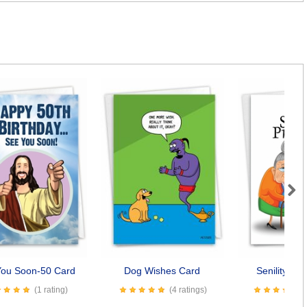
Next
You Soon-50 Card
Dog Wishes Card
Senility Pr
(1 rating)
(4 ratings)