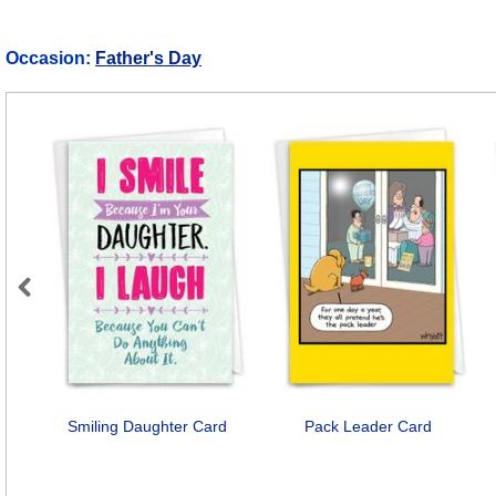
Occasion:
Father's Day
Previous
Smiling Daughter Card
Pack Leader Card