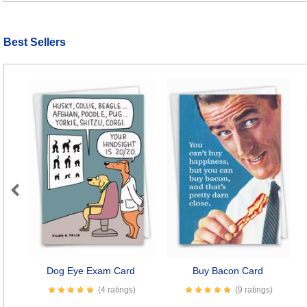
Best Sellers
Previous
Dog Eye Exam Card
Buy Bacon Card
(4 ratings)
(9 ratings)