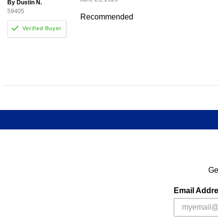
By Dustin N.
59405
Recommended
Ge
Email Addr