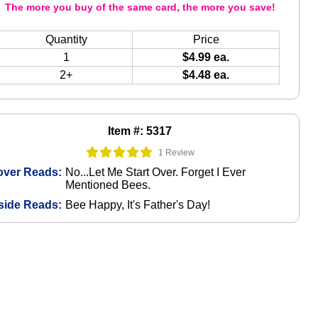
The more you buy of the same card, the more you save!
Quantity
Price
1
$4.99 ea.
2+
$4.48 ea.
Item #: 5317
1 Review
over Reads:
No...Let Me Start Over. Forget I Ever
Mentioned Bees.
side Reads:
Bee Happy, It's Father's Day!