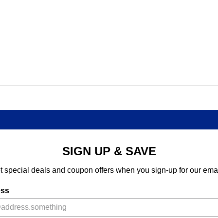
SIGN UP & SAVE
t special deals and coupon offers when you sign-up for our emai
ess