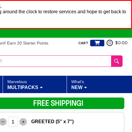
.
 around the clock to restore services and hope to get back to
t! Earn 20 Starter Points
0
$0.00
CART
Marvelous
What's
MULTIPACKS
NEW
FREE SHIPPING!
–
+
GREETED (5" x 7")