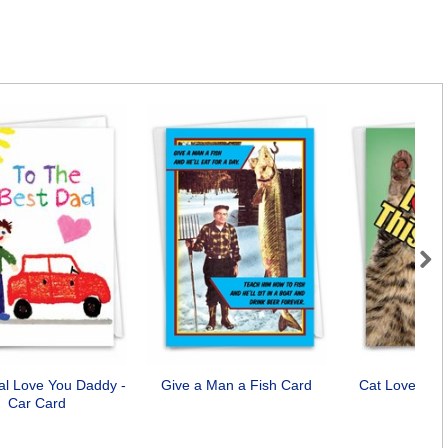
Next
cal Love You Daddy -
Give a Man a Fish Card
Cat Love You
Car Card
Car