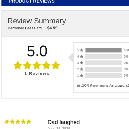
PRODUCT REVIEWS
Review Summary
$
4.99
Mentioned Bees Card
5.0
5
10
4
0
3
0
2
0
1
Reviews
1
0
100% Recommend this product
(
1
Dad laughed
June 25, 2020