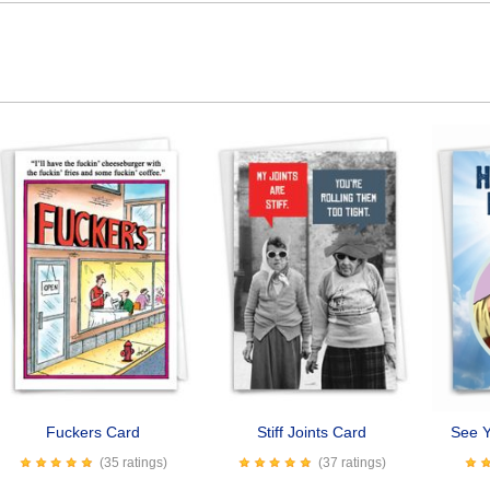
Fuckers Card
Stiff Joints Card
See 
(35 ratings)
(37 ratings)