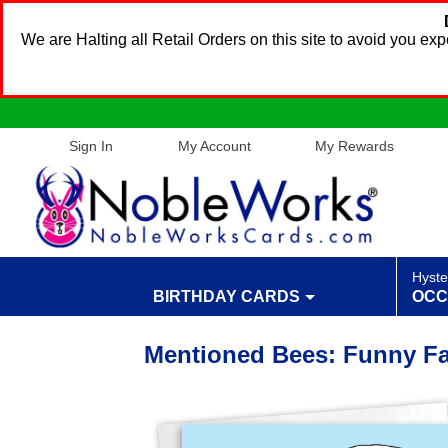
We are Halting all Retail Orders on this site to avoid you e
Sign In
My Account
My Rewards
Hyste
BIRTHDAY CARDS
OCC
Mentioned Bees: Funny Fat