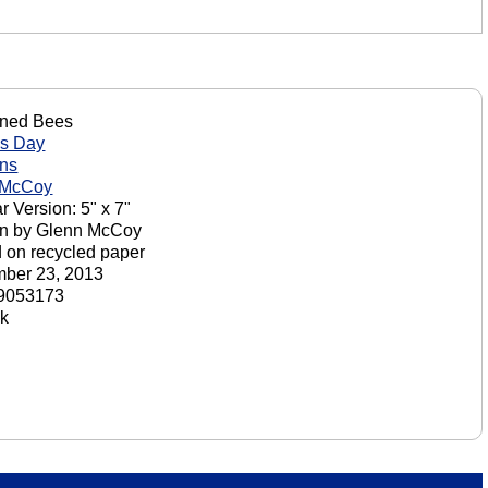
oned Bees
's Day
ons
 McCoy
r Version: 5" x 7"
on by Glenn McCoy
d on recycled paper
ber 23, 2013
9053173
ck