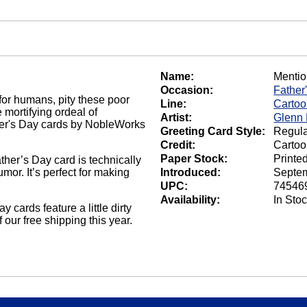
Name:
Menti
Occasion:
Father
for humans, pity these poor
Line:
Carto
 mortifying ordeal of
Artist:
Glenn
ther's Day cards by NobleWorks
Greeting Card Style:
Regula
Credit:
Carto
Paper Stock:
Printe
ther’s Day card is technically
or. It’s perfect for making
Introduced:
Septem
UPC:
74546
Availability:
In Sto
cards feature a little dirty
our free shipping this year.