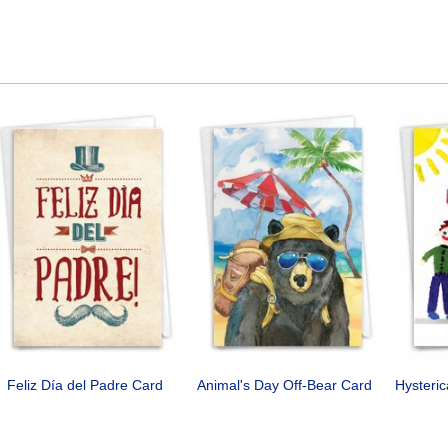
Feliz Día del Padre Card
Animal's Day Off-Bear Card
Hysteri