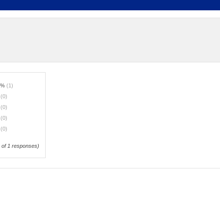
0%
(1)
%
(0)
%
(0)
%
(0)
%
(0)
of 1 responses)