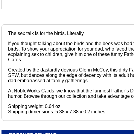
The sex talk is for the birds. Literally.
If you thought talking about the birds and the bees was bad 
birds. To show your appreciation for your dad, who faced the
explaining sex to children, give him one of these funny Fa
Cards.
Created by the dastardly devious Glenn McCoy, this dirty Fa
SFW, but dances along the edge of decency with its adult hum
dad embarrassed at family gatherings.
At NobleWorks Cards, we know that the funniest Father’s Day 
humor. Browse through our collection and take advantage of 
Shipping weight: 0.64 oz
Shipping dimensions: 5.38 x 7.38 x 0.2 inches