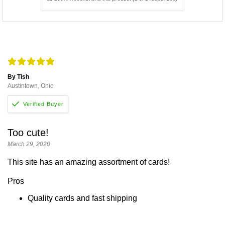
By Tish
Austintown, Ohio
Too cute!
March 29, 2020
This site has an amazing assortment of cards!
Pros
Quality cards and fast shipping