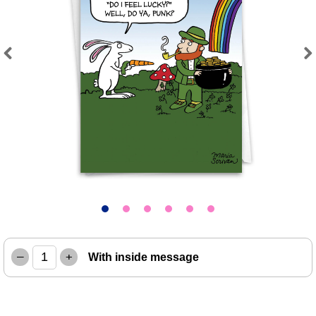
Previous
Next
–
+
With inside message