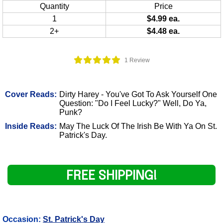
Quantity
Price
1
$4.99 ea.
2+
$4.48 ea.
1 Review
Cover Reads:
Dirty Harey - You've Got To Ask Yourself One
Question: "Do I Feel Lucky?" Well, Do Ya,
Punk?
Inside Reads:
May The Luck Of The Irish Be With Ya On St.
Patrick's Day.
FREE SHIPPING!
Occasion:
St. Patrick's Day