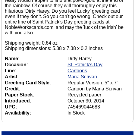
really would happen to find that pot-of-gold at the end of
the rainbow. Of course they will thoroughly enjoy this
hilarious 'Dirty Harey, Do you feel Lucky' greeting card
even if they don't. So you can't go wrong! Check out our
entire line of Saint Patrick's Day greeting cards at
NobleWorkscards.com, and may the 'luck of the Irish' be
with you also.
Shipping weight: 0.64 oz
Shipping dimensions: 5.38 x 7.38 x 0.2 inches
Name:
Dirty Harey
Occasion:
St. Patrick's Day
Line:
Cartoons
Artist:
Maria Scrivan
Greeting Card Style:
Regular Version: 5" x 7"
Credit:
Cartoon by Maria Scrivan
Paper Stock:
Recycled paper
Introduced:
October 30, 2014
UPC:
745469044683
Availability:
In Stock