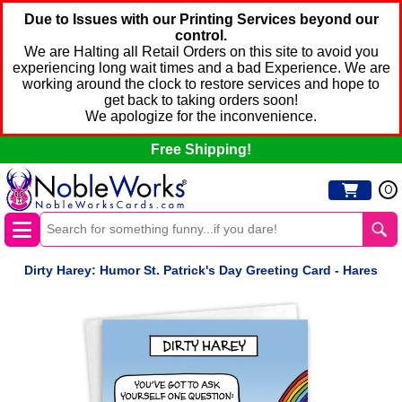
Due to Issues with our Printing Services beyond our
control.
We are Halting all Retail Orders on this site to avoid you
experiencing long wait times and a bad Experience. We are
working around the clock to restore services and hope to
get back to taking orders soon!
We apologize for the inconvenience.
Free Shipping!
0
Dirty Harey: Humor St. Patrick's Day Greeting Card - Hares