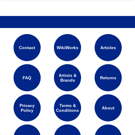
Contact
WikiWorks
Articles
Artists &
FAQ
Returns
Brands
Privacy
Terms &
About
Policy
Conditions