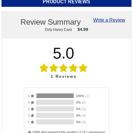
PRODUCT REVIEWS
Review Summary
Write a Review
$
4.99
Dirty Harey Card
5.0
1
Reviews
5
100%
(1)
4
0%
(0)
3
0%
(0)
2
0%
(0)
1
0%
(0)
100% Recommend this product
(
1
of 1 responses)