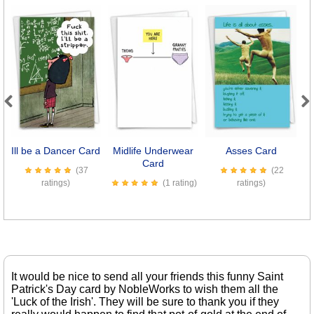
Previous
Next
Ill be a Dancer Card
Midlife Underwear
Asses Card
Card
(37
(22
ratings)
(1 rating)
ratings)
It would be nice to send all your friends this funny Saint
Patrick's Day card by NobleWorks to wish them all the
'Luck of the Irish'. They will be sure to thank you if they