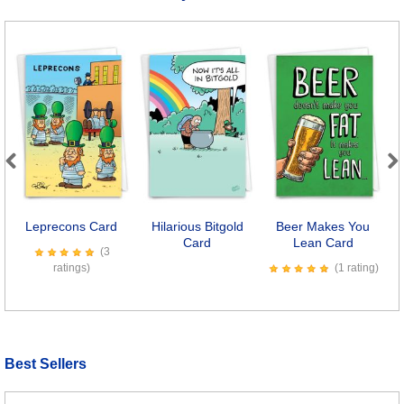
Previous
Next
Leprecons Card
Hilarious Bitgold
Beer Makes You
Card
Lean Card
(3
ratings)
(1 rating)
Best Sellers