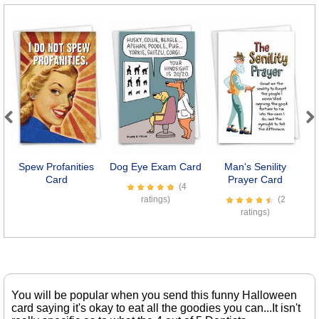
Previous
Next
Spew Profanities
Dog Eye Exam Card
Man's Senility
I
Card
Prayer Card
(4
ratings)
(2
ratings)
You will be popular when you send this funny Halloween
card saying it's okay to eat all the goodies you can...It isn't