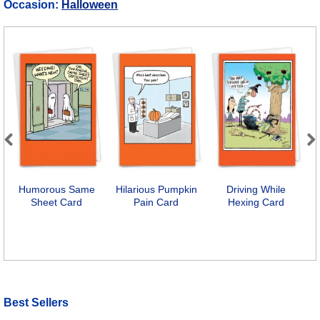
Occasion:
Halloween
Previous
Next
Humorous Same
Hilarious Pumpkin
Driving While
Sheet Card
Pain Card
Hexing Card
P
Best Sellers