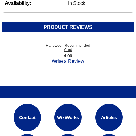
Availability:
In Stock
PRODUCT REVIEWS
Halloween Recommended
Card
4.99
Write a Review
Contact
WikiWorks
Articles