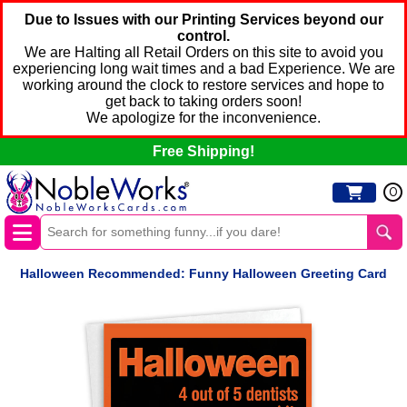
Due to Issues with our Printing Services beyond our
control.
We are Halting all Retail Orders on this site to avoid you
experiencing long wait times and a bad Experience. We are
working around the clock to restore services and hope to
get back to taking orders soon!
We apologize for the inconvenience.
Free Shipping!
0
Halloween Recommended: Funny Halloween Greeting Card