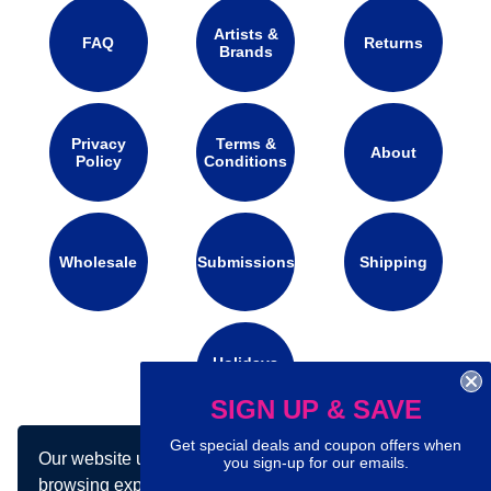
Artists &
FAQ
Returns
Brands
Privacy
Terms &
About
Policy
Conditions
Wholesale
Submissions
Shipping
Holidays
Calendar
SIGN UP & SAVE
Get special deals and coupon offers when
Our website uses cookies to make your
Connect with us on social media:
you sign-up for our emails.
browsing experience better. By using our site