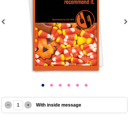
Previous
Next
–
+
With inside message