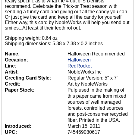
really specific as to what the 4 out of 5 Dentists
recommend. Celebrate the Trick-or Treat season with
sending a funny card and giving out all the candy you can.
Or just give the card and keep all the candy for yourself.
Either way, this card by NobleWorks will help you send out
smiles...At least til their teeth rot out.
Shipping weight: 0.64 oz
Shipping dimensions: 5.38 x 7.38 x 0.2 inches
Name:
Halloween Recommended
Occasion:
Halloween
Line:
RedRocket
Artist:
NobleWorks Inc
Greeting Card Style:
Regular Version: 5" x 7"
Credit:
Art by NobleWorks
Paper Stock:
Pulp used in the making of
this paper came from mixed
sources of well managed
forests, controlled sources
and post-consumer recycled
fiber. Printed in the USA.
Introduced:
March 15, 2011
UPC:
745469030617