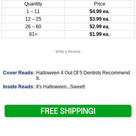
Quantity
Price
1 – 11
$4.99 ea.
12 – 25
$3.99 ea.
26 – 60
$2.99 ea.
61+
$1.99 ea.
Write a Review
Cover Reads:
Halloween 4 Out Of 5 Dentists Recommend
It.
Inside Reads:
It's Halloween...Sweet!
FREE SHIPPING!