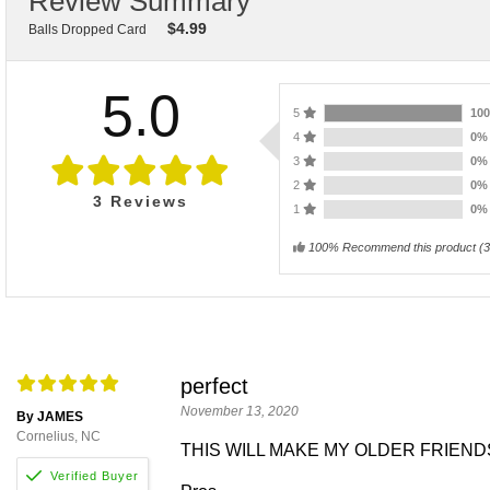
Review Summary
$
4.99
Balls Dropped Card
5.0
5
10
4
0
3
0
2
0
3
Reviews
1
0
100% Recommend this product
(
3
perfect
November 13, 2020
By JAMES
Cornelius, NC
THIS WILL MAKE MY OLDER FRIEND