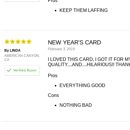
Pros
KEEP THEM LAFFING
NEW YEAR'S CARD
February 3, 2019
By LINDA
AMERICAN CANYON,
I LOVED THIS CARD, I GOT IT FOR
CA
QUALITY....AND....HILARIOUS!! TH
Pros
EVERYTHING GOOD
Cons
NOTHING BAD