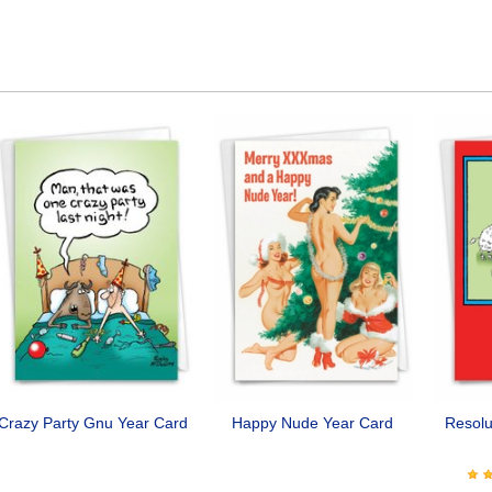
Crazy Party Gnu Year Card
Happy Nude Year Card
Resolu