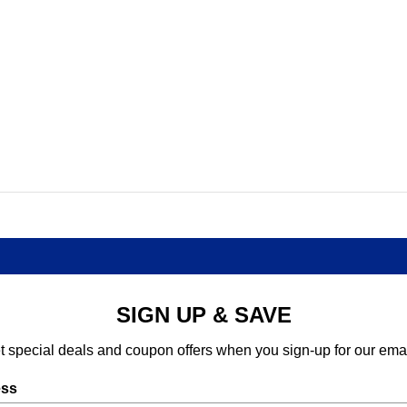
SIGN UP & SAVE
t special deals and coupon offers when you sign-up for our emai
ess