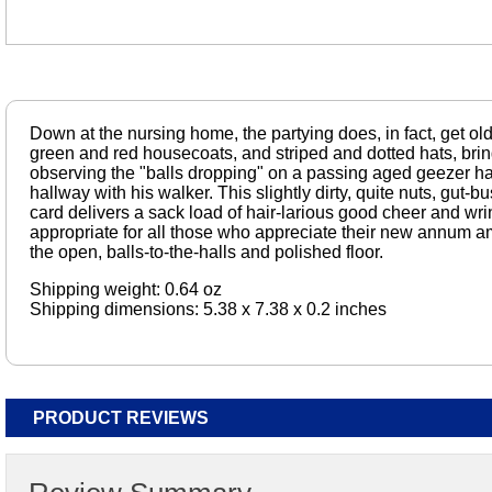
Down at the nursing home, the partying does, in fact, get old
green and red housecoats, and striped and dotted hats, bri
observing the "balls dropping" on a passing aged geezer 
hallway with his walker. This slightly dirty, quite nuts, gut-
card delivers a sack load of hair-larious good cheer and wrin
appropriate for all those who appreciate their new annum 
the open, balls-to-the-halls and polished floor.
Shipping weight: 0.64 oz
Shipping dimensions: 5.38 x 7.38 x 0.2 inches
PRODUCT REVIEWS