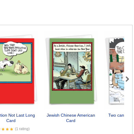
Next
tion Not Last Long
Jewish Chinese American
Two can play
Card
Card
Car
(1 rating)