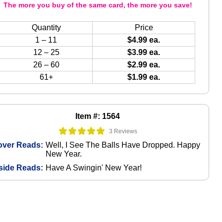
The more you buy of the same card, the more you save!
Quantity
Price
1 – 11
$4.99 ea.
12 – 25
$3.99 ea.
26 – 60
$2.99 ea.
61+
$1.99 ea.
Item #: 1564
3 Reviews
over Reads:
Well, I See The Balls Have Dropped. Happy
New Year.
side Reads:
Have A Swingin' New Year!