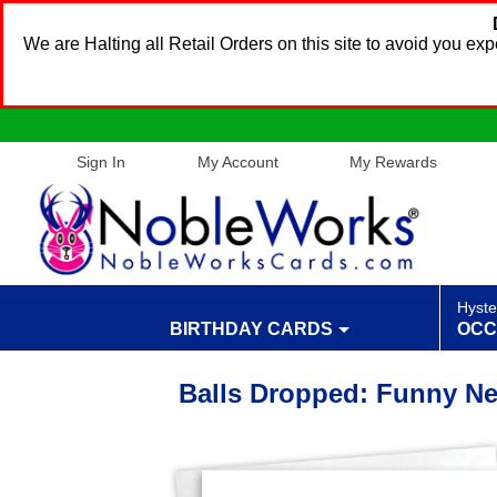
We are Halting all Retail Orders on this site to avoid you e
Sign In
My Account
My Rewards
Hyste
BIRTHDAY CARDS
OCC
Balls Dropped: Funny Ne