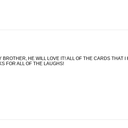
 MY BROTHER, HE WILL LOVE IT! ALL OF THE CARDS THAT
ANKS FOR ALL OF THE LAUGHS!