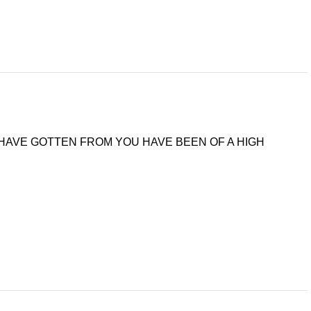
 I HAVE GOTTEN FROM YOU HAVE BEEN OF A HIGH