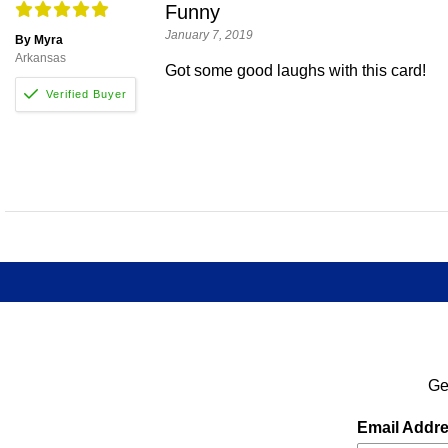
Funny
January 7, 2019
By Myra
Arkansas
Got some good laughs with this card!
Ge
Email Addr