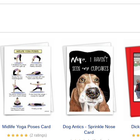
Midlife Yoga Poses Card
Dog Antics - Sprinkle Nose
Dic
Card
(2 ratings)