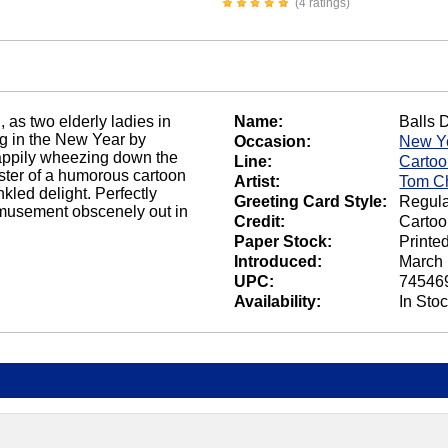
(4 ratings)
, as two elderly ladies in
Name:
Balls 
ng in the New Year by
Occasion:
New Y
happily wheezing down the
Line:
Carto
buster of a humorous cartoon
Artist:
Tom C
kled delight. Perfectly
Greeting Card Style:
Regula
amusement obscenely out in
Credit:
Carto
Paper Stock:
Printe
Introduced:
March 
UPC:
74546
Availability:
In Sto