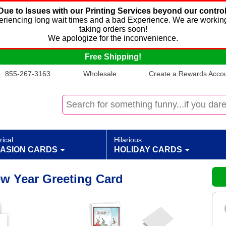
Due to Issues with our Printing Services beyond our control
xperiencing long wait times and a bad Experience. We are working
taking orders soon!
We apologize for the inconvenience.
Free Shipping!
855-267-3163
Wholesale
Create a Rewards Accoun
rical
Hilarious
ASION CARDS
HOLIDAY CARDS
w Year Greeting Card