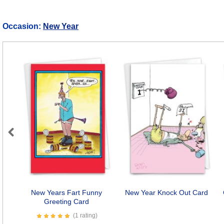
Occasion:
New Year
Previous
New Years Fart Funny
New Year Knock Out Card
Greeting Card
(1 rating)