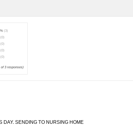
0%
(3)
%
(0)
%
(0)
%
(0)
%
(0)
of 3 responses)
S DAY. SENDING TO NURSING HOME