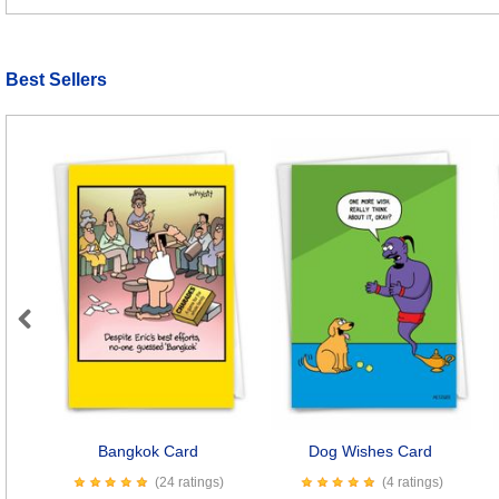
Best Sellers
Previous
Bangkok Card
Dog Wishes Card
(24 ratings)
(4 ratings)