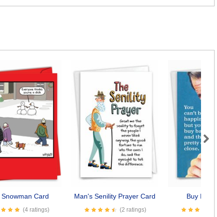
Next
k Snowman Card
Man's Senility Prayer Card
Buy Baco
(4 ratings)
(2 ratings)