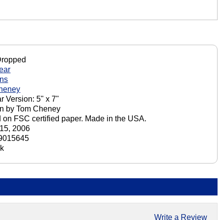
Dropped
ear
ons
heney
r Version: 5" x 7"
on by Tom Cheney
d on FSC certified paper. Made in the USA.
15, 2006
9015645
ck
Write a Review