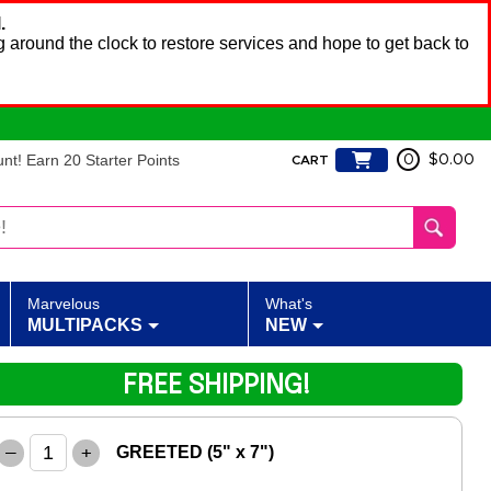
.
 around the clock to restore services and hope to get back to
t! Earn 20 Starter Points
0
$0.00
CART
Marvelous
What's
MULTIPACKS
NEW
FREE SHIPPING!
–
+
GREETED (5" x 7")