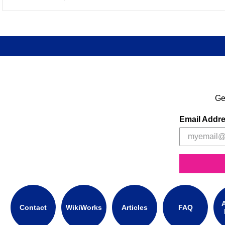
Ge
Email Addr
A
Contact
WikiWorks
Articles
FAQ