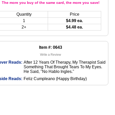
The more you buy of the same card, the more you save!
Quantity
Price
1
$4.99 ea.
2+
$4.48 ea.
Item #: 0643
Write a Review
over Reads:
After 12 Years Of Therapy, My Therapist Said
Something That Brought Tears To My Eyes.
He Said, "No Hablo Ingles."
side Reads:
Feliz Cumpleano (Happy Birthday)