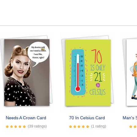
Needs A Crown Card
70 In Celsius Card
Man's S
(39 ratings)
(1 rating)