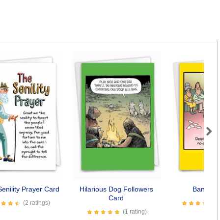
Next
enility Prayer Card
Hilarious Dog Followers
Bangkok
Card
(2 ratings)
(1 rating)