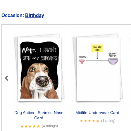
Occasion:
Birthday
Previous
Dog Antics - Sprinkle Nose
Midlife Underwear Card
Card
(1 rating)
(4 ratings)