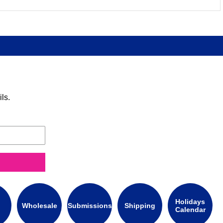
ls.
Holidays
Wholesale
Submissions
Shipping
Calendar