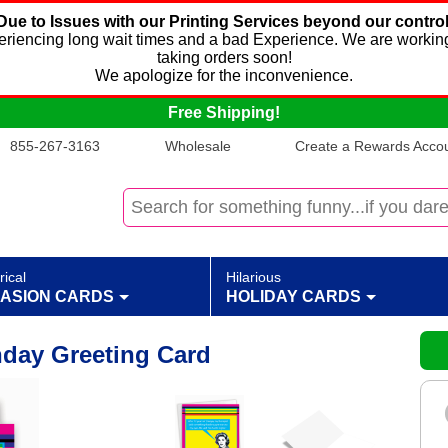
Due to Issues with our Printing Services beyond our control
xperiencing long wait times and a bad Experience. We are working
taking orders soon!
We apologize for the inconvenience.
Free Shipping!
855-267-3163
Wholesale
Create a Rewards Accoun
rical
Hilarious
ASION CARDS
HOLIDAY CARDS
hday Greeting Card