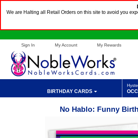
We are Halting all Retail Orders on this site to avoid you e
Sign In
My Account
My Rewards
Hyste
BIRTHDAY CARDS
OCC
No Hablo: Funny Birt