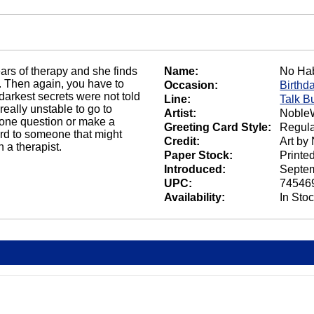
rs of therapy and she finds
Name:
No Ha
. Then again, you have to
Occasion:
Birthd
t darkest secrets were not told
Line:
Talk B
really unstable to go to
Artist:
NobleW
k one question or make a
Greeting Card Style:
Regula
ard to someone that might
Credit:
Art by
 a therapist.
Paper Stock:
Printe
Introduced:
Septem
UPC:
74546
Availability:
In Sto