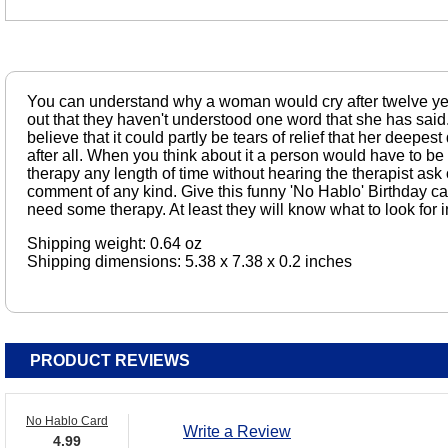
You can understand why a woman would cry after twelve yea
out that they haven't understood one word that she has said
believe that it could partly be tears of relief that her deepes
after all. When you think about it a person would have to be 
therapy any length of time without hearing the therapist as
comment of any kind. Give this funny 'No Hablo' Birthday c
need some therapy. At least they will know what to look for in
Shipping weight: 0.64 oz
Shipping dimensions: 5.38 x 7.38 x 0.2 inches
PRODUCT REVIEWS
No Hablo Card
Write a Review
4.99