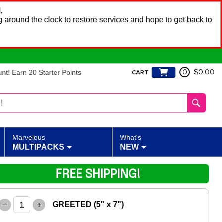
.
 around the clock to restore services and hope to get back to
t! Earn 20 Starter Points
0
$0.00
CART
Marvelous
What's
MULTIPACKS
NEW
FREE SHIPPING!
–
+
GREETED (5" x 7")