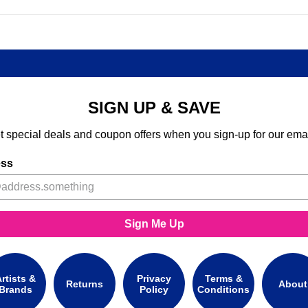
SIGN UP & SAVE
t special deals and coupon offers when you sign-up for our emai
ess
Sign Me Up
rtists &
Privacy
Terms &
Returns
About
Brands
Policy
Conditions