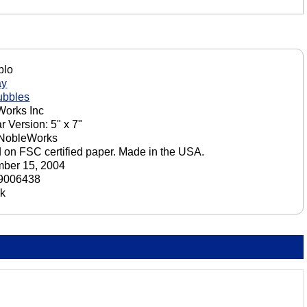
blo
ay
ubbles
orks Inc
r Version: 5" x 7"
 NobleWorks
d on FSC certified paper. Made in the USA.
ber 15, 2004
9006438
ck