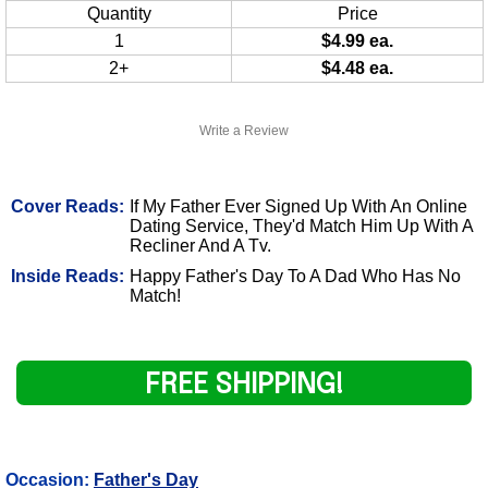
Quantity
Price
1
$4.99 ea.
2+
$4.48 ea.
Write a Review
Cover Reads:
If My Father Ever Signed Up With An Online
Dating Service, They'd Match Him Up With A
Recliner And A Tv.
Inside Reads:
Happy Father's Day To A Dad Who Has No
Match!
FREE SHIPPING!
Occasion:
Father's Day