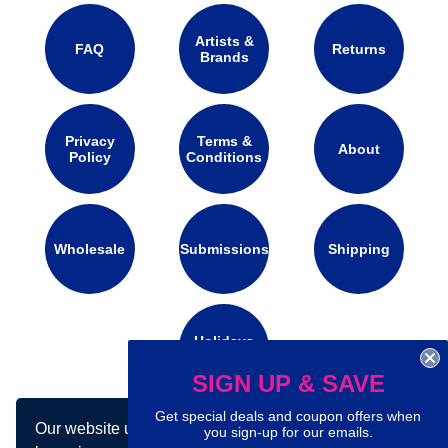
Artists &
FAQ
Returns
Brands
Privacy
Terms &
About
Policy
Conditions
Wholesale
Submissions
Shipping
Holidays
Calendar
SIGN UP & SAVE
Get special deals and coupon offers when
Our website uses cookies to make your
Connect with us on social media:
you sign-up for our emails.