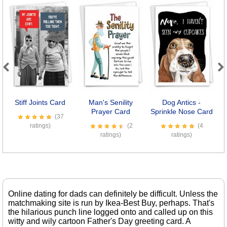
Previous
Next
Stiff Joints Card
Man's Senility
Dog Antics -
Se
Prayer Card
Sprinkle Nose Card
(37
ratings)
(2
(4
ratings)
ratings)
Online dating for dads can definitely be difficult. Unless the
matchmaking site is run by Ikea-Best Buy, perhaps. That's
the hilarious punch line logged onto and called up on this
witty and wily cartoon Father's Day greeting card. A