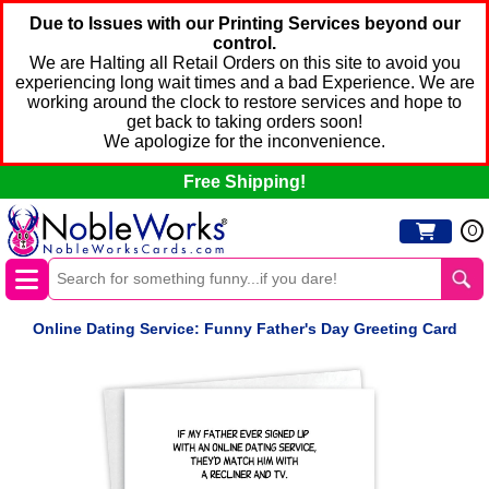
Due to Issues with our Printing Services beyond our
control.
We are Halting all Retail Orders on this site to avoid you
experiencing long wait times and a bad Experience. We are
working around the clock to restore services and hope to
get back to taking orders soon!
We apologize for the inconvenience.
Free Shipping!
0
Online Dating Service: Funny Father's Day Greeting Card