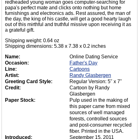
redheaded young woman goes computer-searching for
papa's perfect mate and clicks onto nothing but home
furnishings and electronics ads. Rest assured, the man of
the day, the king of his castle, will get a good hearty laugh
out of this mirthful and truthful missive upon receiving it as
a grateful gift.
Shipping weight: 0.64 oz
Shipping dimensions: 5.38 x 7.38 x 0.2 inches
Name:
Online Dating Service
Occasion:
Father's Day
Line:
Cartoons
Artist:
Randy Glasbergen
Greeting Card Style:
Regular Version: 5" x 7"
Credit:
Cartoon by Randy
Glasbergen
Paper Stock:
Pulp used in the making of
this paper came from mixed
sources of well managed
forests, controlled sources
and post-consumer recycled
fiber. Printed in the USA.
Introduced:
September 15, 2011