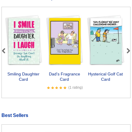
Previous
Next
Smiling Daughter
Dad's Fragrance
Hysterical Golf Cat
Card
Card
Card
(1 rating)
Best Sellers