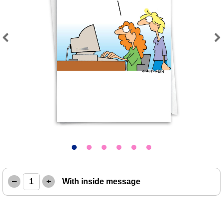
Previous
Next
–
+
With inside message