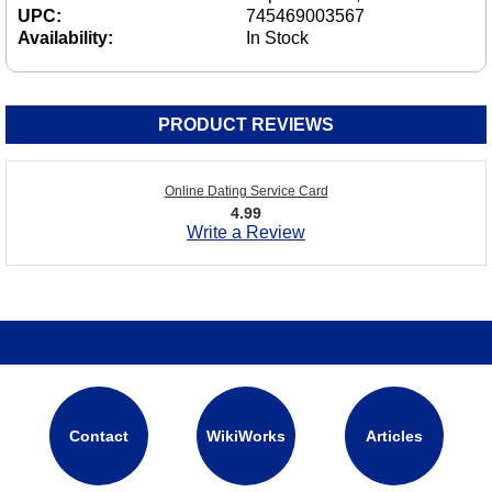
UPC:
745469003567
Availability:
In Stock
PRODUCT REVIEWS
Online Dating Service Card
4.99
Write a Review
Contact
WikiWorks
Articles